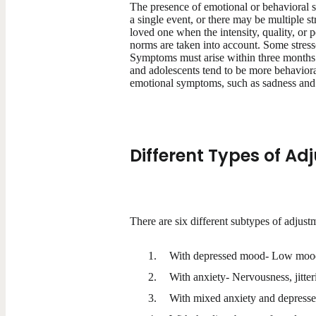
The presence of emotional or behavioral sy
a single event, or there may be multiple 
loved one when the intensity, quality, or 
norms are taken into account. Some stress
Symptoms must arise within three months o
and adolescents tend to be more behavioral
emotional symptoms, such as sadness and 
Different Types of Ad
There are six different subtypes of adjust
With depressed mood- Low mood, 
With anxiety- Nervousness, jitter
With mixed anxiety and depresse