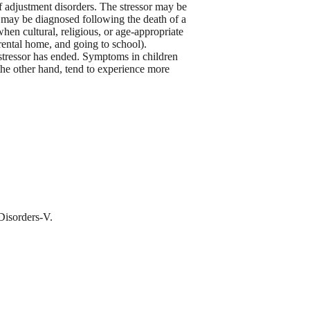
of adjustment disorders. The stressor may be
s may be diagnosed following the death of a
hen cultural, religious, or age-appropriate
rental home, and going to school).
 stressor has ended. Symptoms in children
 the other hand, tend to experience more
 Disorders-V.