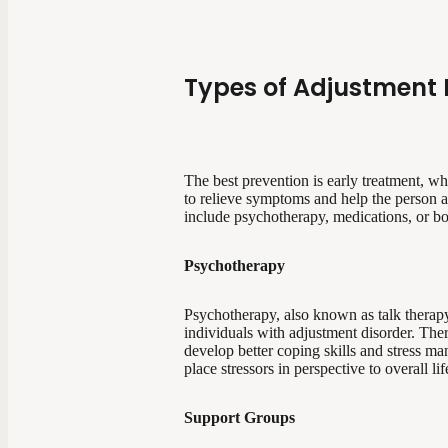
Types of Adjustment 
The best prevention is early treatment, w
to relieve symptoms and help the person ac
include psychotherapy, medications, or bo
Psychotherapy
Psychotherapy, also known as talk therapy 
individuals with adjustment disorder. Ther
develop better coping skills and stress ma
place stressors in perspective to overall l
Support Groups