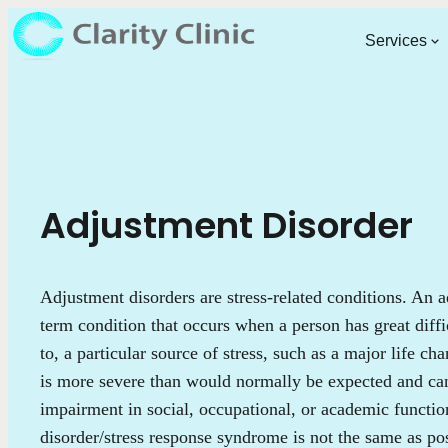
Services
Adjustment Disorder
Adjustment disorders are stress-related conditions. An a
term condition that occurs when a person has great diffi
to, a particular source of stress, such as a major life ch
is more severe than would normally be expected and can 
impairment in social, occupational, or academic functi
disorder/stress response syndrome is not the same as pos