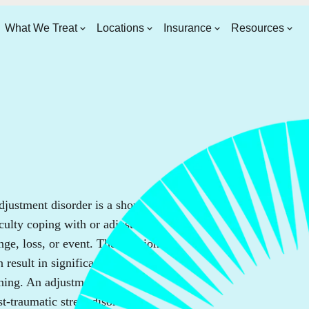
What We Treat
Locations
Insurance
Resources
djustment disorder is a short-
culty coping with or adjusting
ange, loss, or event. The reaction
result in significant
oning. An adjustment
t-traumatic stress disorder