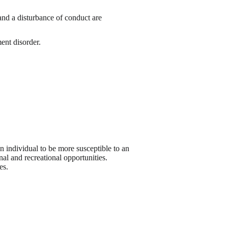
nd a disturbance of conduct are
ment disorder.
an individual to be more susceptible to an
al and recreational opportunities.
es.