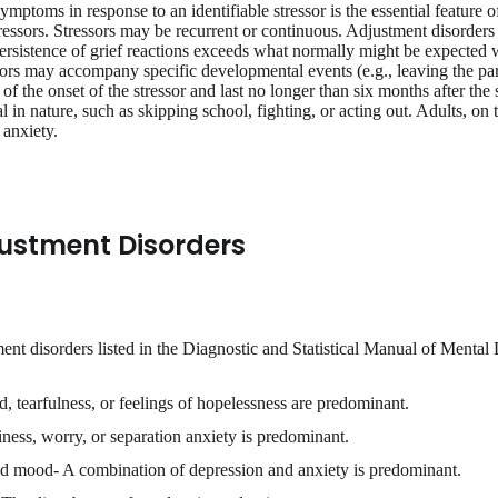
mptoms in response to an identifiable stressor is the essential feature 
stressors. Stressors may be recurrent or continuous. Adjustment disorder
persistence of grief reactions exceeds what normally might be expected w
ors may accompany specific developmental events (e.g., leaving the pa
f the onset of the stressor and last no longer than six months after the
 in nature, such as skipping school, fighting, or acting out. Adults, on
anxiety.
justment Disorders
ment disorders listed in the Diagnostic and Statistical Manual of Mental
tearfulness, or feelings of hopelessness are predominant.
iness, worry, or separation anxiety is predominant.
d mood- A combination of depression and anxiety is predominant.