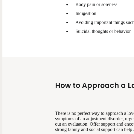
Body pain or soreness
Indigestion
Avoiding important things such
Suicidal thoughts or behavior
How to Approach a L
There is no perfect way to approach a lov
symptoms of an adjustment disorder, urge t
out an evaluation. Offer support and enco
strong family and social support can help a