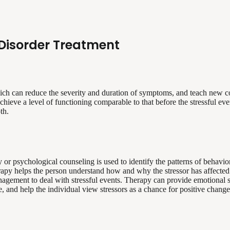
Disorder Treatment
hich can reduce the severity and duration of symptoms, and teach new co
hieve a level of functioning comparable to that before the stressful eve
th.
or psychological counseling is used to identify the patterns of behavior
apy helps the person understand how and why the stressor has affected hi
nagement to deal with stressful events. Therapy can provide emotional s
ife, and help the individual view stressors as a chance for positive chan