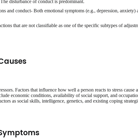
 The disturbance of conduct is predominant.
ns and conduct- Both emotional symptoms (e.g., depression, anxiety) a
tions that are not classifiable as one of the specific subtypes of adjust
 Causes
ressors. Factors that influence how well a person reacts to stress cause 
lude economic conditions, availability of social support, and occupation
ctors as social skills, intelligence, genetics, and existing coping strategi
r Symptoms