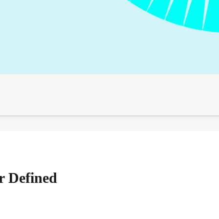
r Defined