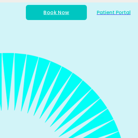
Book Now
Patient Portal