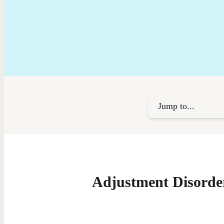
Jump to...
Adjustment Disorde