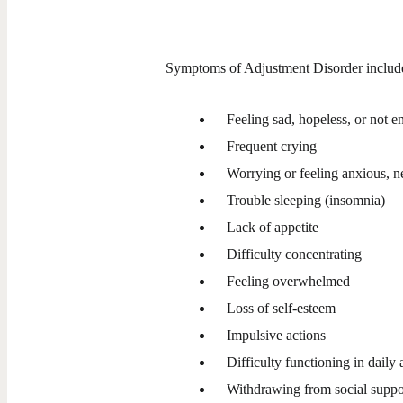
Symptoms of Adjustment Disorder includ
Feeling sad, hopeless, or not e
Frequent crying
Worrying or feeling anxious, ner
Trouble sleeping (insomnia)
Lack of appetite
Difficulty concentrating
Feeling overwhelmed
Loss of self-esteem
Impulsive actions
Difficulty functioning in daily a
Withdrawing from social suppo