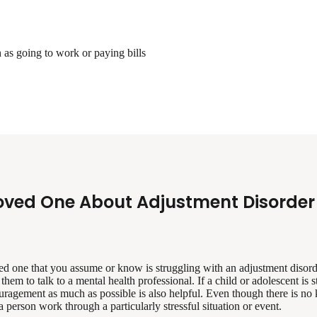
 as going to work or paying bills
oved One About Adjustment Disorder
ed one that you assume or know is struggling with an adjustment disorde
hem to talk to a mental health professional. If a child or adolescent is 
uragement as much as possible is also helpful. Even though there is no
 person work through a particularly stressful situation or event.