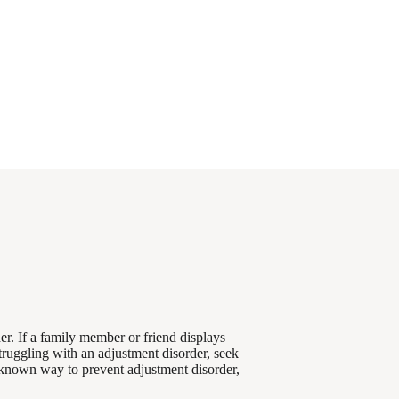
r. If a family member or friend displays
struggling with an adjustment disorder, seek
 known way to prevent adjustment disorder,