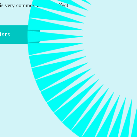
is very common and can affect
ists