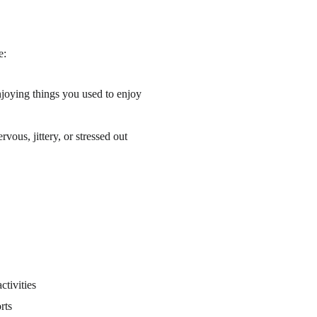
e:
njoying things you used to enjoy
vous, jittery, or stressed out
ctivities
rts