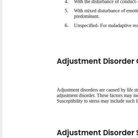
With the disturbance of conduct-
With mixed disturbance of emotio
predominant.
Unspecified- For maladaptive reac
Adjustment Disorder
Adjustment disorders are caused by life st
adjustment disorder. These factors may inc
Susceptibility to stress may include such fa
Adjustment Disorde