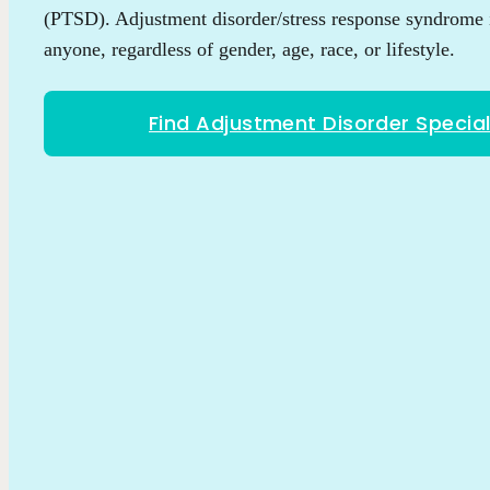
(PTSD). Adjustment disorder/stress response syndrome 
anyone, regardless of gender, age, race, or lifestyle.
Find Adjustment Disorder Special