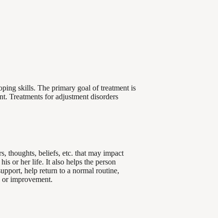
ping skills. The primary goal of treatment is
nt. Treatments for adjustment disorders
s, thoughts, beliefs, etc. that may impact
s or her life. It also helps the person
upport, help return to a normal routine,
ge or improvement.