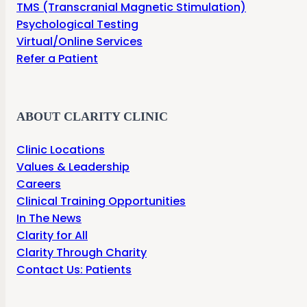
TMS (Transcranial Magnetic Stimulation)
Psychological Testing
Virtual/Online Services
Refer a Patient
ABOUT CLARITY CLINIC
Clinic Locations
Values & Leadership
Careers
Clinical Training Opportunities
In The News
Clarity for All
Clarity Through Charity
Contact Us: Patients