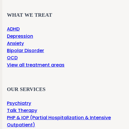
WHAT WE TREAT
ADHD
Depression
Anxiety
Bipolar Disorder
OCD
View all treatment areas
OUR SERVICES
Psychiatry
Talk Therapy
PHP & IOP (Partial Hospitalization & Intensive
Outpatient)