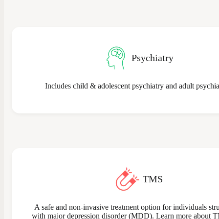
Psychiatry
Includes child & adolescent psychiatry and adult psychia
TMS
A safe and non-invasive treatment option for individuals str
with major depression disorder (MDD). Learn more about 