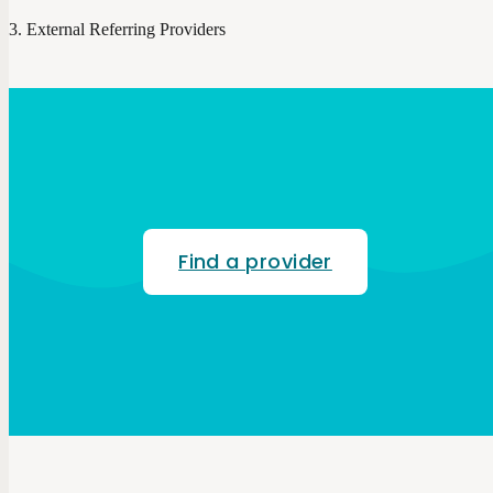
External Referring Providers
Find a provider