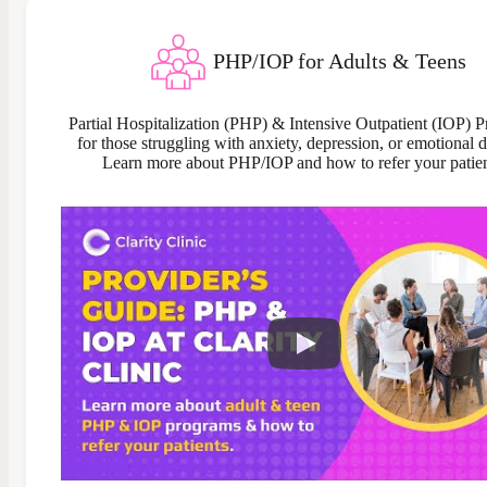
PHP/IOP for Adults & Teens
Partial Hospitalization (PHP) & Intensive Outpatient (IOP) 
for those struggling with anxiety, depression, or emotional di
Learn more about PHP/IOP and how to refer your patien