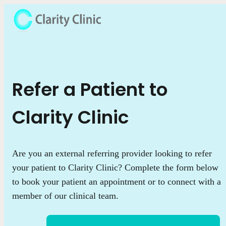
Refer a Patient to
Clarity Clinic
Are you an external referring provider looking to refer
your patient to Clarity Clinic? Complete the form below
to book your patient an appointment or to connect with a
member of our clinical team.