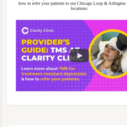
how to refer your patients to our Chicago Loop & Arlington
locations: