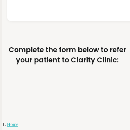
Complete the form below to refer
your patient to Clarity Clinic:
Home