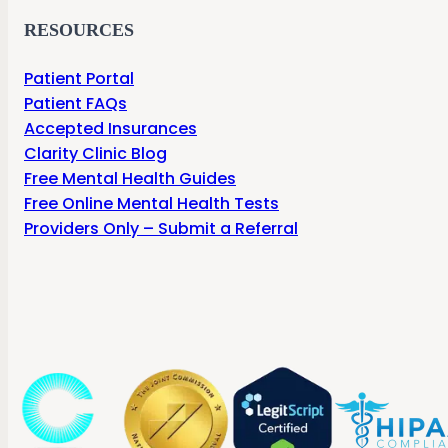
RESOURCES
Patient Portal
Patient FAQs
Accepted Insurances
Clarity Clinic Blog
Free Mental Health Guides
Free Online Mental Health Tests
Providers Only – Submit a Referral