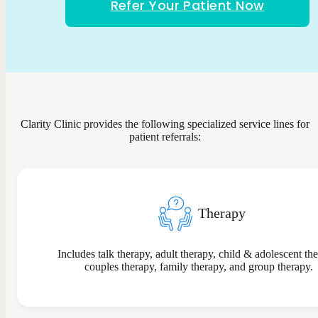
Refer Your Patient Now
Clarity Clinic provides the following specialized service lines for
patient referrals:
Therapy
Includes talk therapy, adult therapy, child & adolescent th
couples therapy, family therapy, and group therapy.