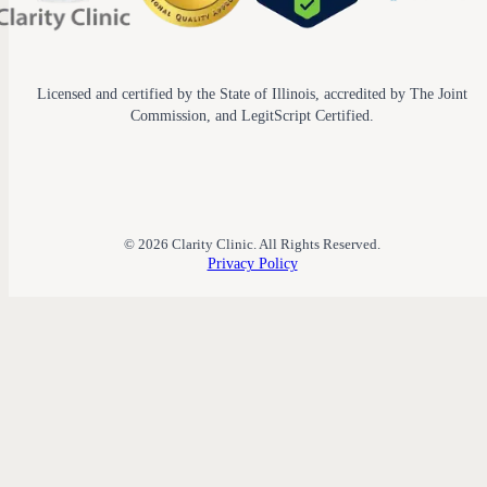
Licensed and certified by the State of Illinois, accredited by The Joint
Commission, and LegitScript Certified.
© 2026 Clarity Clinic. All Rights Reserved.
Privacy Policy