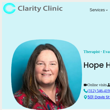
Services
.
Therapist
Eva
Hope
H
Online visits
(312) 546-419
501 Davis St