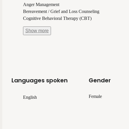
Anger Management
Bereavement / Grief and Loss Counseling
Cognitive Behavioral Therapy (CBT)
Show
more
Languages spoken
Gender
Female
English