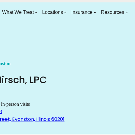
What We Treat
Locations
Insurance
Resources
nston
irsch
,
LPC
In-person visits
3
reet, Evanston, Illinois 60201