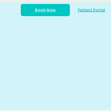
Book Now
Patient Portal