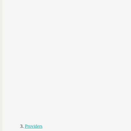
Providers