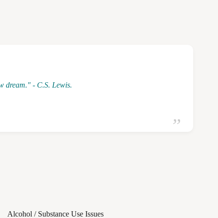
ew dream." - C.S. Lewis.
Alcohol / Substance Use Issues