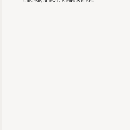
University of Iowa - Bachelors of Arts