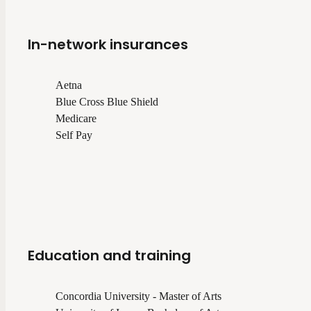
In-network insurances
Aetna
Blue Cross Blue Shield
Medicare
Self Pay
Education and training
Concordia University - Master of Arts