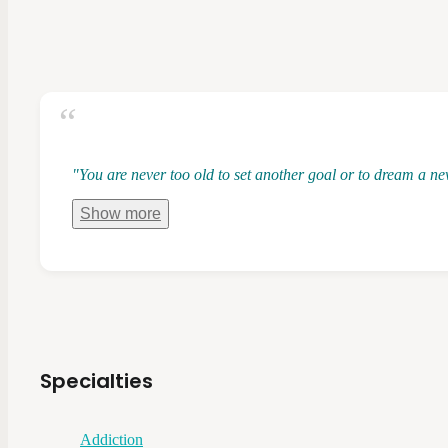
"You are never too old to set another goal or to dream a n
Show
more
Specialties
Addiction