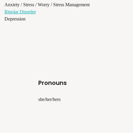
Anxiety / Stress / Worry / Stress Management
Bipolar Disorder
Depression
Pronouns
she/her/hers