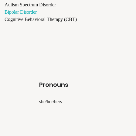
Autism Spectrum Disorder
Bipolar Disorder
Cognitive Behavioral Therapy (CBT)
Pronouns
she/her/hers