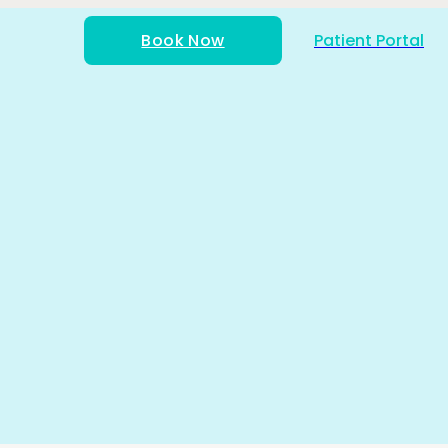
Book Now
Patient Portal