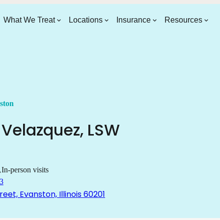
What We Treat
Locations
Insurance
Resources
ston
Velazquez
,
LSW
In-person visits
3
reet, Evanston, Illinois 60201