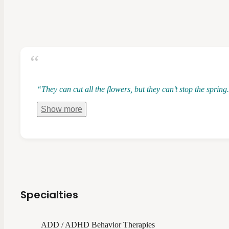
“They can cut all the flowers, but they can’t stop the spri
Show
more
Specialties
ADD / ADHD Behavior Therapies