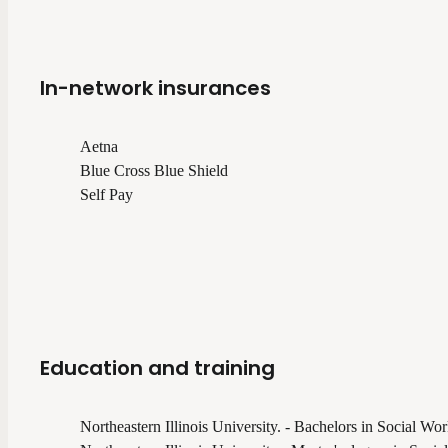
In-network insurances
Aetna
Blue Cross Blue Shield
Self Pay
Education and training
Northeastern Illinois University. - Bachelors in Social Wo