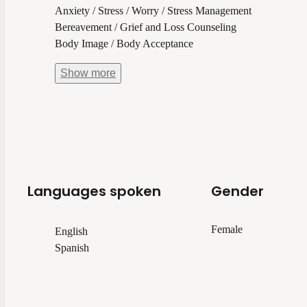
Anxiety / Stress / Worry / Stress Management
Bereavement / Grief and Loss Counseling
Body Image / Body Acceptance
Show
more
Languages spoken
Gender
Female
English
Spanish