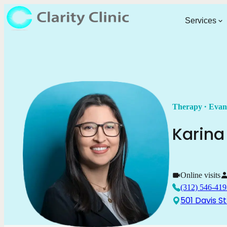
Services
.
Therapy
Evan
Karina
Online visits
(312) 546-419
501 Davis St