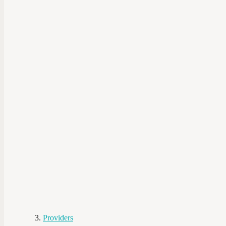
Providers