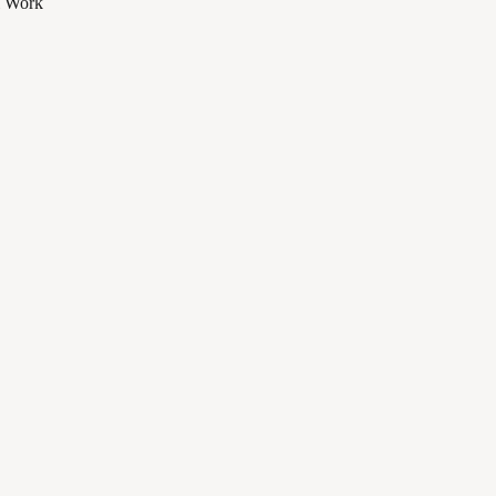
al Work