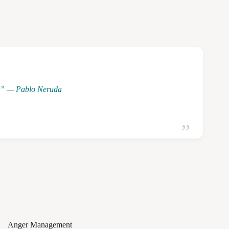
ng.” — Pablo Neruda
Anger Management