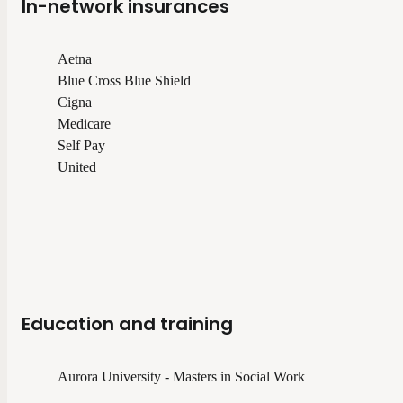
In-network insurances
Aetna
Blue Cross Blue Shield
Cigna
Medicare
Self Pay
United
Education and training
Aurora University - Masters in Social Work