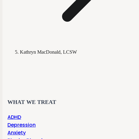
Kathryn MacDonald, LCSW
WHAT WE TREAT
ADHD
Depression
Anxiety