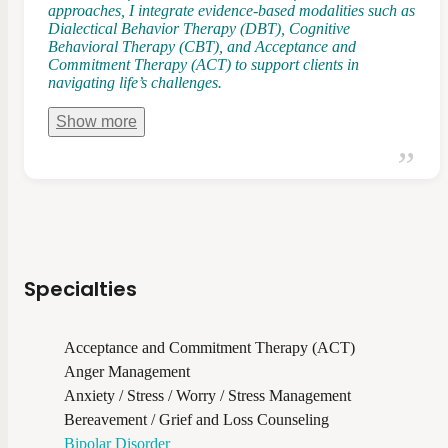
approaches, I integrate evidence-based modalities such as
Dialectical Behavior Therapy (DBT), Cognitive
Behavioral Therapy (CBT), and Acceptance and
Commitment Therapy (ACT) to support clients in
navigating life’s challenges.
Show
more
Specialties
Acceptance and Commitment Therapy (ACT)
Anger Management
Anxiety / Stress / Worry / Stress Management
Bereavement / Grief and Loss Counseling
Bipolar Disorder