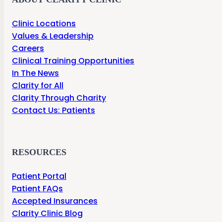
Clinic Locations
Values & Leadership
Careers
Clinical Training Opportunities
In The News
Clarity for All
Clarity Through Charity
Contact Us: Patients
RESOURCES
Patient Portal
Patient FAQs
Accepted Insurances
Clarity Clinic Blog