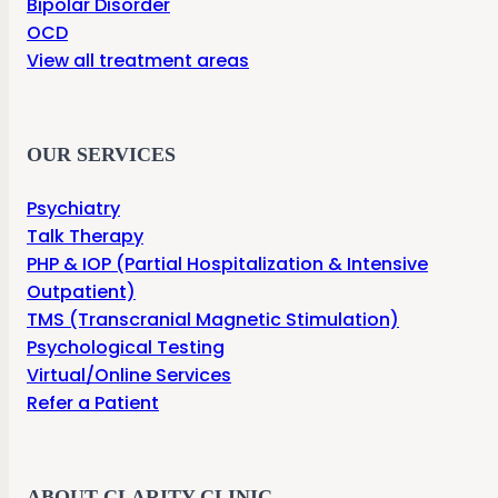
Bipolar Disorder
OCD
View all treatment areas
OUR SERVICES
Psychiatry
Talk Therapy
PHP & IOP (Partial Hospitalization & Intensive
Outpatient)
TMS (Transcranial Magnetic Stimulation)
Psychological Testing
Virtual/Online Services
Refer a Patient
ABOUT CLARITY CLINIC