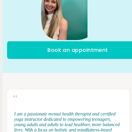
Book an appointment
I am a passionate mental health therapist and certified
yoga instructor dedicated to empowering teenagers,
young adults and adults to lead healthier, more balanced
lives. With a focus on holistic and mindfulness-based