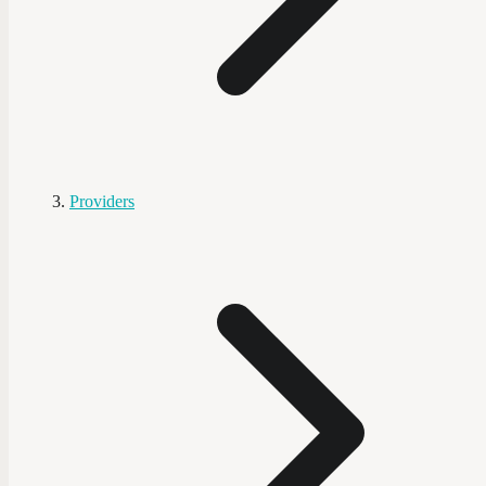
Providers