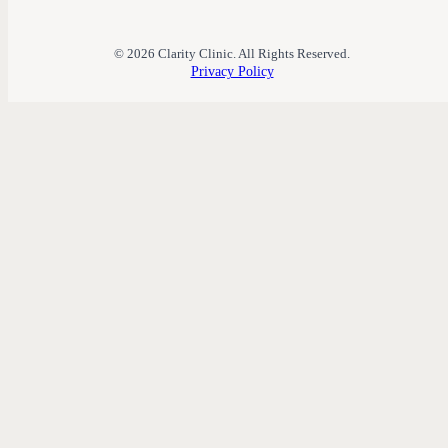
© 2026 Clarity Clinic. All Rights Reserved.
Privacy Policy