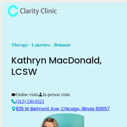
.
Therapy
Lakeview - Belmont
Kathryn
MacDonald
,
LCSW
Online visits
In-person visits
(312) 530-0323
929 W Belmont Ave, Chicago, Illinois 60657