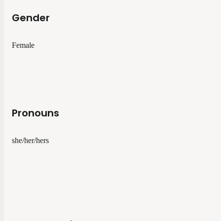
Gender
Female
Pronouns
she/her/hers