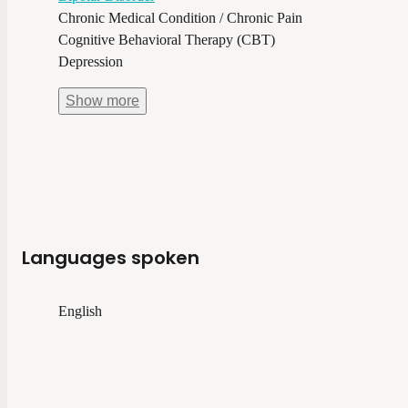
Chronic Medical Condition / Chronic Pain
Cognitive Behavioral Therapy (CBT)
Depression
Show
more
Languages spoken
English