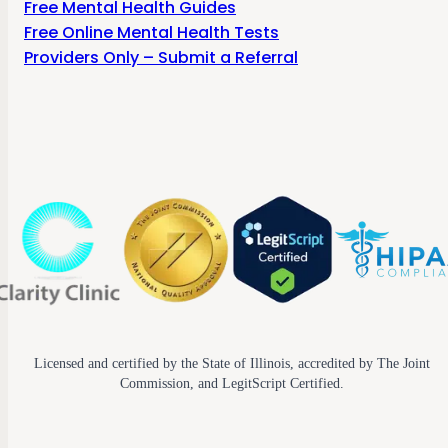
Free Mental Health Guides
Free Online Mental Health Tests
Providers Only – Submit a Referral
Licensed and certified by the State of Illinois, accredited by The Joint
Commission, and LegitScript Certified.