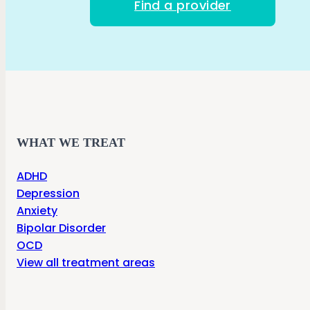
Find a provider
WHAT WE TREAT
ADHD
Depression
Anxiety
Bipolar Disorder
OCD
View all treatment areas