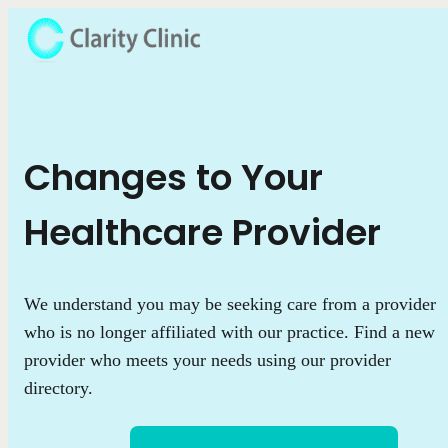
Changes to Your
Healthcare Provider
We understand you may be seeking care from a provider
who is no longer affiliated with our practice. Find a new
provider who meets your needs using our provider
directory.