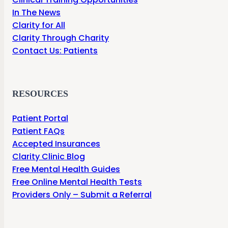
In The News
Clarity for All
Clarity Through Charity
Contact Us: Patients
RESOURCES
Patient Portal
Patient FAQs
Accepted Insurances
Clarity Clinic Blog
Free Mental Health Guides
Free Online Mental Health Tests
Providers Only – Submit a Referral