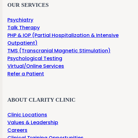
OUR SERVICES
Psychiatry
Talk Therapy
PHP & IOP (Partial Hospitalization & Intensive
Outpatient)
TMS (Transcranial Magnetic Stimulation)
Psychological Testing
Virtual/Online Services
Refer a Patient
ABOUT CLARITY CLINIC
Clinic Locations
Values & Leadership
Careers
Clinical Training Opportunities