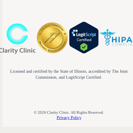
Licensed and certified by the State of Illinois, accredited by The Joint
Commission, and LegitScript Certified.
© 2026 Clarity Clinic. All Rights Reserved.
Privacy Policy