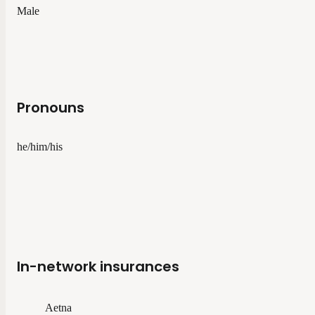
Male
Pronouns
he/him/his
In-network insurances
Aetna