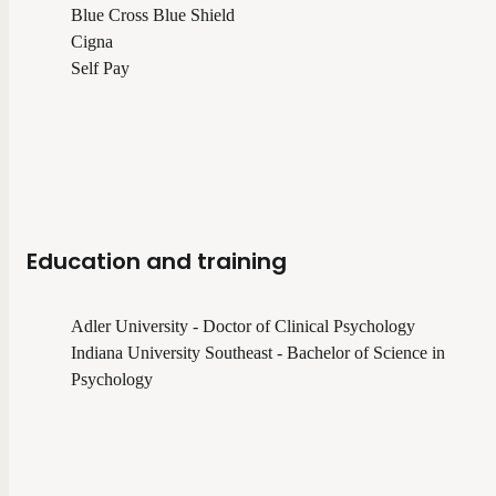
Blue Cross Blue Shield
Cigna
Self Pay
Education and training
Adler University - Doctor of Clinical Psychology
Indiana University Southeast - Bachelor of Science in
Psychology