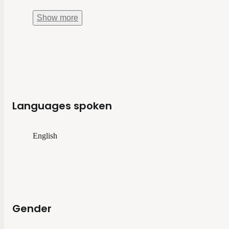
Show
more
Languages spoken
English
Gender