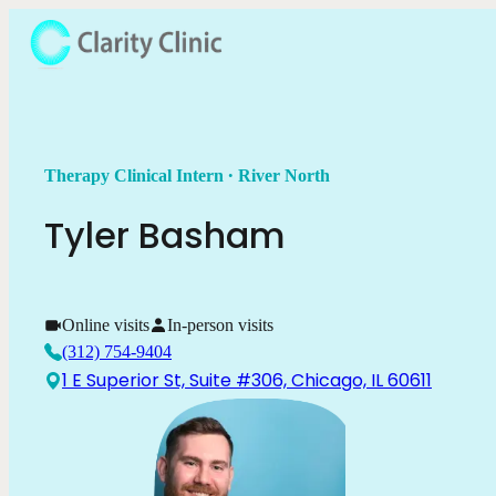
.
Therapy Clinical Intern
River North
Tyler
Basham
Online visits
In-person visits
(312) 754-9404
1 E Superior St, Suite #306, Chicago, IL 60611