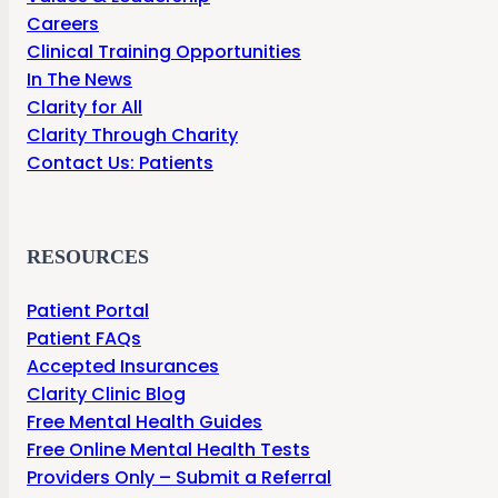
Careers
Clinical Training Opportunities
In The News
Clarity for All
Clarity Through Charity
Contact Us: Patients
RESOURCES
Patient Portal
Patient FAQs
Accepted Insurances
Clarity Clinic Blog
Free Mental Health Guides
Free Online Mental Health Tests
Providers Only – Submit a Referral