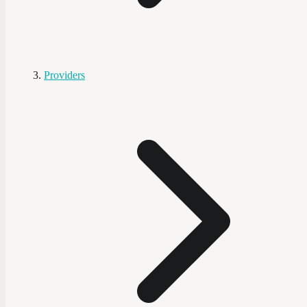
Providers