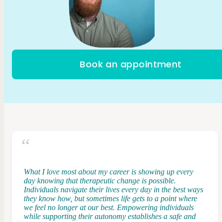
Book an appointment
What I love most about my career is showing up every
day knowing that therapeutic change is possible.
Individuals navigate their lives every day in the best ways
they know how, but sometimes life gets to a point where
we feel no longer at our best. Empowering individuals
while supporting their autonomy establishes a safe and