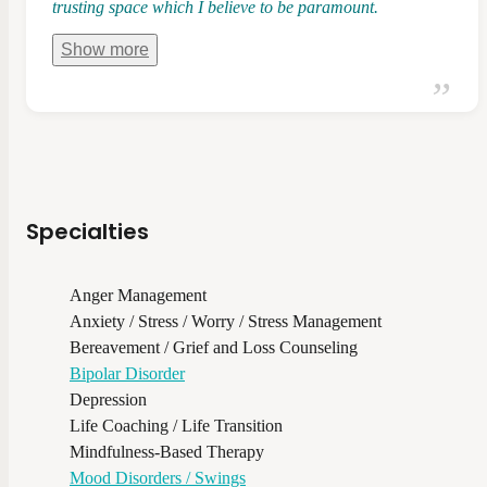
trusting space which I believe to be paramount.
Show
more
Specialties
Anger Management
Anxiety / Stress / Worry / Stress Management
Bereavement / Grief and Loss Counseling
Bipolar Disorder
Depression
Life Coaching / Life Transition
Mindfulness-Based Therapy
Mood Disorders / Swings