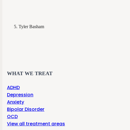
Tyler Basham
WHAT WE TREAT
ADHD
Depression
Anxiety
Bipolar Disorder
OCD
View all treatment areas