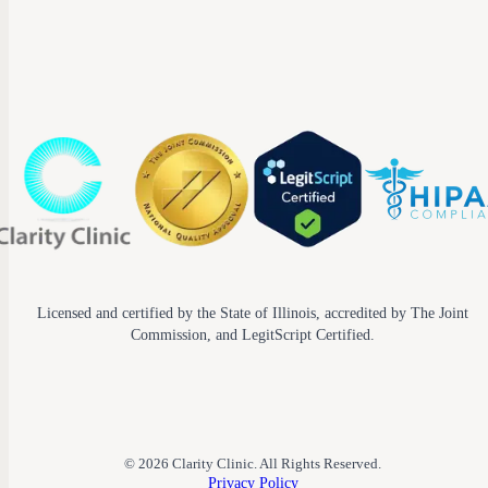
Licensed and certified by the State of Illinois, accredited by The Joint
Commission, and LegitScript Certified.
© 2026 Clarity Clinic. All Rights Reserved.
Privacy Policy