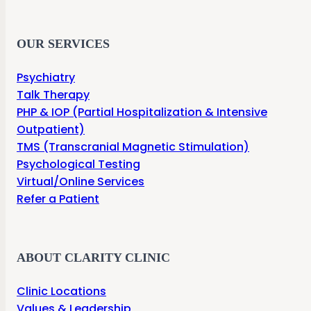
OUR SERVICES
Psychiatry
Talk Therapy
PHP & IOP (Partial Hospitalization & Intensive
Outpatient)
TMS (Transcranial Magnetic Stimulation)
Psychological Testing
Virtual/Online Services
Refer a Patient
ABOUT CLARITY CLINIC
Clinic Locations
Values & Leadership