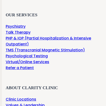
OUR SERVICES
Psychiatry
Talk Therapy
PHP & IOP (Partial Hospitalization & Intensive
Outpatient)
TMS (Transcranial Magnetic Stimulation)
Psychological Testing
Virtual/Online Services
Refer a Patient
ABOUT CLARITY CLINIC
Clinic Locations
Values & Leadership