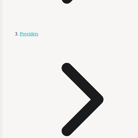
Providers