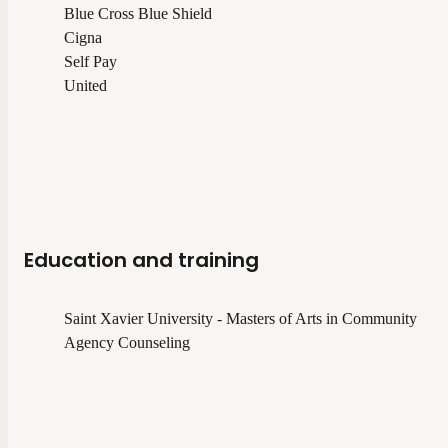
Blue Cross Blue Shield
Cigna
Self Pay
United
Education and training
Saint Xavier University - Masters of Arts in Community
Agency Counseling