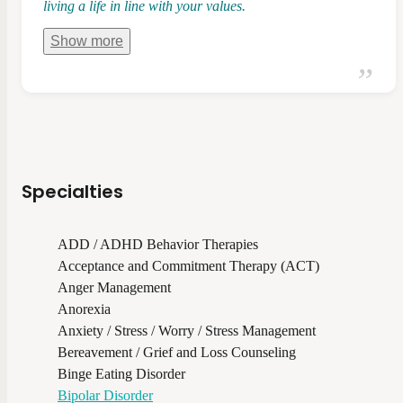
living a life in line with your values.
Show
more
Specialties
ADD / ADHD Behavior Therapies
Acceptance and Commitment Therapy (ACT)
Anger Management
Anorexia
Anxiety / Stress / Worry / Stress Management
Bereavement / Grief and Loss Counseling
Binge Eating Disorder
Bipolar Disorder