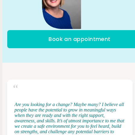
Book an appointment
Are you looking for a change? Maybe many? I believe all
people have the potential to grow in meaningful ways
when they are ready and with the right support,
awareness, and skills. It’s of utmost importance to me that
we create a safe environment for you to feel heard, build
on strengths, and challenge any potential barriers to