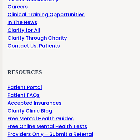
Careers
Clinical Training Opportunities
In The News
Clarity for All
Clarity Through Charity
Contact Us: Patients
RESOURCES
Patient Portal
Patient FAQs
Accepted Insurances
Clarity Clinic Blog
Free Mental Health Guides
Free Online Mental Health Tests
Providers Only – Submit a Referral