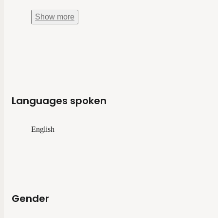
Show
more
Languages spoken
English
Gender