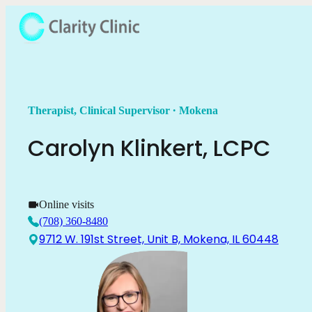
.
Therapist, Clinical Supervisor
Mokena
Carolyn
Klinkert
,
LCPC
Online visits
(708) 360-8480
9712 W. 191st Street, Unit B, Mokena, IL 60448