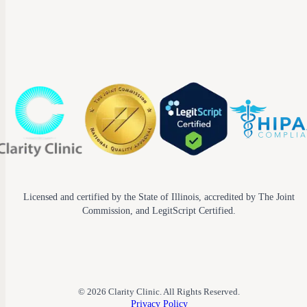
Licensed and certified by the State of Illinois, accredited by The Joint
Commission, and LegitScript Certified.
© 2026 Clarity Clinic. All Rights Reserved.
Privacy Policy