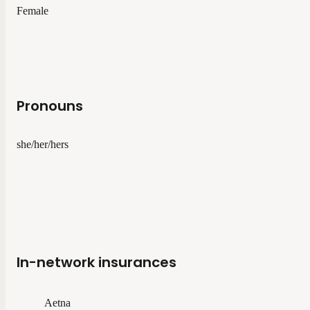
Female
Pronouns
she/her/hers
In-network insurances
Aetna