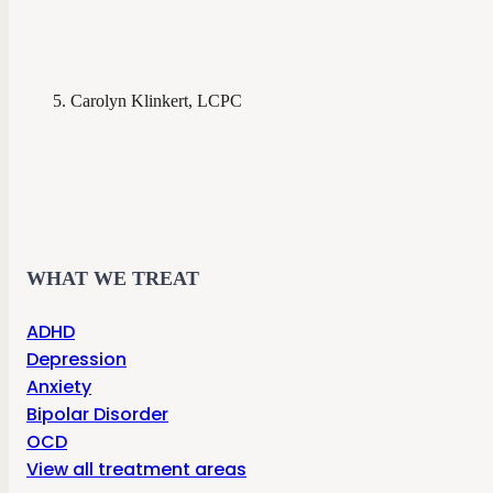
Carolyn Klinkert, LCPC
WHAT WE TREAT
ADHD
Depression
Anxiety
Bipolar Disorder
OCD
View all treatment areas