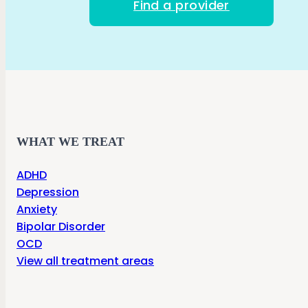
Find a provider
WHAT WE TREAT
ADHD
Depression
Anxiety
Bipolar Disorder
OCD
View all treatment areas