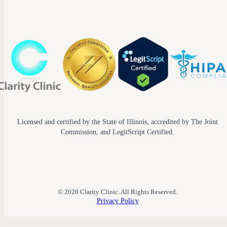
Licensed and certified by the State of Illinois, accredited by The Joint
Commission, and LegitScript Certified.
© 2026 Clarity Clinic. All Rights Reserved.
Privacy Policy