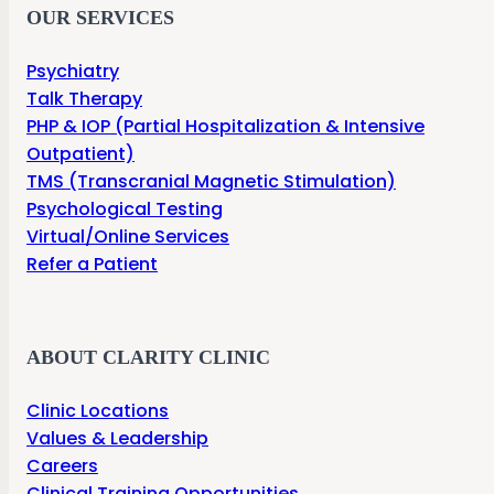
OUR SERVICES
Psychiatry
Talk Therapy
PHP & IOP (Partial Hospitalization & Intensive
Outpatient)
TMS (Transcranial Magnetic Stimulation)
Psychological Testing
Virtual/Online Services
Refer a Patient
ABOUT CLARITY CLINIC
Clinic Locations
Values & Leadership
Careers
Clinical Training Opportunities