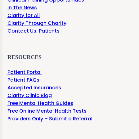
In The News
Clarity for All
Clarity Through Charity
Contact Us: Patients
RESOURCES
Patient Portal
Patient FAQs
Accepted Insurances
Clarity Clinic Blog
Free Mental Health Guides
Free Online Mental Health Tests
Providers Only – Submit a Referral