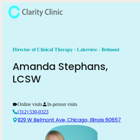
.
Director of Clinical Therapy
Lakeview - Belmont
Amanda
Stephans
,
LCSW
Online visits
In-person visits
(312) 530-0323
929 W Belmont Ave, Chicago, Illinois 60657