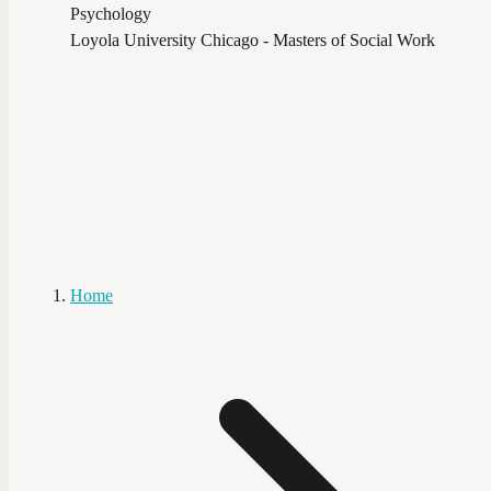
Psychology
Loyola University Chicago - Masters of Social Work
Home