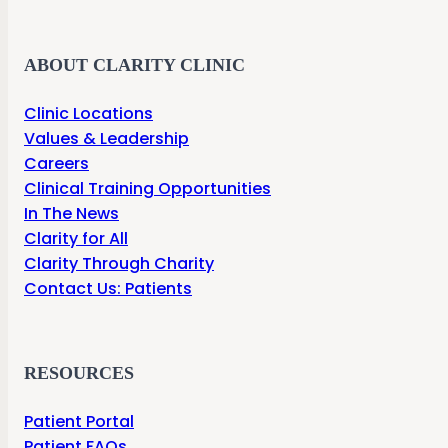
ABOUT CLARITY CLINIC
Clinic Locations
Values & Leadership
Careers
Clinical Training Opportunities
In The News
Clarity for All
Clarity Through Charity
Contact Us: Patients
RESOURCES
Patient Portal
Patient FAQs