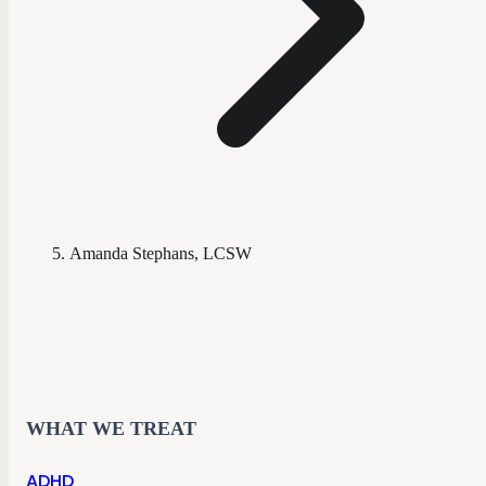
Amanda Stephans, LCSW
WHAT WE TREAT
ADHD