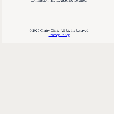
Commission, and LegitScript Certified.
© 2026 Clarity Clinic. All Rights Reserved.
Privacy Policy