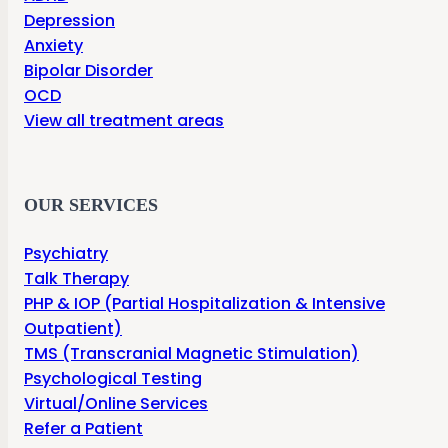
Depression
Anxiety
Bipolar Disorder
OCD
View all treatment areas
OUR SERVICES
Psychiatry
Talk Therapy
PHP & IOP (Partial Hospitalization & Intensive
Outpatient)
TMS (Transcranial Magnetic Stimulation)
Psychological Testing
Virtual/Online Services
Refer a Patient