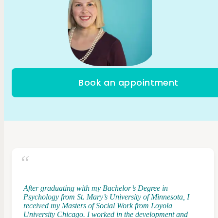
Book an appointment
After graduating with my Bachelor’s Degree in
Psychology from St. Mary’s University of Minnesota, I
received my Masters of Social Work from Loyola
University Chicago. I worked in the development and