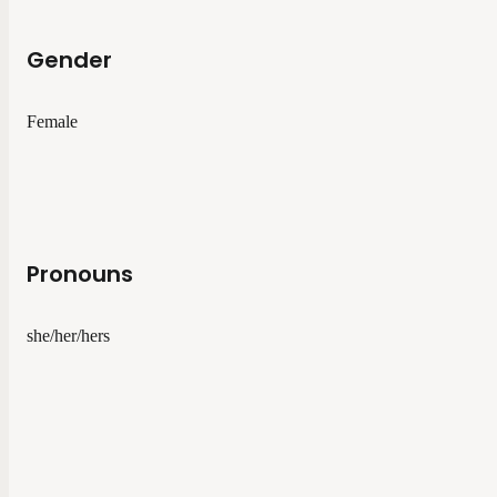
Gender
Female
Pronouns
she/her/hers