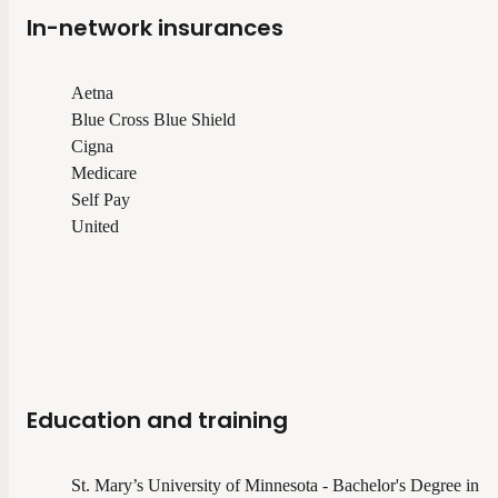
In-network insurances
Aetna
Blue Cross Blue Shield
Cigna
Medicare
Self Pay
United
Education and training
St. Mary’s University of Minnesota - Bachelor's Degree in