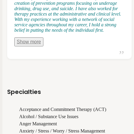
creation of prevention programs focusing on underage
drinking, drug use, and suicide. I have also worked for
therapy practices at the administrative and clinical level.
With my experience working with a network of social
service agencies throughout my career, I hold a strong
belief in putting the needs of the individual first.
Show
more
Specialties
Acceptance and Commitment Therapy (ACT)
Alcohol / Substance Use Issues
Anger Management
Anxiety / Stress / Worry / Stress Management