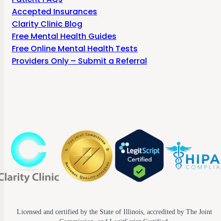
Accepted Insurances
Clarity Clinic Blog
Free Mental Health Guides
Free Online Mental Health Tests
Providers Only – Submit a Referral
Licensed and certified by the State of Illinois, accredited by The Joint