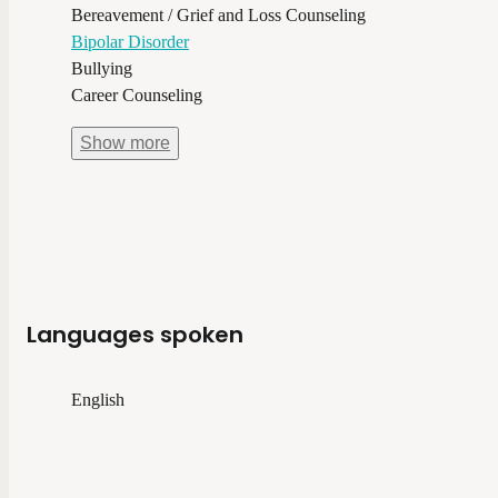
Bereavement / Grief and Loss Counseling
Bipolar Disorder
Bullying
Career Counseling
Show
more
Languages spoken
English