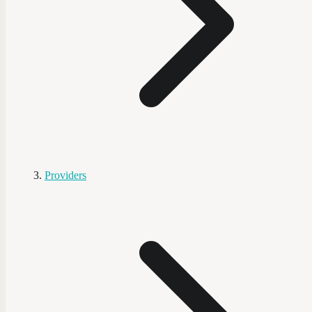
Providers