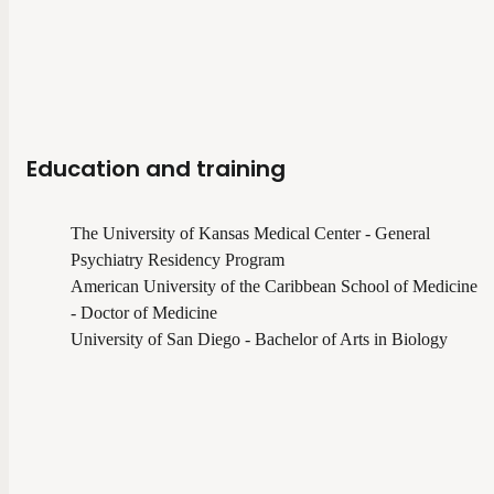
Education and training
The University of Kansas Medical Center - General
Psychiatry Residency Program
American University of the Caribbean School of Medicine
- Doctor of Medicine
University of San Diego - Bachelor of Arts in Biology