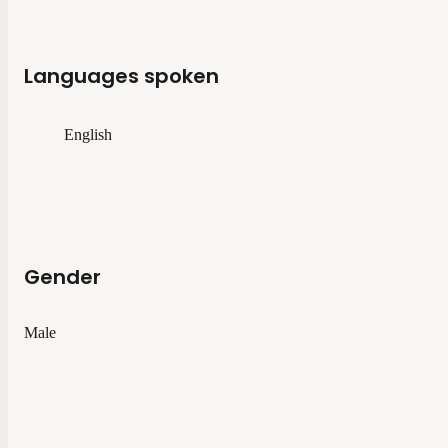
Languages spoken
English
Gender
Male