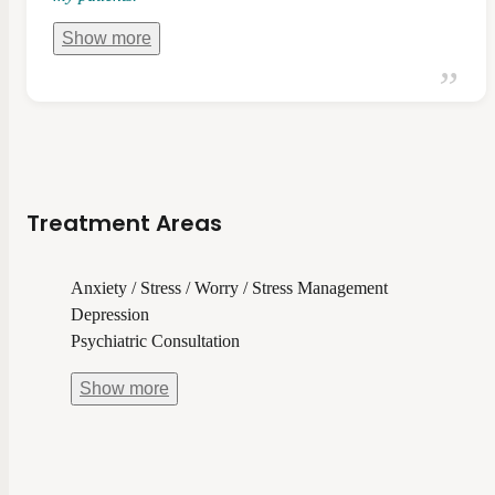
Show
more
Treatment Areas
Anxiety / Stress / Worry / Stress Management
Depression
Psychiatric Consultation
Show
more