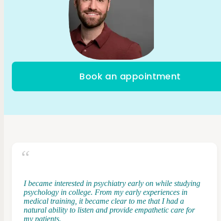
Book an appointment
I became interested in psychiatry early on while studying
psychology in college. From my early experiences in
medical training, it became clear to me that I had a
natural ability to listen and provide empathetic care for
my patients.