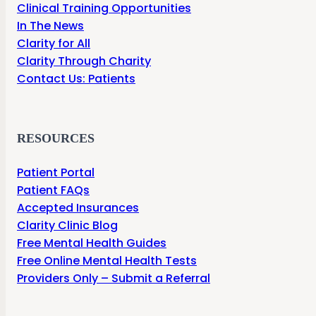
Clinical Training Opportunities
In The News
Clarity for All
Clarity Through Charity
Contact Us: Patients
RESOURCES
Patient Portal
Patient FAQs
Accepted Insurances
Clarity Clinic Blog
Free Mental Health Guides
Free Online Mental Health Tests
Providers Only – Submit a Referral