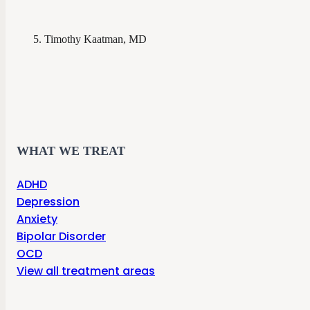
Timothy Kaatman, MD
WHAT WE TREAT
ADHD
Depression
Anxiety
Bipolar Disorder
OCD
View all treatment areas