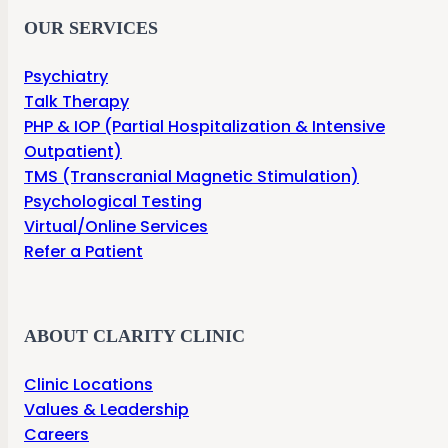
OUR SERVICES
Psychiatry
Talk Therapy
PHP & IOP (Partial Hospitalization & Intensive
Outpatient)
TMS (Transcranial Magnetic Stimulation)
Psychological Testing
Virtual/Online Services
Refer a Patient
ABOUT CLARITY CLINIC
Clinic Locations
Values & Leadership
Careers