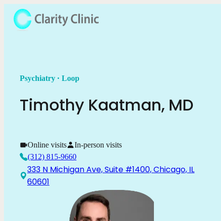
.
Psychiatry
Loop
Timothy
Kaatman
,
MD
Online visits
In-person visits
(312) 815-9660
333 N Michigan Ave, Suite #1400, Chicago, IL
60601