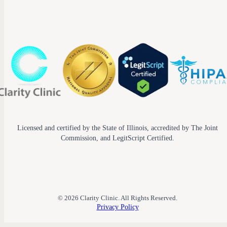
Licensed and certified by the State of Illinois, accredited by The Joint
Commission, and LegitScript Certified.
© 2026 Clarity Clinic. All Rights Reserved.
Privacy Policy