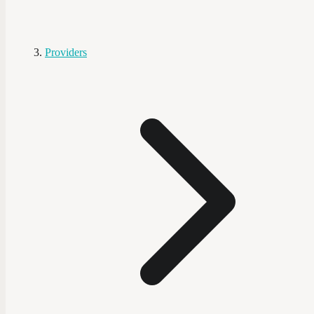
Providers