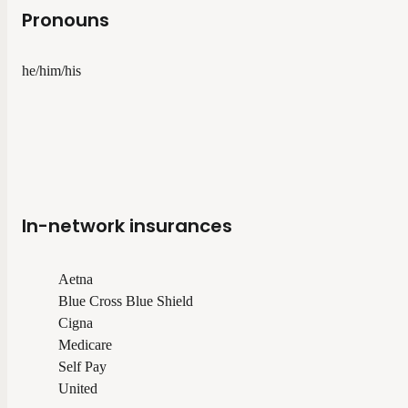
Pronouns
he/him/his
In-network insurances
Aetna
Blue Cross Blue Shield
Cigna
Medicare
Self Pay
United