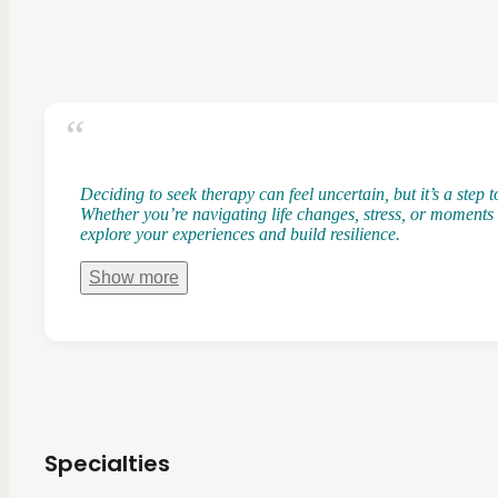
Deciding to seek therapy can feel uncertain, but it’s a step
Whether you’re navigating life changes, stress, or moments 
explore your experiences and build resilience.
Show
more
Specialties