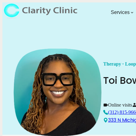
Services
.
Therapy
Loop
Toi
Bo
Online visits
(312) 815-966
333 N Michi