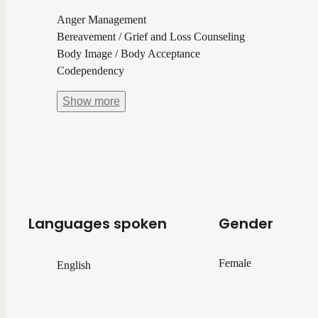
Anger Management
Bereavement / Grief and Loss Counseling
Body Image / Body Acceptance
Codependency
Show
more
Languages spoken
Gender
Female
English