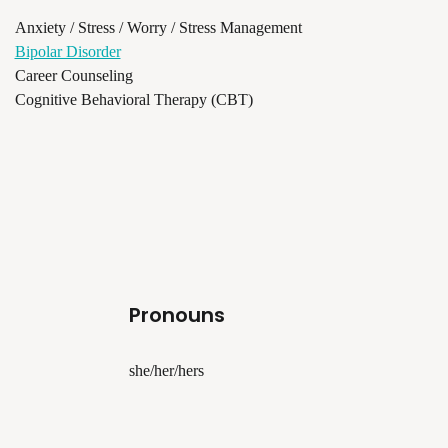
Anxiety / Stress / Worry / Stress Management
Bipolar Disorder
Career Counseling
Cognitive Behavioral Therapy (CBT)
Pronouns
she/her/hers