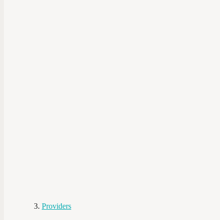
Providers