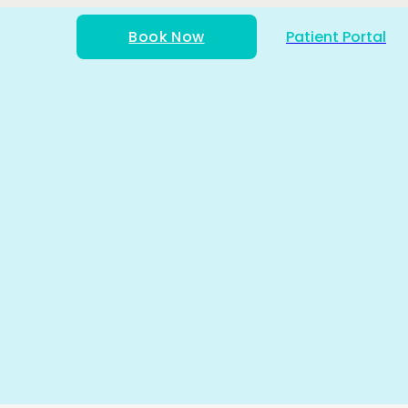
Book Now
Patient Portal