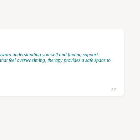
 toward understanding yourself and finding support.
that feel overwhelming, therapy provides a safe space to