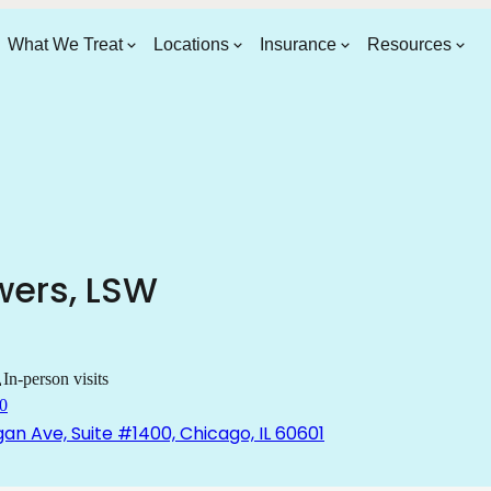
What We Treat
Locations
Insurance
Resources
wers
,
LSW
In-person visits
0
gan Ave, Suite #1400, Chicago, IL 60601