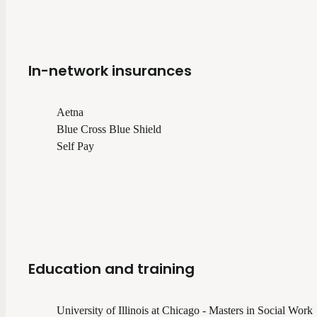
In-network insurances
Aetna
Blue Cross Blue Shield
Self Pay
Education and training
University of Illinois at Chicago - Masters in Social Work