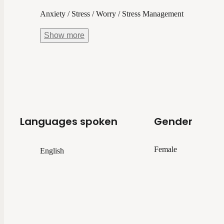
Anxiety / Stress / Worry / Stress Management
Show
more
Languages spoken
Gender
Female
English