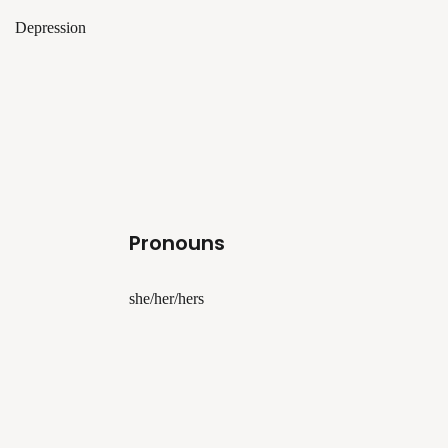
Depression
Pronouns
she/her/hers