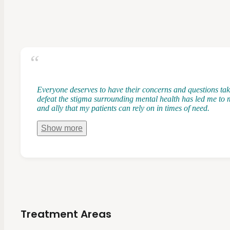
Everyone deserves to have their concerns and questions take
defeat the stigma surrounding mental health has led me to m
and ally that my patients can rely on in times of need.
Show
more
Treatment Areas