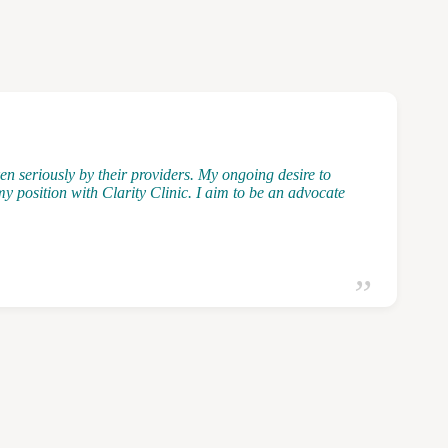
n seriously by their providers. My ongoing desire to
y position with Clarity Clinic. I aim to be an advocate