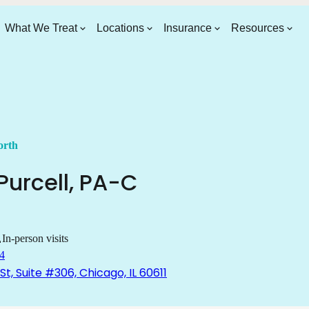
What We Treat
Locations
Insurance
Resources
orth
Purcell
,
PA-C
In-person visits
4
 St, Suite #306, Chicago, IL 60611