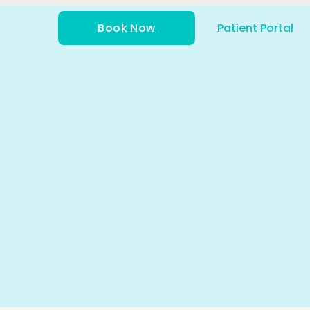
Book Now
Patient Portal