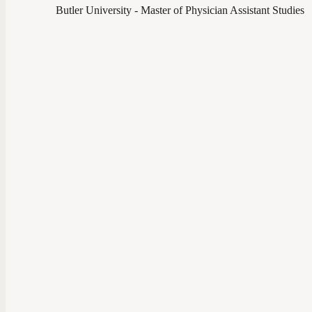
Butler University - Master of Physician Assistant Studies