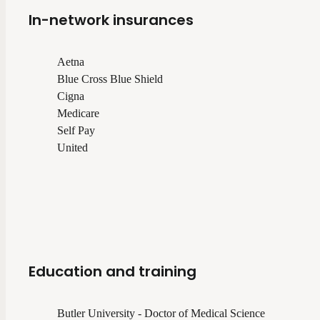
In-network insurances
Aetna
Blue Cross Blue Shield
Cigna
Medicare
Self Pay
United
Education and training
Butler University - Doctor of Medical Science