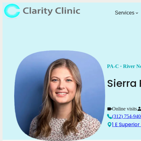
Services
.
PA-C
River N
Sierra
Online visits
(312) 754-940
1 E Superior