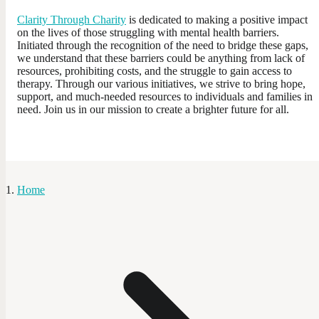
Clarity Through Charity
is dedicated to making a positive impact
on the lives of those struggling with mental health barriers.
Initiated through the recognition of the need to bridge these gaps,
we understand that these barriers could be anything from lack of
resources, prohibiting costs, and the struggle to gain access to
therapy. Through our various initiatives, we strive to bring hope,
support, and much-needed resources to individuals and families in
need. Join us in our mission to create a brighter future for all.
Home