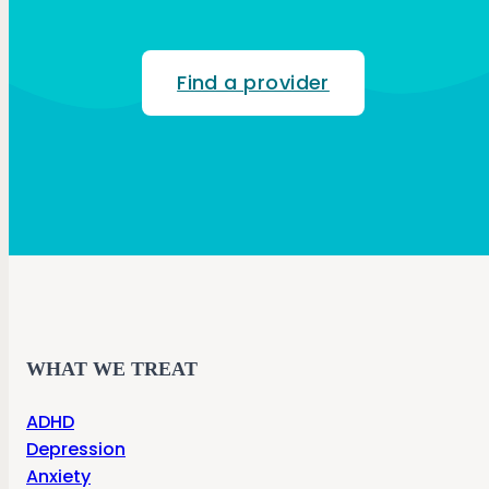
Find a provider
WHAT WE TREAT
ADHD
Depression
Anxiety