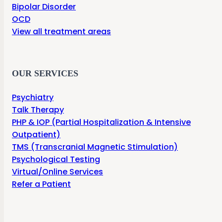
Bipolar Disorder
OCD
View all treatment areas
OUR SERVICES
Psychiatry
Talk Therapy
PHP & IOP (Partial Hospitalization & Intensive
Outpatient)
TMS (Transcranial Magnetic Stimulation)
Psychological Testing
Virtual/Online Services
Refer a Patient