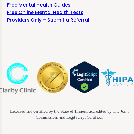
Free Mental Health Guides
Free Online Mental Health Tests
Providers Only – Submit a Referral
Licensed and certified by the State of Illinois, accredited by The Joint
Commission, and LegitScript Certified.