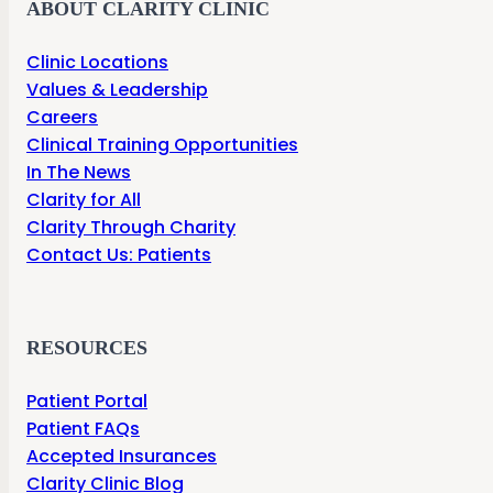
ABOUT CLARITY CLINIC
Clinic Locations
Values & Leadership
Careers
Clinical Training Opportunities
In The News
Clarity for All
Clarity Through Charity
Contact Us: Patients
RESOURCES
Patient Portal
Patient FAQs
Accepted Insurances
Clarity Clinic Blog