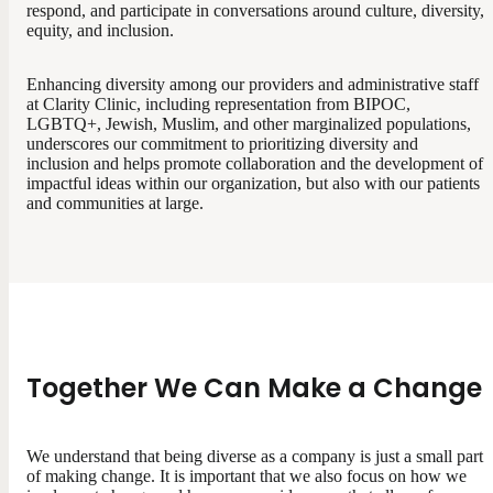
respond, and participate in conversations around culture, diversity,
equity, and inclusion.
Enhancing diversity among our providers and administrative staff
at Clarity Clinic, including representation from BIPOC,
LGBTQ+, Jewish, Muslim, and other marginalized populations,
underscores our commitment to prioritizing diversity and
inclusion and helps promote collaboration and the development of
impactful ideas within our organization, but also with our patients
and communities at large.
Together We Can Make a Change
We understand that being diverse as a company is just a small part
of making change. It is important that we also focus on how we