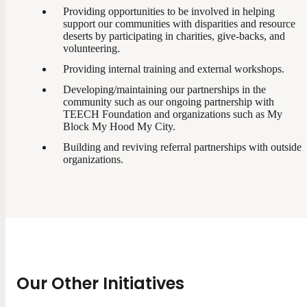
Providing opportunities to be involved in helping
support our communities with disparities and resource
deserts by participating in charities, give-backs, and
volunteering.
Providing internal training and external workshops.
Developing/maintaining our partnerships in the
community such as our ongoing partnership with
TEECH Foundation and organizations such as My
Block My Hood My City.
Building and reviving referral partnerships with outside
organizations.
Our Other Initiatives