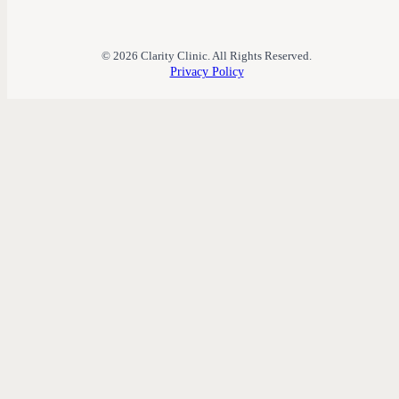
© 2026 Clarity Clinic. All Rights Reserved.
Privacy Policy