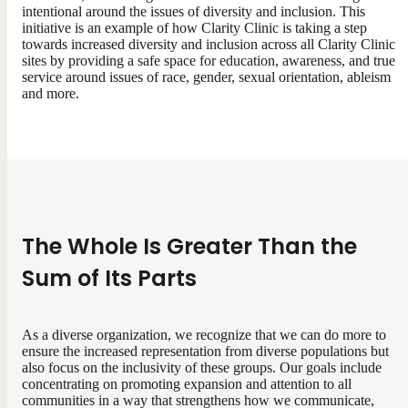
intentional around the issues of diversity and inclusion. This
initiative is an example of how Clarity Clinic is taking a step
towards increased diversity and inclusion across all Clarity Clinic
sites by providing a safe space for education, awareness, and true
service around issues of race, gender, sexual orientation, ableism
and more.
The Whole Is Greater Than the
Sum of Its Parts
As a diverse organization, we recognize that we can do more to
ensure the increased representation from diverse populations but
also focus on the inclusivity of these groups. Our goals include
concentrating on promoting expansion and attention to all
communities in a way that strengthens how we communicate,