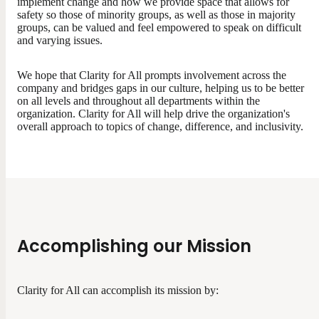
implement change and how we provide space that allows for
safety so those of minority groups, as well as those in majority
groups, can be valued and feel empowered to speak on difficult
and varying issues.
We hope that Clarity for All prompts involvement across the
company and bridges gaps in our culture, helping us to be better
on all levels and throughout all departments within the
organization. Clarity for All will help drive the organization's
overall approach to topics of change, difference, and inclusivity.
Accomplishing our Mission
Clarity for All can accomplish its mission by: