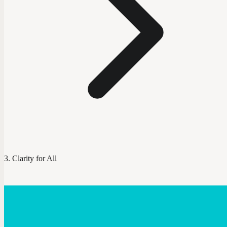
Clarity for All