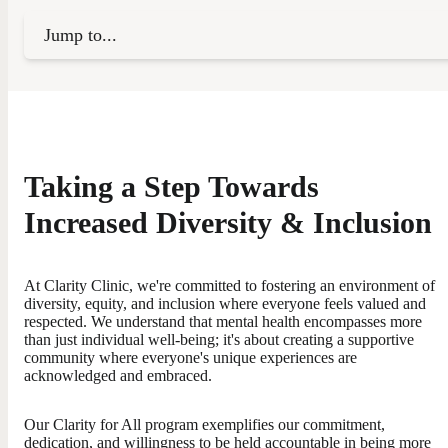
Jump to...
Taking a Step Towards
Increased Diversity & Inclusion
At Clarity Clinic, we're committed to fostering an environment of
diversity, equity, and inclusion where everyone feels valued and
respected. We understand that mental health encompasses more
than just individual well-being; it's about creating a supportive
community where everyone's unique experiences are
acknowledged and embraced.
Our Clarity for All program exemplifies our commitment,
dedication, and willingness to be held accountable in being more