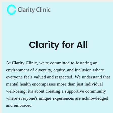
Clarity for All
At Clarity Clinic, we're committed to fostering an
environment of diversity, equity, and inclusion where
everyone feels valued and respected. We understand that
mental health encompasses more than just individual
well-being; it's about creating a supportive community
where everyone's unique experiences are acknowledged
and embraced.