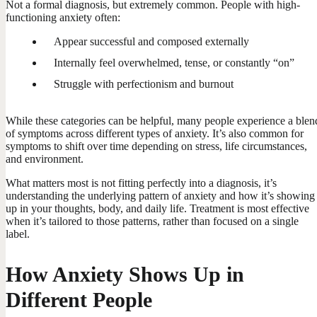
Not a formal diagnosis, but extremely common. People with high-
functioning anxiety often:
Appear successful and composed externally
Internally feel overwhelmed, tense, or constantly “on”
Struggle with perfectionism and burnout
While these categories can be helpful, many people experience a blen
of symptoms across different types of anxiety. It’s also common for
symptoms to shift over time depending on stress, life circumstances,
and environment.
What matters most is not fitting perfectly into a diagnosis, it’s
understanding the underlying pattern of anxiety and how it’s showing
up in your thoughts, body, and daily life. Treatment is most effective
when it’s tailored to those patterns, rather than focused on a single
label.
How Anxiety Shows Up in
Different People