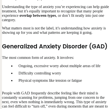
Understanding the type of anxiety you’re experiencing can help guide
treatment, but it’s equally important to recognize that many people
experience
overlap between types
, or don’t fit neatly into just one
category.
What matters most is not the label, it’s understanding how anxiety is
showing up for you and what patterns are keeping it going.
Generalized Anxiety Disorder (GAD)
The most common form of anxiety. It involves:
Ongoing, excessive worry about multiple areas of life
Difficulty controlling worry
Physical symptoms like tension or fatigue
People with GAD frequently describe feeling like their mind is
constantly scanning for problems, jumping from one concern to the
next, even when nothing is immediately wrong. This type of anxiety
can feel difficult to “turn off,” even during moments that are meant to