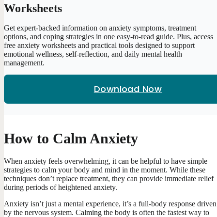
Worksheets
Get expert-backed information on anxiety symptoms, treatment
options, and coping strategies in one easy-to-read guide. Plus, access
free anxiety worksheets and practical tools designed to support
emotional wellness, self-reflection, and daily mental health
management.
Download Now
How to Calm Anxiety
When anxiety feels overwhelming, it can be helpful to have simple
strategies to calm your body and mind in the moment. While these
techniques don’t replace treatment, they can provide immediate relief
during periods of heightened anxiety.
Anxiety isn’t just a mental experience, it’s a full-body response driven
by the nervous system. Calming the body is often the fastest way to