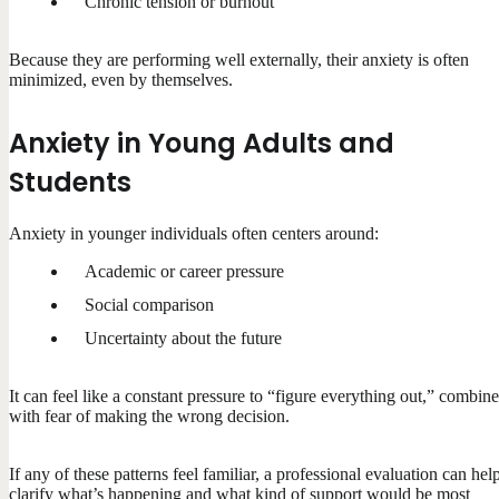
Chronic tension or burnout
Because they are performing well externally, their anxiety is often
minimized, even by themselves.
Anxiety in Young Adults and
Students
Anxiety in younger individuals often centers around:
Academic or career pressure
Social comparison
Uncertainty about the future
It can feel like a constant pressure to “figure everything out,” combin
with fear of making the wrong decision.
If any of these patterns feel familiar, a professional evaluation can hel
clarify what’s happening and what kind of support would be most