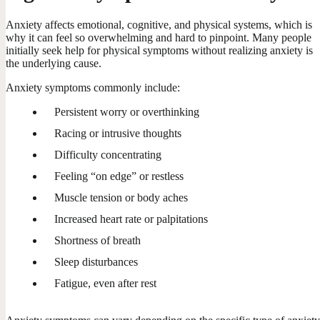
Anxiety affects emotional, cognitive, and physical systems, which is
why it can feel so overwhelming and hard to pinpoint. Many people
initially seek help for physical symptoms without realizing anxiety is
the underlying cause.
Anxiety symptoms commonly include:
Persistent worry or overthinking
Racing or intrusive thoughts
Difficulty concentrating
Feeling “on edge” or restless
Muscle tension or body aches
Increased heart rate or palpitations
Shortness of breath
Sleep disturbances
Fatigue, even after rest