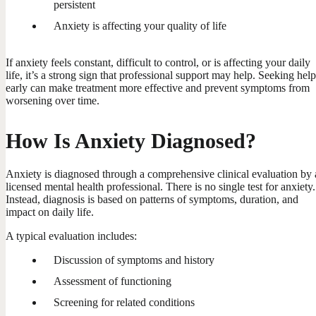
persistent
Anxiety is affecting your quality of life
If anxiety feels constant, difficult to control, or is affecting your daily
life, it’s a strong sign that professional support may help. Seeking help
early can make treatment more effective and prevent symptoms from
worsening over time.
How Is Anxiety Diagnosed?
Anxiety is diagnosed through a comprehensive clinical evaluation by 
licensed mental health professional. There is no single test for anxiety.
Instead, diagnosis is based on patterns of symptoms, duration, and
impact on daily life.
A typical evaluation includes:
Discussion of symptoms and history
Assessment of functioning
Screening for related conditions