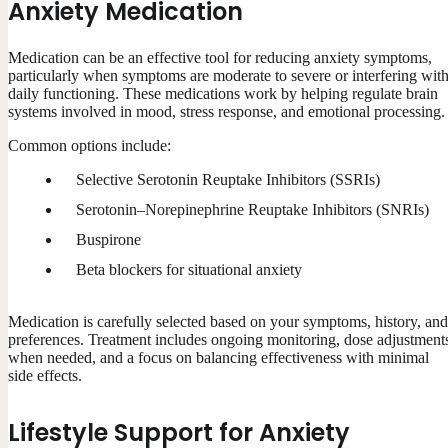
Anxiety Medication
Medication can be an effective tool for reducing anxiety symptoms,
particularly when symptoms are moderate to severe or interfering wit
daily functioning. These medications work by helping regulate brain
systems involved in mood, stress response, and emotional processing.
Common options include:
Selective Serotonin Reuptake Inhibitors (SSRIs)
Serotonin–Norepinephrine Reuptake Inhibitors (SNRIs)
Buspirone
Beta blockers for situational anxiety
Medication is carefully selected based on your symptoms, history, and
preferences. Treatment includes ongoing monitoring, dose adjustment
when needed, and a focus on balancing effectiveness with minimal
side effects.
Lifestyle Support for Anxiety