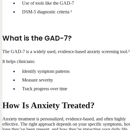
Use of tools like the GAD-7
DSM-5 diagnostic criteria ¹
What is the GAD-7?
The GAD-7 is a widely used, evidence-based anxiety screening tool.³
It helps clinicians:
Identify symptom patterns
Measure severity
Track progress over time
How Is Anxiety Treated?
Anxiety treatment is personalized, evidence-based, and often highly
effective. The right approach depends on your specific symptoms, h
long they’ve been present, and how they’re impacting your daily life.