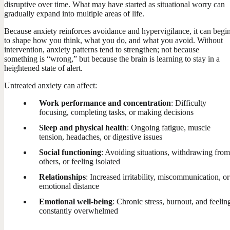
disruptive over time. What may have started as situational worry can
gradually expand into multiple areas of life.
Because anxiety reinforces avoidance and hypervigilance, it can begi
to shape how you think, what you do, and what you avoid. Without
intervention, anxiety patterns tend to strengthen; not because
something is “wrong,” but because the brain is learning to stay in a
heightened state of alert.
Untreated anxiety can affect:
Work performance and concentration
: Difficulty
focusing, completing tasks, or making decisions
Sleep and physical health
: Ongoing fatigue, muscle
tension, headaches, or digestive issues
Social functioning
: Avoiding situations, withdrawing from
others, or feeling isolated
Relationships
: Increased irritability, miscommunication, or
emotional distance
Emotional well-being
: Chronic stress, burnout, and feelin
constantly overwhelmed