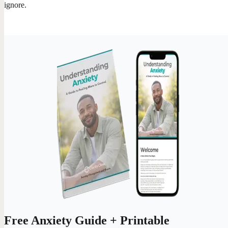
ignore.
Free Anxiety Guide + Printable