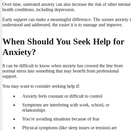
Over time, untreated anxiety can also increase the risk of other mental
health conditions, including depression.
Early support can make a meaningful difference. The sooner anxiety i
understood and addressed, the easier it is to manage and improve.
When Should You Seek Help for
Anxiety?
It can be difficult to know when anxiety has crossed the line from
normal stress into something that may benefit from professional
support.
You may want to consider seeking help if:
Anxiety feels constant or difficult to control
Symptoms are interfering with work, school, or
relationships
You’re avoiding situations because of fear
Physical symptoms (like sleep issues or tension) are