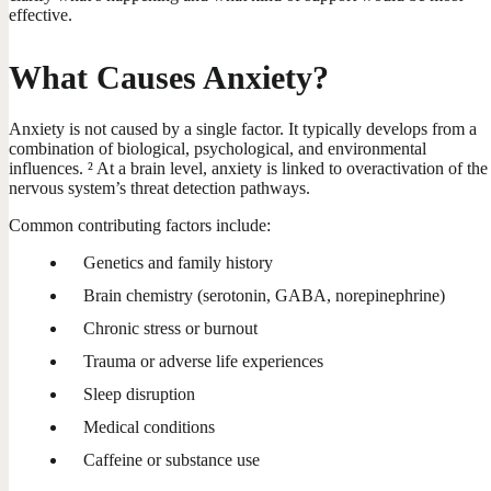
effective.
What Causes Anxiety?
Anxiety is not caused by a single factor. It typically develops from a
combination of biological, psychological, and environmental
influences. ² At a brain level, anxiety is linked to overactivation of the
nervous system’s threat detection pathways.
Common contributing factors include:
Genetics and family history
Brain chemistry (serotonin, GABA, norepinephrine)
Chronic stress or burnout
Trauma or adverse life experiences
Sleep disruption
Medical conditions
Caffeine or substance use