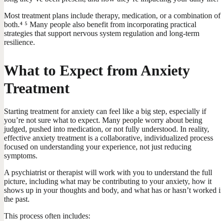
Most treatment plans include therapy, medication, or a combination of
both.⁴ ⁵ Many people also benefit from incorporating practical
strategies that support nervous system regulation and long-term
resilience.
What to Expect from Anxiety
Treatment
Starting treatment for anxiety can feel like a big step, especially if
you’re not sure what to expect. Many people worry about being
judged, pushed into medication, or not fully understood. In reality,
effective anxiety treatment is a collaborative, individualized process
focused on understanding your experience, not just reducing
symptoms.
A psychiatrist or therapist will work with you to understand the full
picture, including what may be contributing to your anxiety, how it
shows up in your thoughts and body, and what has or hasn’t worked 
the past.
This process often includes: