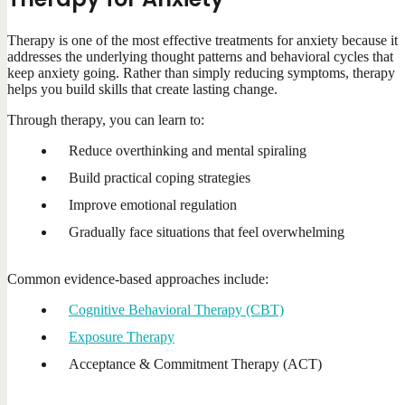
Therapy is one of the most effective treatments for anxiety because it
addresses the underlying thought patterns and behavioral cycles that
keep anxiety going. Rather than simply reducing symptoms, therapy
helps you build skills that create lasting change.
Through therapy, you can learn to:
Reduce overthinking and mental spiraling
Build practical coping strategies
Improve emotional regulation
Gradually face situations that feel overwhelming
Common evidence-based approaches include:
Cognitive Behavioral Therapy (CBT)
Exposure Therapy
Acceptance & Commitment Therapy (ACT)