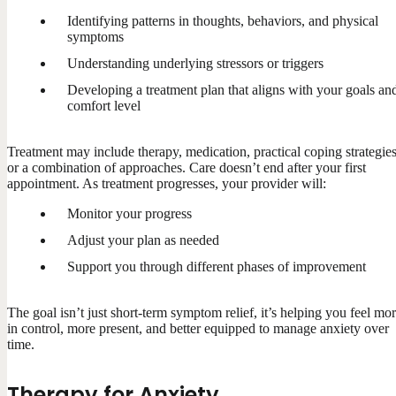
Identifying patterns in thoughts, behaviors, and physical
symptoms
Understanding underlying stressors or triggers
Developing a treatment plan that aligns with your goals an
comfort level
Treatment may include therapy, medication, practical coping strategies
or a combination of approaches. Care doesn’t end after your first
appointment. As treatment progresses, your provider will:
Monitor your progress
Adjust your plan as needed
Support you through different phases of improvement
The goal isn’t just short-term symptom relief, it’s helping you feel mo
in control, more present, and better equipped to manage anxiety over
time.
Therapy for Anxiety