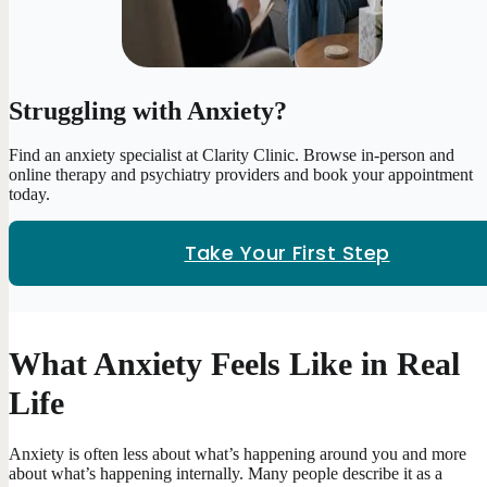
Struggling with Anxiety?
Find an anxiety specialist at Clarity Clinic. Browse in-person and
online therapy and psychiatry providers and book your appointment
today.
Take Your First Step
What Anxiety Feels Like in Real
Life
Anxiety is often less about what’s happening around you and more
about what’s happening internally. Many people describe it as a