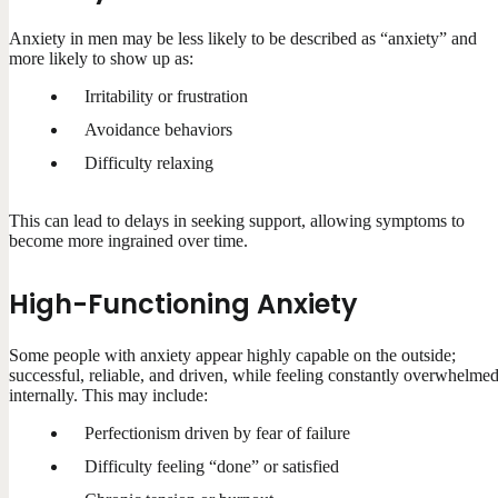
Anxiety in men may be less likely to be described as “anxiety” and
more likely to show up as:
Irritability or frustration
Avoidance behaviors
Difficulty relaxing
This can lead to delays in seeking support, allowing symptoms to
become more ingrained over time.
High-Functioning Anxiety
Some people with anxiety appear highly capable on the outside;
successful, reliable, and driven, while feeling constantly overwhelme
internally. This may include:
Perfectionism driven by fear of failure
Difficulty feeling “done” or satisfied