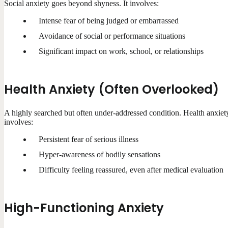
Social anxiety goes beyond shyness. It involves:
Intense fear of being judged or embarrassed
Avoidance of social or performance situations
Significant impact on work, school, or relationships
Health Anxiety (Often Overlooked)
A highly searched but often under-addressed condition. Health anxiet
involves:
Persistent fear of serious illness
Hyper-awareness of bodily sensations
Difficulty feeling reassured, even after medical evaluation
High-Functioning Anxiety