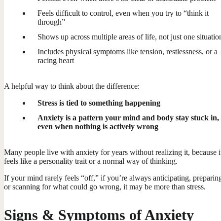
Feels difficult to control, even when you try to “think it
through”
Shows up across multiple areas of life, not just one situatio
Includes physical symptoms like tension, restlessness, or a
racing heart
A helpful way to think about the difference:
Stress is tied to something happening
Anxiety is a pattern your mind and body stay stuck in,
even when nothing is actively wrong
Many people live with anxiety for years without realizing it, because i
feels like a personality trait or a normal way of thinking.
If your mind rarely feels “off,” if you’re always anticipating, preparin
or scanning for what could go wrong, it may be more than stress.
Signs & Symptoms of Anxiety