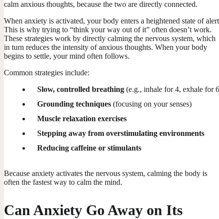
calm anxious thoughts, because the two are directly connected.
When anxiety is activated, your body enters a heightened state of alert
This is why trying to “think your way out of it” often doesn’t work.
These strategies work by directly calming the nervous system, which
in turn reduces the intensity of anxious thoughts. When your body
begins to settle, your mind often follows.
Common strategies include:
Slow, controlled breathing
(e.g., inhale for 4, exhale for 
Grounding techniques
(focusing on your senses)
Muscle relaxation exercises
Stepping away from overstimulating environments
Reducing caffeine or stimulants
Because anxiety activates the nervous system, calming the body is
often the fastest way to calm the mind.
Can Anxiety Go Away on Its