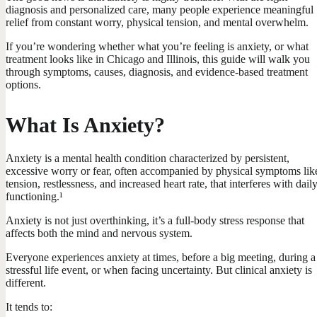
diagnosis and personalized care, many people experience meaningful
relief from constant worry, physical tension, and mental overwhelm.
If you’re wondering whether what you’re feeling is anxiety, or what
treatment looks like in Chicago and Illinois, this guide will walk you
through symptoms, causes, diagnosis, and evidence-based treatment
options.
What Is Anxiety?
Anxiety is a mental health condition characterized by persistent,
excessive worry or fear, often accompanied by physical symptoms lik
tension, restlessness, and increased heart rate, that interferes with dail
functioning.¹
Anxiety is not just overthinking, it’s a full-body stress response that
affects both the mind and nervous system.
Everyone experiences anxiety at times, before a big meeting, during a
stressful life event, or when facing uncertainty. But clinical anxiety is
different.
It tends to: