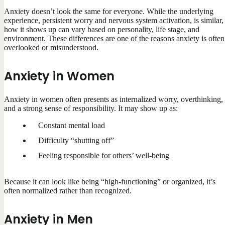
Anxiety doesn’t look the same for everyone. While the underlying
experience, persistent worry and nervous system activation, is similar,
how it shows up can vary based on personality, life stage, and
environment. These differences are one of the reasons anxiety is often
overlooked or misunderstood.
Anxiety in Women
Anxiety in women often presents as internalized worry, overthinking,
and a strong sense of responsibility. It may show up as:
Constant mental load
Difficulty “shutting off”
Feeling responsible for others’ well-being
Because it can look like being “high-functioning” or organized, it’s
often normalized rather than recognized.
Anxiety in Men