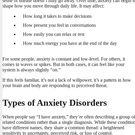
sense of unease doesn’t fully go away. Over time, anxiety can begin t
shape how you move through daily life. It may affect:
How long it takes to make decisions
How present you feel in conversations
How easily you can relax or rest
How much energy you have at the end of the day
For some people, anxiety is constant and low-level. For others, it
comes in waves or spikes. But in both cases, it can feel like your
system is always slightly “on.”
If this feels familiar, it’s not a lack of willpower, it’s a pattern in how
your brain and body are responding to perceived threat.
Types of Anxiety Disorders
When people say “I have anxiety,” they’re often describing a group o
related conditions rather than a single diagnosis. While these conditio
have different names, they share a common thread: a heightened
sensitivity to uncertainty, perceived risk, or loss of control.