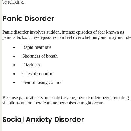
be relaxing.
Panic Disorder
Panic disorder involves sudden, intense episodes of fear known as
panic attacks. These episodes can feel overwhelming and may include
Rapid heart rate
Shortness of breath
Dizziness
Chest discomfort
Fear of losing control
Because panic attacks are so distressing, people often begin avoiding
situations where they fear another episode might occur.
Social Anxiety Disorder