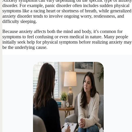
Anxiety symptoms can vary depending on the specific type of anxiety
disorder. For example, panic disorder often includes sudden physical
symptoms like a racing heart or shortness of breath, while generalized
anxiety disorder tends to involve ongoing worry, restlessness, and
difficulty sleeping.
Because anxiety affects both the mind and body, it’s common for
symptoms to feel confusing or even medical in nature. Many people
initially seek help for physical symptoms before realizing anxiety may
be the underlying cause.