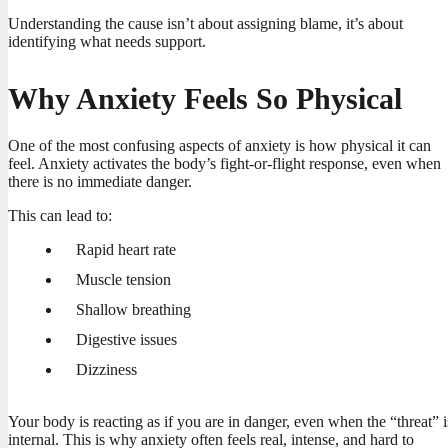
Understanding the cause isn’t about assigning blame, it’s about
identifying what needs support.
Why Anxiety Feels So Physical
One of the most confusing aspects of anxiety is how physical it can
feel. Anxiety activates the body’s fight-or-flight response, even when
there is no immediate danger.
This can lead to:
Rapid heart rate
Muscle tension
Shallow breathing
Digestive issues
Dizziness
Your body is reacting as if you are in danger, even when the “threat” i
internal. This is why anxiety often feels real, intense, and hard to