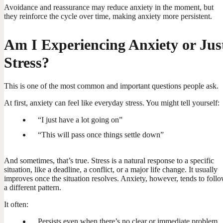
Avoidance and reassurance may reduce anxiety in the moment, but
they reinforce the cycle over time, making anxiety more persistent.
Am I Experiencing Anxiety or Jus
Stress?
This is one of the most common and important questions people ask.
At first, anxiety can feel like everyday stress. You might tell yourself:
“I just have a lot going on”
“This will pass once things settle down”
And sometimes, that’s true. Stress is a natural response to a specific
situation, like a deadline, a conflict, or a major life change. It usually
improves once the situation resolves. Anxiety, however, tends to foll
a different pattern.
It often:
Persists even when there’s no clear or immediate problem