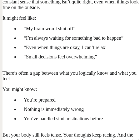
constant sense that something isn’t quite right, even when things look
fine on the outside.
It might feel like:
“My brain won’t shut off”
“I’m always waiting for something bad to happen”
“Even when things are okay, I can’t relax”
“Small decisions feel overwhelming”
There’s often a gap between what you logically know and what you
feel.
You might know:
You’re prepared
Nothing is immediately wrong
You’ve handled similar situations before
But your body still feels tense. Your thoughts keep racing. And the