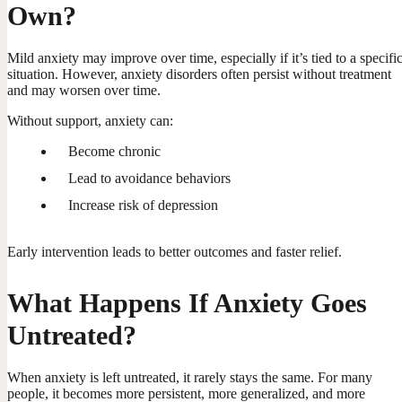
Own?
Mild anxiety may improve over time, especially if it’s tied to a specifi
situation. However, anxiety disorders often persist without treatment
and may worsen over time.
Without support, anxiety can:
Become chronic
Lead to avoidance behaviors
Increase risk of depression
Early intervention leads to better outcomes and faster relief.
What Happens If Anxiety Goes
Untreated?
When anxiety is left untreated, it rarely stays the same. For many
people, it becomes more persistent, more generalized, and more