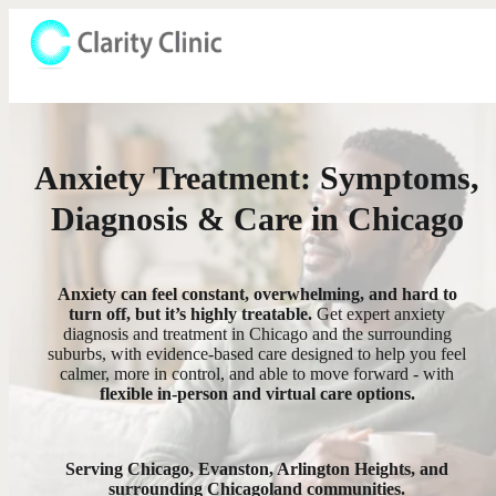
Anxiety Treatment: Symptoms,
Diagnosis & Care in Chicago
Anxiety can feel constant, overwhelming, and hard to
turn off, but it’s highly treatable.
Get expert anxiety
diagnosis and treatment in Chicago and the surrounding
suburbs, with evidence-based care designed to help you feel
calmer, more in control, and able to move forward - with
flexible in-person and virtual care options.
Serving Chicago, Evanston, Arlington Heights, and
surrounding Chicagoland communities.