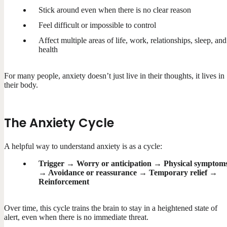
Stick around even when there is no clear reason
Feel difficult or impossible to control
Affect multiple areas of life, work, relationships, sleep, and
health
For many people, anxiety doesn’t just live in their thoughts, it lives in
their body.
The Anxiety Cycle
A helpful way to understand anxiety is as a cycle:
Trigger → Worry or anticipation → Physical symptom
→ Avoidance or reassurance → Temporary relief →
Reinforcement
Over time, this cycle trains the brain to stay in a heightened state of
alert, even when there is no immediate threat.