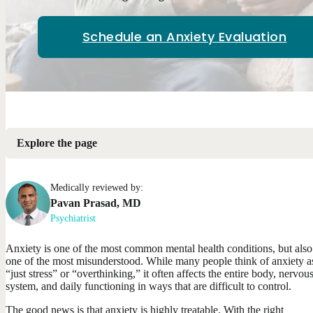
Schedule an Anxiety Evaluation
Explore the page
Medically reviewed by:
Pavan
Prasad
,
MD
Psychiatrist
Anxiety is one of the most common mental health conditions, but also
one of the most misunderstood. While many people think of anxiety a
“just stress” or “overthinking,” it often affects the entire body, nervou
system, and daily functioning in ways that are difficult to control.
The good news is that anxiety is highly treatable. With the right