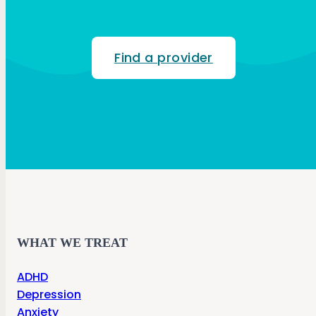
Find a provider
WHAT WE TREAT
ADHD
Depression
Anxiety