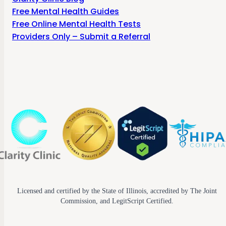
Free Mental Health Guides
Free Online Mental Health Tests
Providers Only – Submit a Referral
Licensed and certified by the State of Illinois, accredited by The Joint
Commission, and LegitScript Certified.