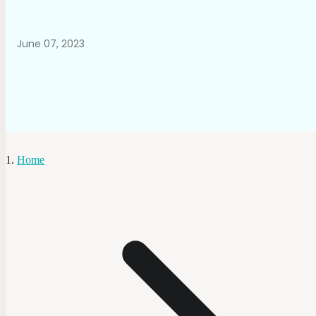
June 07, 2023
Home