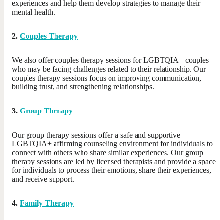
experiences and help them develop strategies to manage their
mental health.
2.
Couples Therapy
We also offer couples therapy sessions for LGBTQIA+ couples
who may be facing challenges related to their relationship. Our
couples therapy sessions focus on improving communication,
building trust, and strengthening relationships.
3.
Group Therapy
Our group therapy sessions offer a safe and supportive
LGBTQIA+ affirming counseling environment for individuals to
connect with others who share similar experiences. Our group
therapy sessions are led by licensed therapists and provide a space
for individuals to process their emotions, share their experiences,
and receive support.
4.
Family Therapy