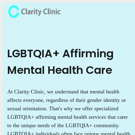
LGBTQIA+ Affirming
Mental Health Care
At Clarity Clinic, we understand that mental health
affects everyone, regardless of their gender identity or
sexual orientation. That's why we offer specialized
LGBTQIA+ affirming mental health services that cater
to the unique needs of the LGBTQIA+ community.
LGBTQIA+ individuals often face unique mental health