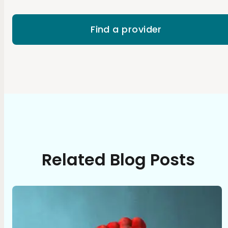
Find a provider
Related Blog Posts