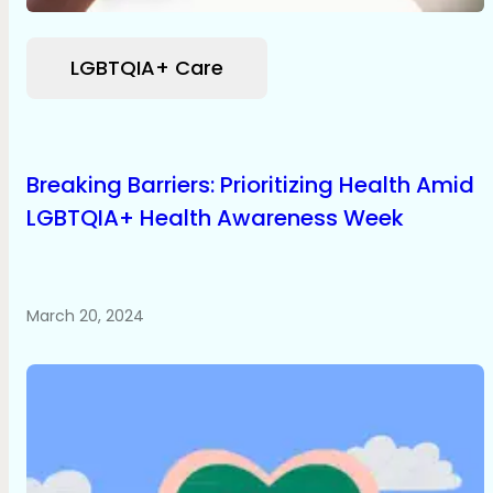
LGBTQIA+ Care
Breaking Barriers: Prioritizing Health Amid
LGBTQIA+ Health Awareness Week
March 20, 2024