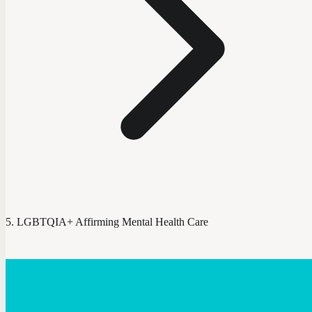
LGBTQIA+ Affirming Mental Health Care