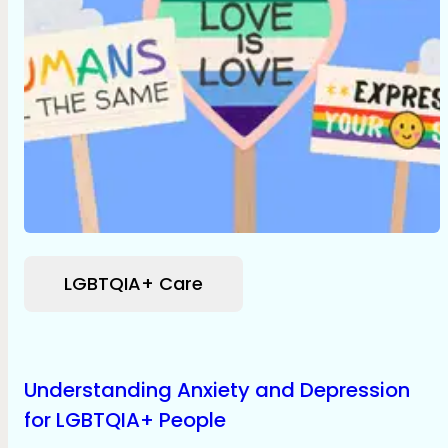
LGBTQIA+ Care
Understanding Anxiety and Depression
for LGBTQIA+ People