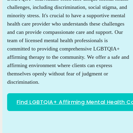
challenges, including discrimination, social stigma, and
minority stress. It's crucial to have a supportive mental
health care provider who understands these challenges
and can provide compassionate care and support. Our
team of licensed mental health professionals is
committed to providing comprehensive LGBTQIA+
affirming therapy to the community. We offer a safe and
affirming environment where clients can express
themselves openly without fear of judgment or
discrimination.
Find LGBTQIA+ Affirming Mental Health C