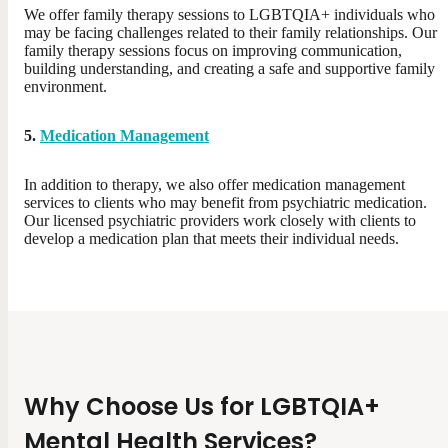
We offer family therapy sessions to LGBTQIA+ individuals who
may be facing challenges related to their family relationships. Our
family therapy sessions focus on improving communication,
building understanding, and creating a safe and supportive family
environment.
5.
Medication Management
In addition to therapy, we also offer medication management
services to clients who may benefit from psychiatric medication.
Our licensed psychiatric providers work closely with clients to
develop a medication plan that meets their individual needs.
Why Choose Us for LGBTQIA+
Mental Health Services?