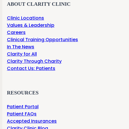
ABOUT CLARITY CLINIC
Clinic Locations
Values & Leadership
Careers
Clinical Training Opportunities
In The News
Clarity for All
Clarity Through Charity
Contact Us: Patients
RESOURCES
Patient Portal
Patient FAQs
Accepted Insurances
Clarity Clinic Blog