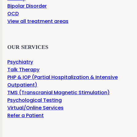
Bipolar Disorder
OCD
View all treatment areas
OUR SERVICES
Psychiatry
Talk Therapy
PHP & IOP (Partial Hospitalization & Intensive
Outpatient)
TMS (Transcranial Magnetic Stimulation)
Psychological Testing
Virtual/Online Services
Refer a Patient