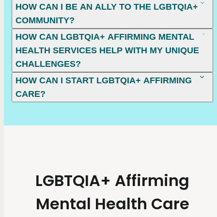
HOW CAN I BE AN ALLY TO THE LGBTQIA+
COMMUNITY?
HOW CAN LGBTQIA+ AFFIRMING MENTAL
HEALTH SERVICES HELP WITH MY UNIQUE
CHALLENGES?
HOW CAN I START LGBTQIA+ AFFIRMING
CARE?
LGBTQIA+ Affirming
Mental Health Care