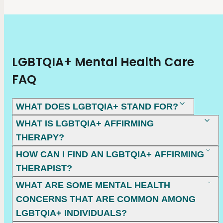
LGBTQIA+ Mental Health Care
FAQ
WHAT DOES LGBTQIA+ STAND FOR?
WHAT IS LGBTQIA+ AFFIRMING
THERAPY?
HOW CAN I FIND AN LGBTQIA+ AFFIRMING
THERAPIST?
WHAT ARE SOME MENTAL HEALTH
CONCERNS THAT ARE COMMON AMONG
LGBTQIA+ INDIVIDUALS?