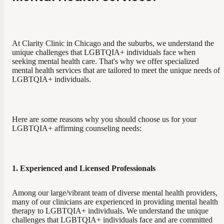
At Clarity Clinic in Chicago and the suburbs, we understand the
unique challenges that LGBTQIA+ individuals face when
seeking mental health care. That's why we offer specialized
mental health services that are tailored to meet the unique needs of
LGBTQIA+ individuals.
Here are some reasons why you should choose us for your
LGBTQIA+ affirming counseling needs:
1. Experienced and Licensed Professionals
Among our large/vibrant team of diverse mental health providers,
many of our clinicians are experienced in providing mental health
therapy to LGBTQIA+ individuals. We understand the unique
challenges that LGBTQIA+ individuals face and are committed