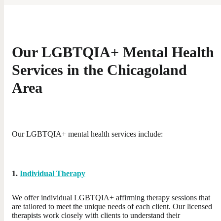
Our LGBTQIA+ Mental Health
Services in the Chicagoland
Area
Our LGBTQIA+ mental health services include:
1.
Individual Therapy
We offer individual LGBTQIA+ affirming therapy sessions that
are tailored to meet the unique needs of each client. Our licensed
therapists work closely with clients to understand their