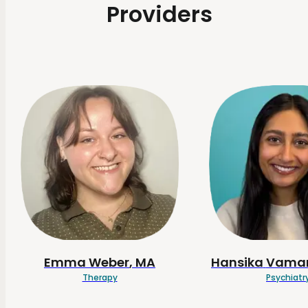
Providers
Emma
Weber
, MA
Hansika
Vamar
Therapy
Psychiatr