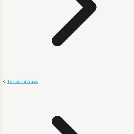
Treatment Areas