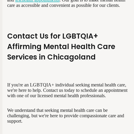
care as accessible and convenient as possible for our clients.
Contact Us for LGBTQIA+
Affirming Mental Health Care
Services in Chicagoland
If you're an LGBTQIA+ individual seeking mental health care,
we're here to help. Contact us today to schedule an appointment
with one of our licensed mental health professionals.
We understand that seeking mental health care can be
challenging, but we're here to provide compassionate care and
support.