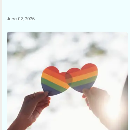
June 02, 2026