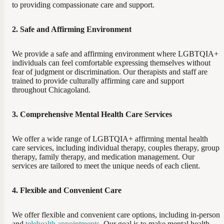
to providing compassionate care and support.
2. Safe and Affirming Environment
We provide a safe and affirming environment where LGBTQIA+
individuals can feel comfortable expressing themselves without
fear of judgment or discrimination. Our therapists and staff are
trained to provide culturally affirming care and support
throughout Chicagoland.
3. Comprehensive Mental Health Care Services
We offer a wide range of LGBTQIA+ affirming mental health
care services, including individual therapy, couples therapy, group
therapy, family therapy, and medication management. Our
services are tailored to meet the unique needs of each client.
4. Flexible and Convenient Care
We offer flexible and convenient care options, including in-person
and
telehealth appointments
. Our goal is to make mental health