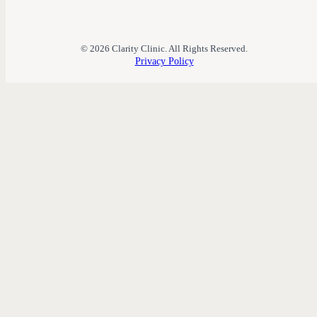
© 2026 Clarity Clinic. All Rights Reserved.
Privacy Policy