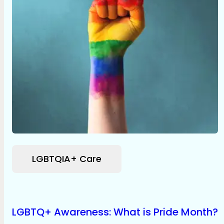
LGBTQIA+ Care
LGBTQ+ Awareness: What is Pride Month?