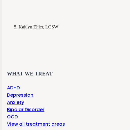
Kaitlyn Ehler, LCSW
WHAT WE TREAT
ADHD
Depression
Anxiety
Bipolar Disorder
OCD
View all treatment areas