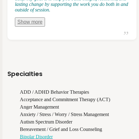
lasting change by supporting the work you do both in and
outside of session.
Show
more
Specialties
ADD / ADHD Behavior Therapies
Acceptance and Commitment Therapy (ACT)
Anger Management
Anxiety / Stress / Worry / Stress Management
Autism Spectrum Disorder
Bereavement / Grief and Loss Counseling
Bipolar Disorder