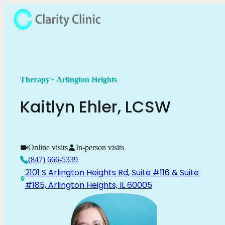
.
Therapy
Arlington Heights
Kaitlyn
Ehler
,
LCSW
Online visits
In-person visits
(847) 666-5339
2101 S Arlington Heights Rd, Suite #116 & Suite
#185, Arlington Heights, IL 60005