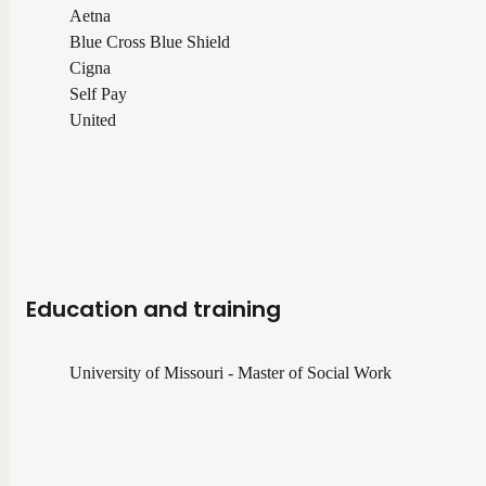
Aetna
Blue Cross Blue Shield
Cigna
Self Pay
United
Education and training
University of Missouri - Master of Social Work