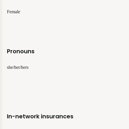
Female
Pronouns
she/her/hers
In-network insurances