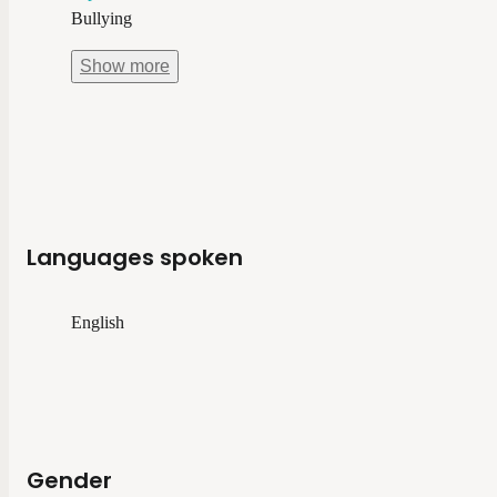
Bullying
Show
more
Languages spoken
English
Gender