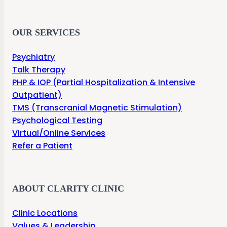
OUR SERVICES
Psychiatry
Talk Therapy
PHP & IOP (Partial Hospitalization & Intensive
Outpatient)
TMS (Transcranial Magnetic Stimulation)
Psychological Testing
Virtual/Online Services
Refer a Patient
ABOUT CLARITY CLINIC
Clinic Locations
Values & Leadership