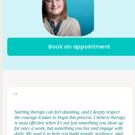
Book an appointment
Starting therapy can feel daunting, and I deeply respect
the courage it takes to begin this process. I believe therapy
is most effective when it’s not just something you show up
for once a week, but something you live and engage with
daily. My goal is to help you build insight, resilience, and