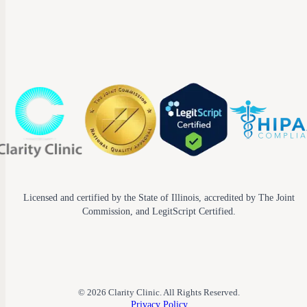
Licensed and certified by the State of Illinois, accredited by The Joint
Commission, and LegitScript Certified.
© 2026 Clarity Clinic. All Rights Reserved.
Privacy Policy