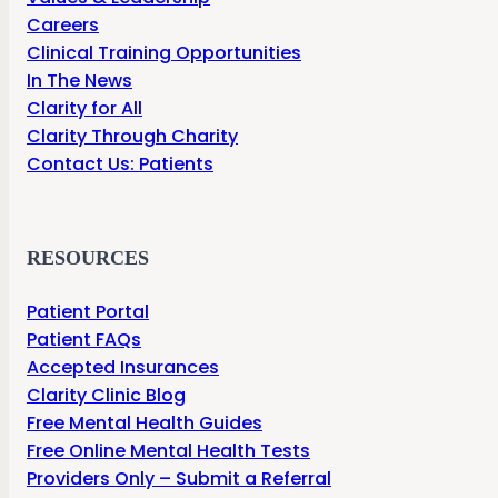
Careers
Clinical Training Opportunities
In The News
Clarity for All
Clarity Through Charity
Contact Us: Patients
RESOURCES
Patient Portal
Patient FAQs
Accepted Insurances
Clarity Clinic Blog
Free Mental Health Guides
Free Online Mental Health Tests
Providers Only – Submit a Referral