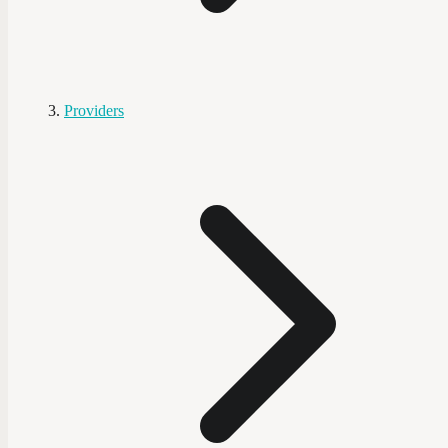
Providers