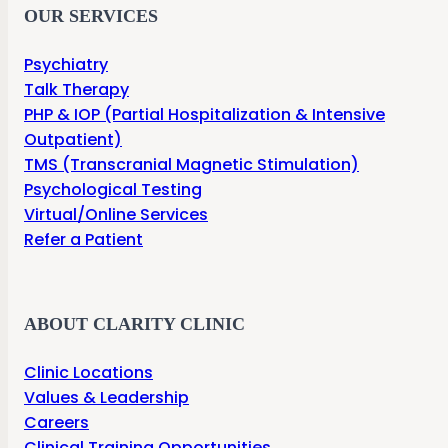
OUR SERVICES
Psychiatry
Talk Therapy
PHP & IOP (Partial Hospitalization & Intensive
Outpatient)
TMS (Transcranial Magnetic Stimulation)
Psychological Testing
Virtual/Online Services
Refer a Patient
ABOUT CLARITY CLINIC
Clinic Locations
Values & Leadership
Careers
Clinical Training Opportunities