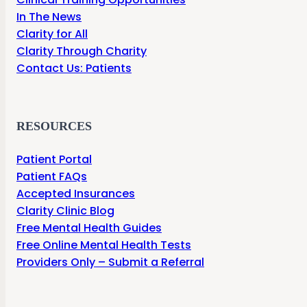
In The News
Clarity for All
Clarity Through Charity
Contact Us: Patients
RESOURCES
Patient Portal
Patient FAQs
Accepted Insurances
Clarity Clinic Blog
Free Mental Health Guides
Free Online Mental Health Tests
Providers Only – Submit a Referral