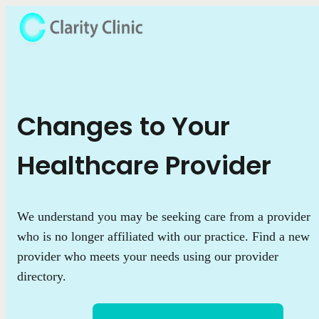
Changes to Your
Healthcare Provider
We understand you may be seeking care from a provider
who is no longer affiliated with our practice. Find a new
provider who meets your needs using our provider
directory.