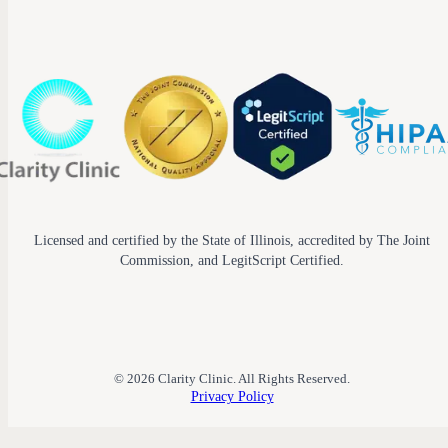
Licensed and certified by the State of Illinois, accredited by The Joint
Commission, and LegitScript Certified.
© 2026 Clarity Clinic. All Rights Reserved.
Privacy Policy