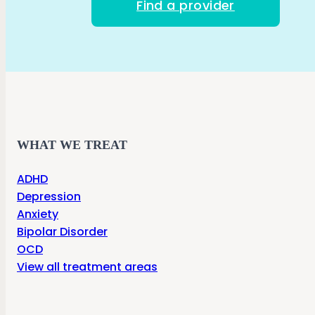
Find a provider
WHAT WE TREAT
ADHD
Depression
Anxiety
Bipolar Disorder
OCD
View all treatment areas