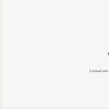
Licensed and c