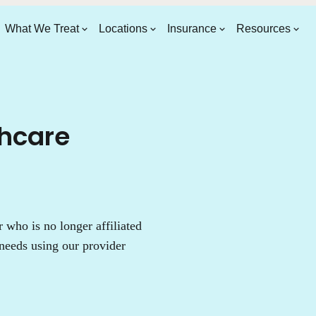
What We Treat
Locations
Insurance
Resources
thcare
who is no longer affiliated
needs using our provider