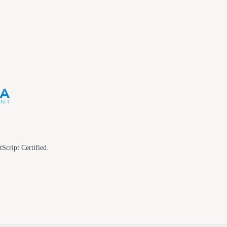
tScript Certified.