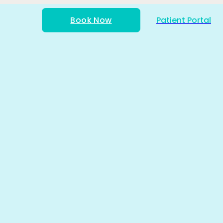
Book Now
Patient Portal