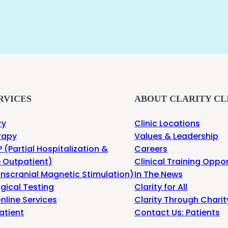
RVICES
ABOUT CLARITY CL
ry
Clinic Locations
rapy
Values & Leadership
 (Partial Hospitalization &
Careers
e Outpatient)
Clinical Training Oppor
nscranial Magnetic Stimulation)
In The News
gical Testing
Clarity for All
nline Services
Clarity Through Charit
atient
Contact Us: Patients