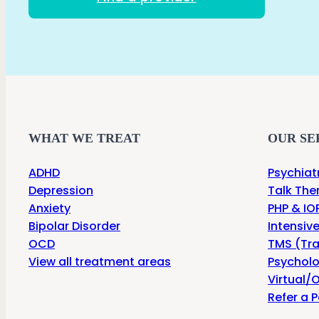
WHAT WE TREAT
OUR SE
ADHD
Psychiat
Depression
Talk The
Anxiety
PHP & IOP
Bipolar Disorder
Intensiv
OCD
TMS (Tra
View all treatment areas
Psycholo
Virtual/O
Refer a P