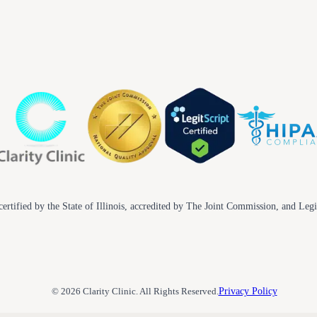
ertified by the State of Illinois, accredited by The Joint Commission, and Legi
© 2026 Clarity Clinic. All Rights Reserved.
Privacy Policy