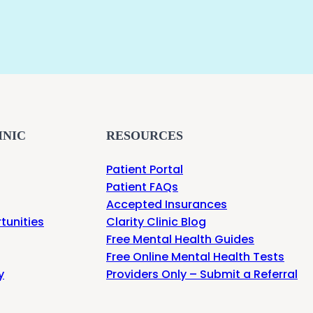
INIC
RESOURCES
Patient Portal
Patient FAQs
Accepted Insurances
tunities
Clarity Clinic Blog
Free Mental Health Guides
Free Online Mental Health Tests
y
Providers Only – Submit a Referral