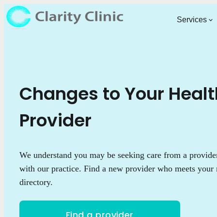
Services
Changes to Your Heal
Provider
We understand you may be seeking care from a provider 
with our practice. Find a new provider who meets your 
directory.
Find a provider