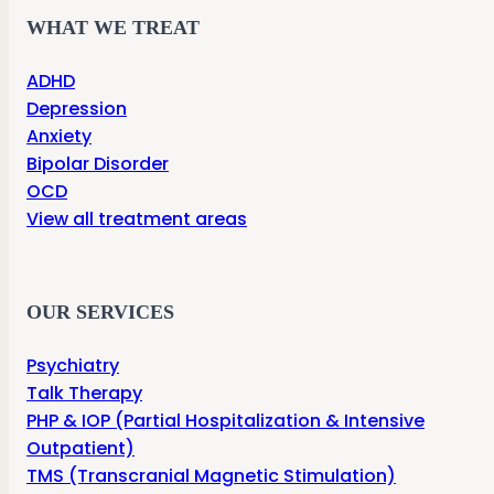
WHAT WE TREAT
ADHD
Depression
Anxiety
Bipolar Disorder
OCD
View all treatment areas
OUR SERVICES
Psychiatry
Talk Therapy
PHP & IOP (Partial Hospitalization & Intensive
Outpatient)
TMS (Transcranial Magnetic Stimulation)