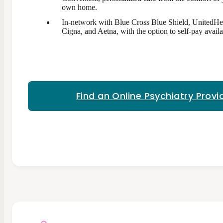
own home.
In-network with Blue Cross Blue Shield, UnitedHe
Cigna, and Aetna, with the option to self-pay availa
Find an Online Psychiatry Provi