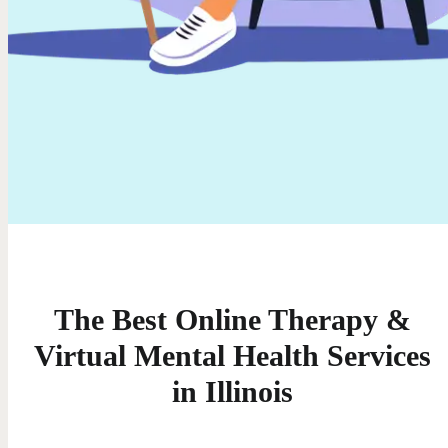
The Best Online Therapy &
Virtual Mental Health Services
in Illinois