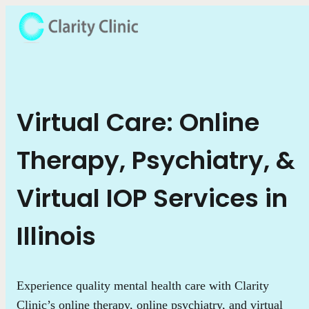
Virtual Care: Online
Therapy, Psychiatry, &
Virtual IOP Services in
Illinois
Experience quality mental health care with Clarity
Clinic’s online therapy, online psychiatry, and virtual