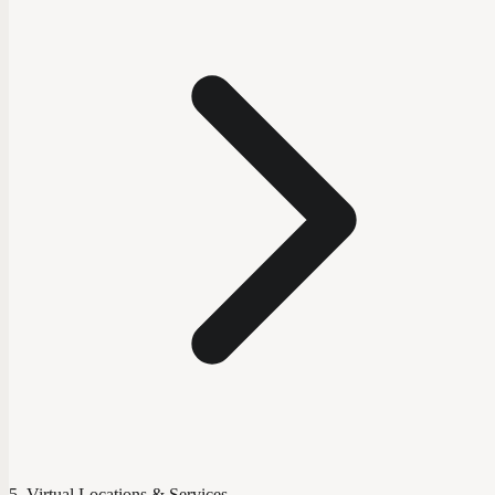
Virtual Locations & Services