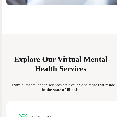
Explore Our Virtual Mental
Health Services
Our virtual mental health services are available to those that reside
in the state of Illinois.