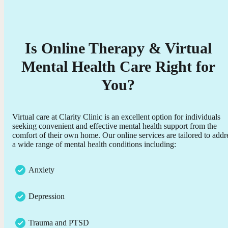
Is Online Therapy & Virtual
Mental Health Care Right for
You?
Virtual care at Clarity Clinic is an excellent option for individuals
seeking convenient and effective mental health support from the
comfort of their own home. Our online services are tailored to addr
a wide range of mental health conditions including:
Anxiety
Depression
Trauma and PTSD