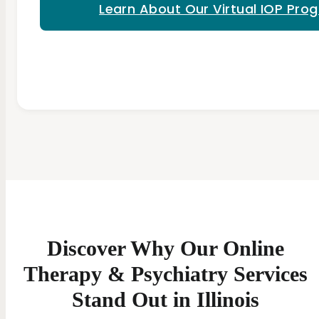
Learn About Our Virtual IOP Pro
Discover Why Our Online
Therapy & Psychiatry Services
Stand Out in Illinois