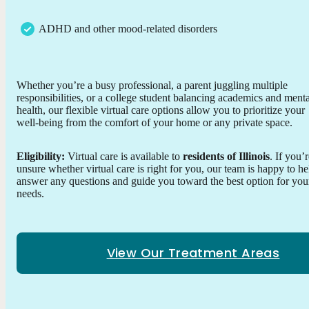
ADHD and other mood-related disorders
Whether you’re a busy professional, a parent juggling multiple
responsibilities, or a college student balancing academics and menta
health, our flexible virtual care options allow you to prioritize your
well-being from the comfort of your home or any private space.
Eligibility:
Virtual care is available to
residents of Illinois
. If you’
unsure whether virtual care is right for you, our team is happy to he
answer any questions and guide you toward the best option for you
needs.
View Our Treatment Areas