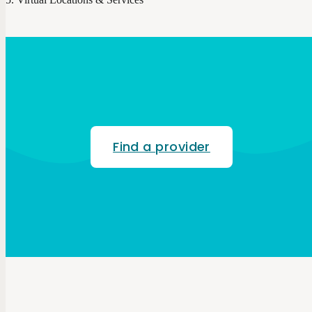
Find a provider