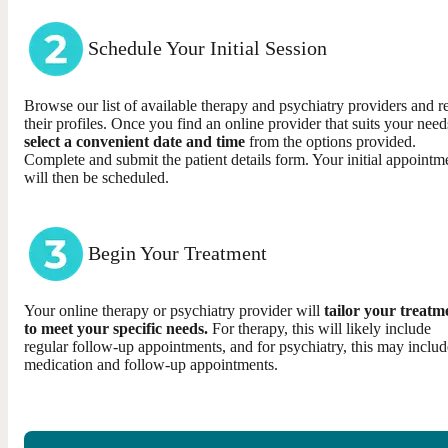
Schedule Your Initial Session
Browse our list of available therapy and psychiatry providers and r
their profiles. Once you find an online provider that suits your need
select a convenient date and time
from the options provided.
Complete and submit the patient details form. Your initial appointm
will then be scheduled.
Begin Your Treatment
Your online therapy or psychiatry provider will
tailor your treatm
to meet your specific needs.
For therapy, this will likely include
regular follow-up appointments, and for psychiatry, this may includ
medication and follow-up appointments.