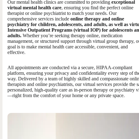
Our mental health clinics are committed to providing
exceptional
virtual mental health care
, ensuring you find the perfect online
therapist or online psychiatrist to match your needs. Our
comprehensive services include
online therapy and online
psychiatry for children, adolescents, and adults, as well as virt
Intensive Outpatient Programs (virtual IOP) for adolescents a
adults.
Whether you’re seeking therapy online, medication
management, or structured support through virtual group therapy, o
goal is to make mental health care accessible, convenient, and
effective.
All appointments are conducted via a secure, HIPAA-compliant
platform, ensuring your privacy and confidentiality every step of th
way. Delivered by a team of highly skilled and compassionate onli
therapists and online psychiatrists, our virtual services provide the 
personalized, high-quality care as in-person therapy or psychiatry vi
—right from the comfort of your home or any private space.