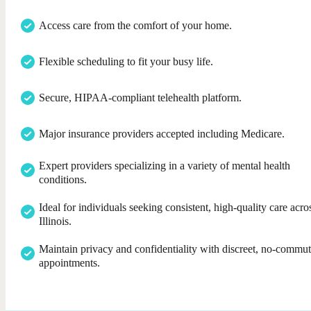
Access care from the comfort of your home.
Flexible scheduling to fit your busy life.
Secure, HIPAA-compliant telehealth platform.
Major insurance providers accepted including Medicare.
Expert providers specializing in a variety of mental health
conditions.
Ideal for individuals seeking consistent, high-quality care acro
Illinois.
Maintain privacy and confidentiality with discreet, no-commu
appointments.