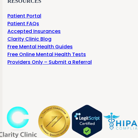
RESOURCES
Patient Portal
Patient FAQs
Accepted Insurances
Clarity Clinic Blog
Free Mental Health Guides
Free Online Mental Health Tests
Providers Only – Submit a Referral