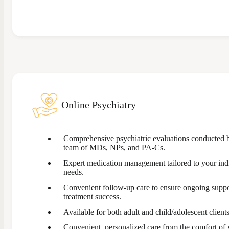
Online Psychiatry
Comprehensive psychiatric evaluations conducted 
team of MDs, NPs, and PA-Cs.
Expert medication management tailored to your ind
needs.
Convenient follow-up care to ensure ongoing supp
treatment success.
Available for both adult and child/adolescent clients
Convenient, personalized care from the comfort of