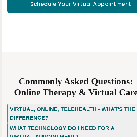
Schedule Your Virtual Appointment
Commonly Asked Questions:
Online Therapy & Virtual Car
VIRTUAL, ONLINE, TELEHEALTH - WHAT'S THE
DIFFERENCE?
WHAT TECHNOLOGY DO I NEED FOR A
VIRTUAL APPOINTMENT?