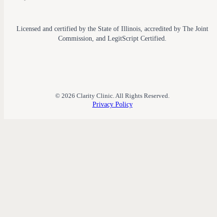
Licensed and certified by the State of Illinois, accredited by The Joint
Commission, and LegitScript Certified.
© 2026 Clarity Clinic. All Rights Reserved.
Privacy Policy