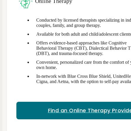
Online Therapy
Conducted by licensed therapists specializing in ind
couples, family, and group therapy.
Available for both adult and child/adolescent clients
Offers evidence-based approaches like Cognitive
Behavioral Therapy (CBT), Dialectical Behavior 
(DBT), and trauma-focused therapy.
Convenient, personalized care from the comfort of
own home.
In-network with Blue Cross Blue Shield, UnitedHe
Cigna, and Aetna, with the option to self-pay availa
Find an Online Therapy Provid