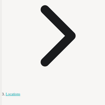
Locations