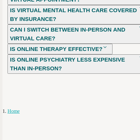
IS VIRTUAL MENTAL HEALTH CARE COVERED
BY INSURANCE?
CAN I SWITCH BETWEEN IN-PERSON AND
VIRTUAL CARE?
IS ONLINE THERAPY EFFECTIVE?
IS ONLINE PSYCHIATRY LESS EXPENSIVE
THAN IN-PERSON?
Home