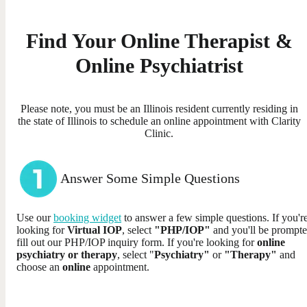
Find Your Online Therapist &
Online Psychiatrist
Please note, you must be an Illinois resident currently residing in
the state of Illinois to schedule an online appointment with Clarity
Clinic.
Answer Some Simple Questions
Use our
booking widget
to answer a few simple questions. If you'r
looking for
Virtual IOP
, select
"PHP/IOP"
and you'll be prompte
fill out our PHP/IOP inquiry form. If you're looking for
online
psychiatry or therapy
, select "
Psychiatry"
or
"Therapy"
and
choose an
online
appointment.