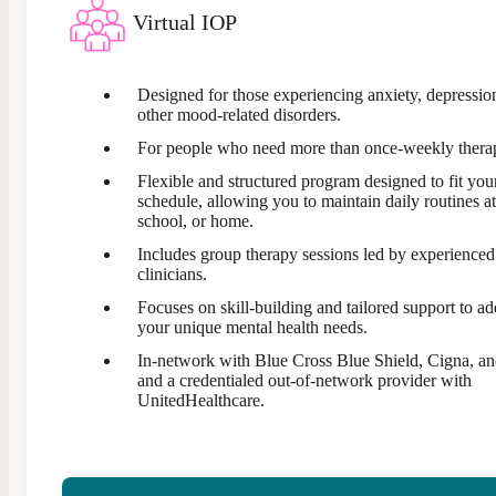
Virtual IOP
Designed for those experiencing anxiety, depression
other mood-related disorders.
For people who need more than once-weekly thera
Flexible and structured program designed to fit you
schedule, allowing you to maintain daily routines a
school, or home.
Includes group therapy sessions led by experienced
clinicians.
Focuses on skill-building and tailored support to ad
your unique mental health needs.
In-network with Blue Cross Blue Shield, Cigna, an
and a credentialed out-of-network provider with
UnitedHealthcare.