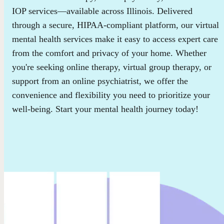
IOP services—available across Illinois. Delivered
through a secure, HIPAA-compliant platform, our virtual
mental health services make it easy to access expert care
from the comfort and privacy of your home. Whether
you're seeking online therapy, virtual group therapy, or
support from an online psychiatrist, we offer the
convenience and flexibility you need to prioritize your
well-being. Start your mental health journey today!