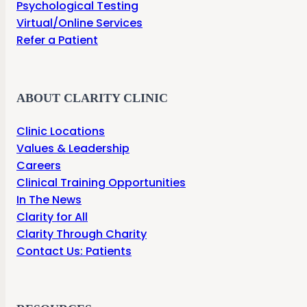
Psychological Testing
Virtual/Online Services
Refer a Patient
ABOUT CLARITY CLINIC
Clinic Locations
Values & Leadership
Careers
Clinical Training Opportunities
In The News
Clarity for All
Clarity Through Charity
Contact Us: Patients