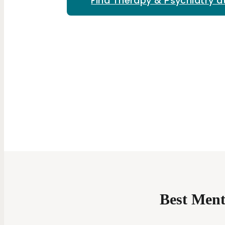
Find Therapy & Psychiatry a
Best Ment