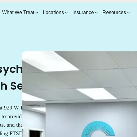
What We Treat
Locations
Insurance
Resources
ychiatrist &
th Services
 at 929 W Belmont Ave,
 to providing top-tier mental
s, and therapists specializes in
uding PTSD, depression, and