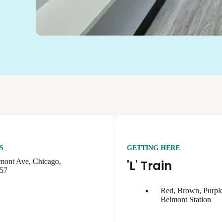
S
GETTING HERE
mont Ave, Chicago,
'L' Train
657
Red, Brown, Purple
Belmont Station