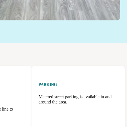
PARKING
Metered street parking is available in and
around the area.
 line to