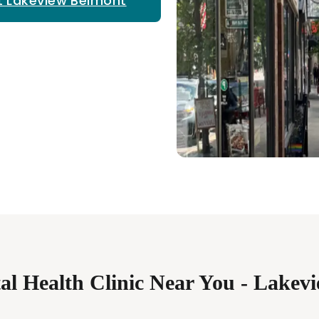
t Lakeview Belmont
al Health Clinic Near You - Lakev