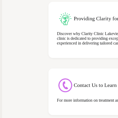
Providing Clarity fo
Discover why Clarity Clinic Lakevie
clinic is dedicated to providing exce
experienced in delivering tailored ca
Contact Us to Learn
For more information on treatment are