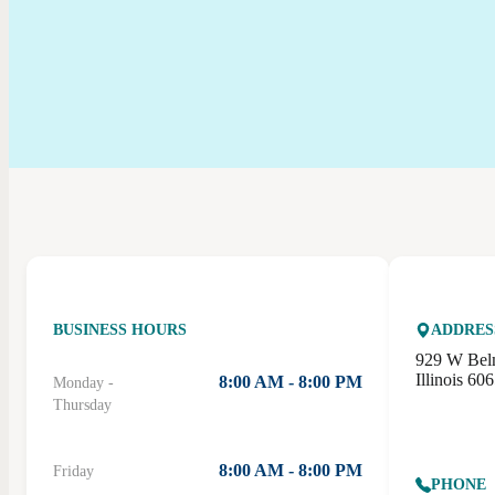
BUSINESS HOURS
ADDRES
929 W Bel
Illinois 60
8:00 AM - 8:00 PM
Monday -
Thursday
8:00 AM - 8:00 PM
Friday
PHONE