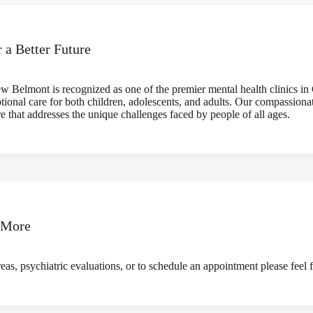
r a Better Future
w Belmont is recognized as one of the premier mental health clinics in
ptional care for both children, adolescents, and adults. Our compassionate
re that addresses the unique challenges faced by people of all ages.
 More
as, psychiatric evaluations, or to schedule an appointment please feel f