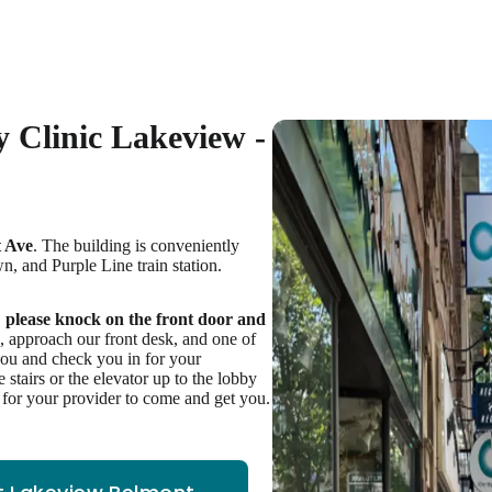
 Clinic Lakeview -
 Ave
. The building is conveniently
n, and Purple Line train station.
,
please knock on the front door and
e, approach our front desk, and one of
you and check you in for your
stairs or the elevator up to the lobby
t for your provider to come and get you.