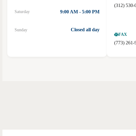
(312) 530-
9:00 AM - 5:00 PM
Saturday
Closed all day
Sunday
FAX
(773) 261-