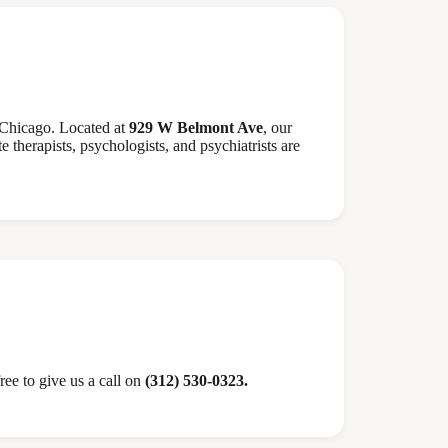
 Chicago. Located at
929 W Belmont Ave
, our
 therapists, psychologists, and psychiatrists are
ree to give us a call on
(312) 530-0323.