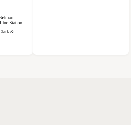
 Belmont
Line Station
 Clark &