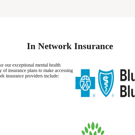
In Network Insurance
ke our exceptional mental health
ty of insurance plans to make accessing
rk insurance providers include: