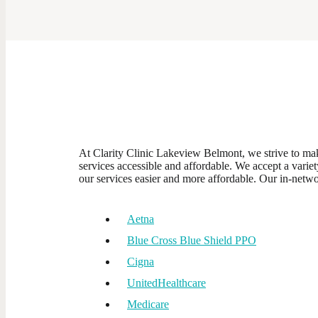
At Clarity Clinic Lakeview Belmont, we strive to ma
services accessible and affordable. We accept a varie
our services easier and more affordable. Our in-netwo
Aetna
Blue Cross Blue Shield PPO
Cigna
UnitedHealthcare
Medicare