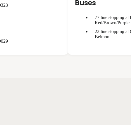
Buses
0323
77 line stopping at
Red/Brown/Purple 
22 line stopping at
Belmont
9029