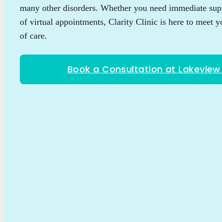
many other disorders. Whether you need immediate supp
of virtual appointments, Clarity Clinic is here to meet y
of care.
Book a Consultation at Lakevie