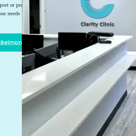
ort or prefer the convenience
our needs with the highest level
w Belmont