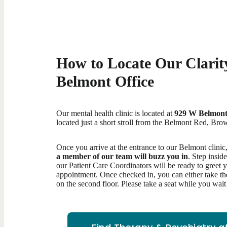
How to Locate Our Clarity
Belmont Office
Our mental health clinic is located at
929 W Belmont
located just a short stroll from the Belmont Red, Brow
Once you arrive at the entrance to our Belmont clinic
a member of our team will buzz you in
. Step insid
our Patient Care Coordinators will be ready to greet 
appointment. Once checked in, you can either take the 
on the second floor. Please take a seat while you wai