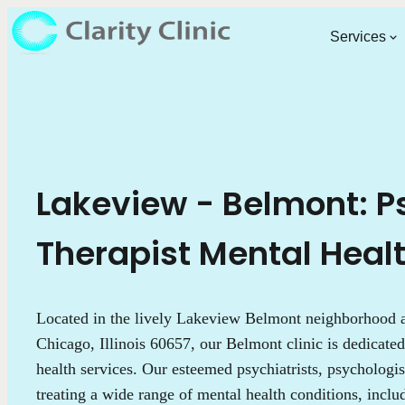
Services
Lakeview - Belmont: Ps
Therapist Mental Heal
Located in the lively Lakeview Belmont neighborhood
Chicago, Illinois 60657, our Belmont clinic is dedicated
health services. Our esteemed psychiatrists, psychologist
treating a wide range of mental health conditions, incl