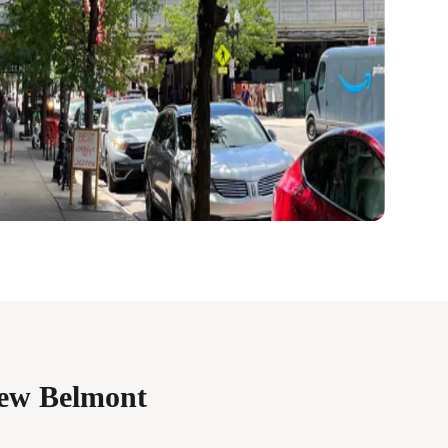
iew Belmont