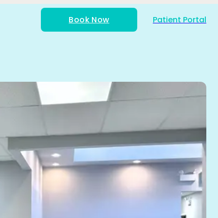
Book Now
Patient Portal