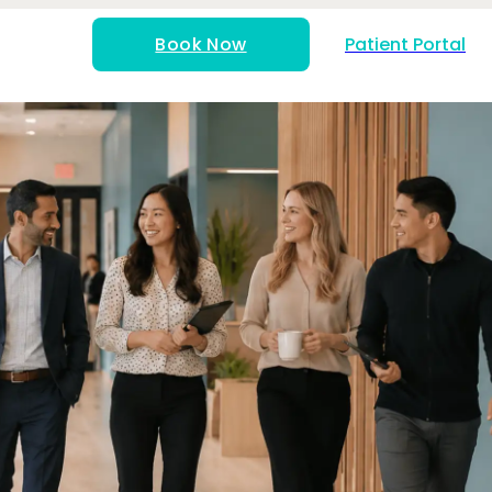
Book Now
Patient Portal