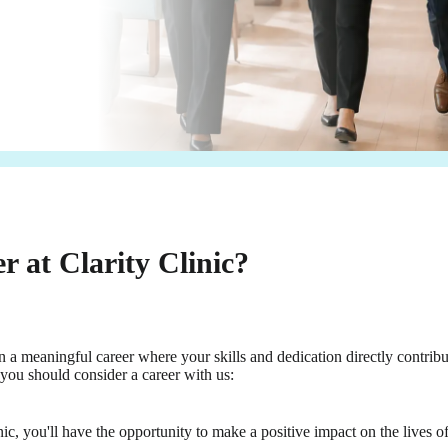
 at Clarity Clinic?
 a meaningful career where your skills and dedication directly contribu
you should consider a career with us:
ic, you'll have the opportunity to make a positive impact on the lives of