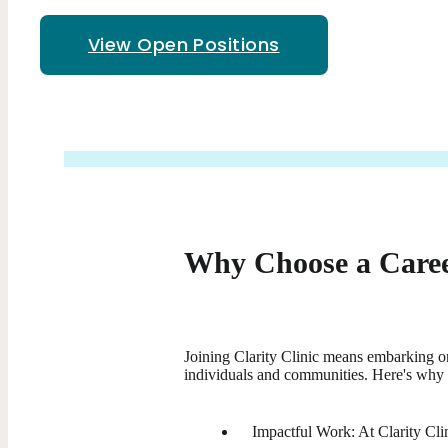
View Open Positions
Why Choose a Career
Joining Clarity Clinic means embarking on
individuals and communities. Here's why 
Impactful Work: At Clarity Clin