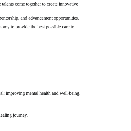
talents come together to create innovative
mentorship, and advancement opportunities.
omy to provide the best possible care to
al: improving mental health and well-being.
healing journey.