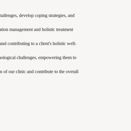
challenges, develop coping strategies, and
cation management and holistic treatment
d contributing to a client's holistic well-
chological challenges, empowering them to
 of our clinic and contribute to the overall