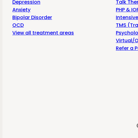
Depression
Talk The
Anxiety
PHP & IOP
Bipolar Disorder
Intensiv
OCD
TMS (Tra
View all treatment areas
Psycholo
Virtual/O
Refer a P