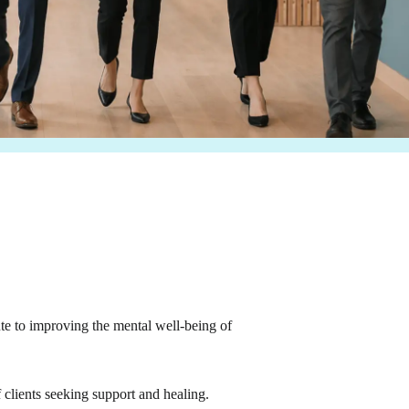
te to improving the mental well-being of
 clients seeking support and healing.