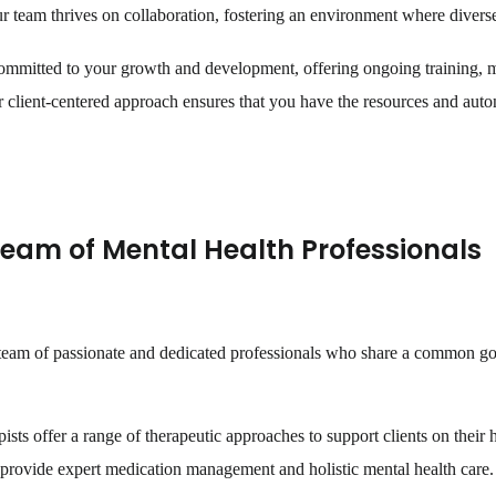
 team thrives on collaboration, fostering an environment where diverse 
ommitted to your growth and development, offering ongoing training, 
client-centered approach ensures that you have the resources and auton
Team of Mental Health Professionals
a team of passionate and dedicated professionals who share a common go
ists offer a range of therapeutic approaches to support clients on their 
s provide expert medication management and holistic mental health care.