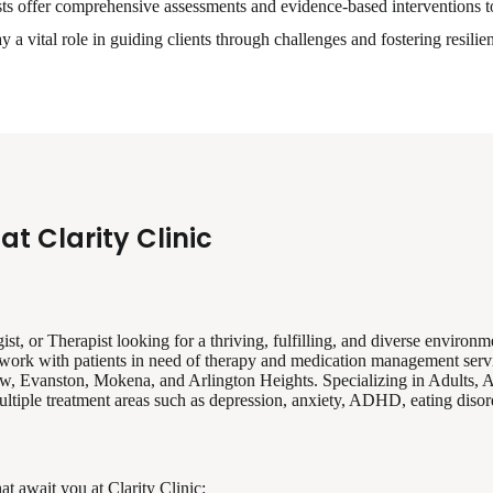
ts offer comprehensive assessments and evidence-based interventions 
 a vital role in guiding clients through challenges and fostering resilie
at Clarity Clinic
st, or Therapist looking for a thriving, fulfilling, and diverse environme
 to work with patients in need of therapy and medication management serv
ew, Evanston, Mokena, and Arlington Heights. Specializing in Adults, 
tiple treatment areas such as depression, anxiety, ADHD, eating disorde
at await you at Clarity Clinic: