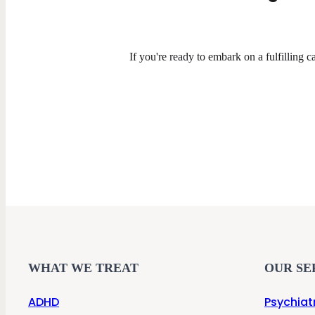
If you're ready to embark on a fulfilling ca
WHAT WE TREAT
OUR SE
ADHD
Psychiat