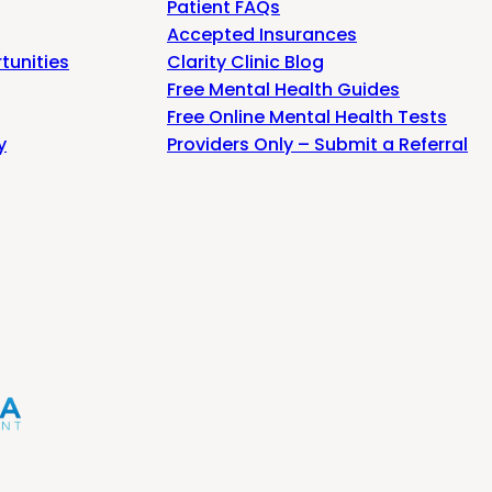
Patient FAQs
Accepted Insurances
tunities
Clarity Clinic Blog
Free Mental Health Guides
Free Online Mental Health Tests
y
Providers Only – Submit a Referral