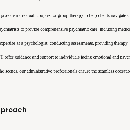
l provide individual, couples, or group therapy to help clients navigate 
psychiatrists to provide comprehensive psychiatric care, including medi
xpertise as a psychologist, conducting assessments, providing therapy, an
'll offer guidance and support to individuals facing emotional and psy
e scenes, our administrative professionals ensure the seamless operation
pproach