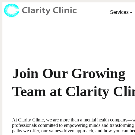
Services
Join Our Growing
Team at Clarity Cli
At Clarity Clinic, we are more than a mental health company—w
professionals committed to empowering minds and transforming l
paths we offer, our values-driven approach, and how you can be