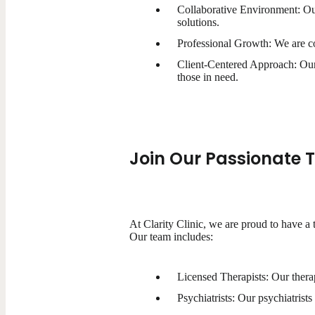
Collaborative Environment: Our
solutions.
Professional Growth: We are c
Client-Centered Approach: Our 
those in need.
Join Our Passionate 
At Clarity Clinic, we are proud to have 
Our team includes:
Licensed Therapists: Our therap
Psychiatrists: Our psychiatrist