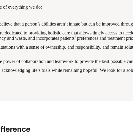
re of everything we do:
ieve that a person’s abilities aren’t innate but can be improved through
 dedicated to providing holistic care that allows timely access to needed
y and waste, and incorporates patients’ preferences and treatment prior
uations with a sense of ownership, and responsibility, and remain solut
.
e power of collaboration and teamwork to provide the best possible care
cknowledging life’s trials while remaining hopeful. We look for a solu
ifference