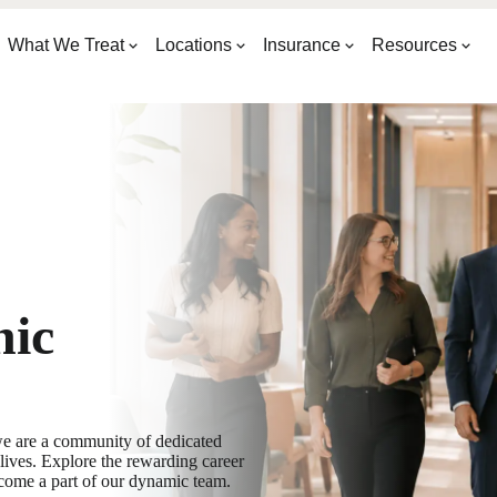
What We Treat
Locations
Insurance
Resources
nic
e are a community of dedicated
ives. Explore the rewarding career
come a part of our dynamic team.