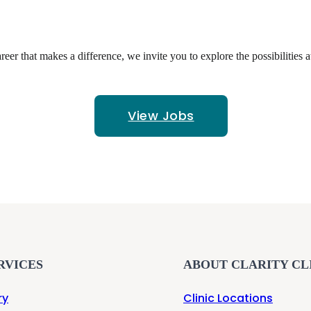
reer that makes a difference, we invite you to explore the possibilities a
View Jobs
RVICES
ABOUT CLARITY CL
ry
Clinic Locations