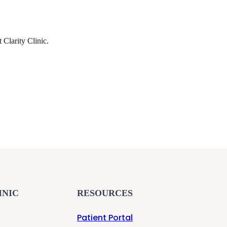
t Clarity Clinic.
INIC
RESOURCES
Patient Portal