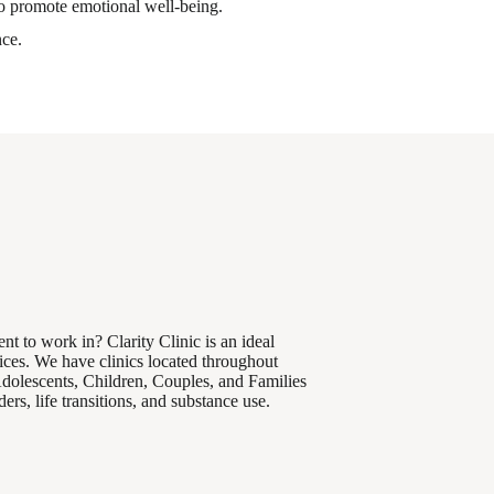
to promote emotional well-being.
nce.
nt to work in? Clarity Clinic is an ideal
ices. We have clinics located throughout
Adolescents, Children, Couples, and Families
rs, life transitions, and substance use.