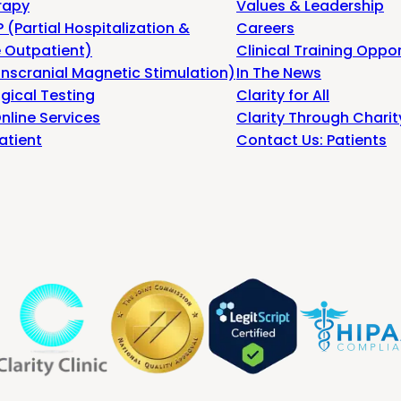
rapy
Values & Leadership
 (Partial Hospitalization &
Careers
e Outpatient)
Clinical Training Oppor
nscranial Magnetic Stimulation)
In The News
gical Testing
Clarity for All
nline Services
Clarity Through Charit
atient
Contact Us: Patients