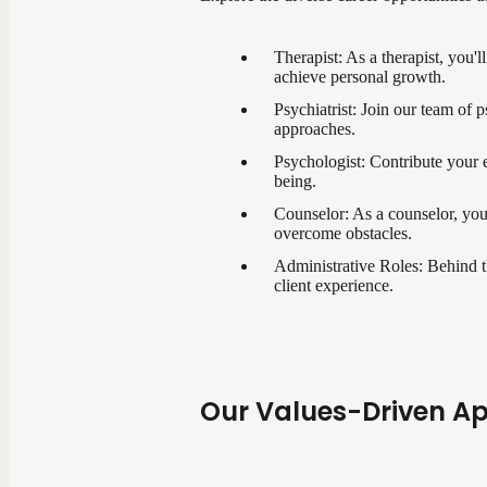
Therapist: As a therapist, you'l
achieve personal growth.
Psychiatrist: Join our team of 
approaches.
Psychologist: Contribute your e
being.
Counselor: As a counselor, you
overcome obstacles.
Administrative Roles: Behind th
client experience.
Our Values-Driven A