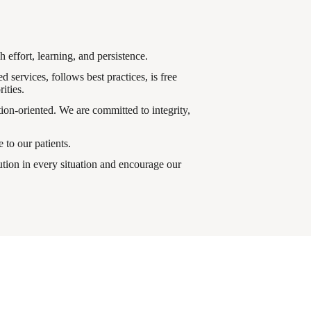
 effort, learning, and persistence.
 services, follows best practices, is free
ities.
ion-oriented. We are committed to integrity,
 to our patients.
tion in every situation and encourage our