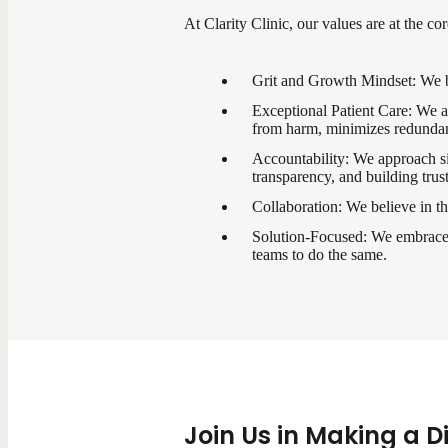
At Clarity Clinic, our values are at the co
Grit and Growth Mindset: We bel
Exceptional Patient Care: We are
from harm, minimizes redundanc
Accountability: We approach sit
transparency, and building trust
Collaboration: We believe in th
Solution-Focused: We embrace a
teams to do the same.
Join Us in Making a D