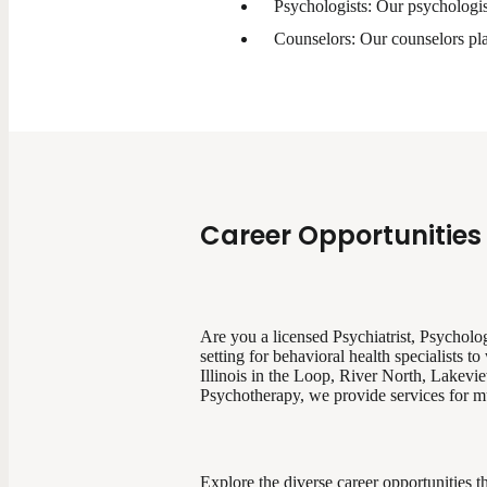
Psychologists: Our psychologis
Counselors: Our counselors play
Career Opportunities 
Are you a licensed Psychiatrist, Psychologi
setting for behavioral health specialists
Illinois in the Loop, River North, Lakevi
Psychotherapy, we provide services for mul
Explore the diverse career opportunities th