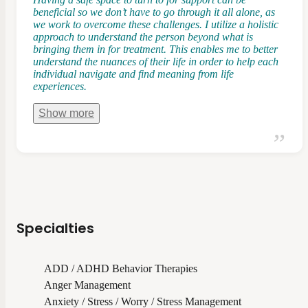
beneficial so we don’t have to go through it all alone, as
we work to overcome these challenges. I utilize a holistic
approach to understand the person beyond what is
bringing them in for treatment. This enables me to better
understand the nuances of their life in order to help each
individual navigate and find meaning from life
experiences.
Show
more
Specialties
ADD / ADHD Behavior Therapies
Anger Management
Anxiety / Stress / Worry / Stress Management