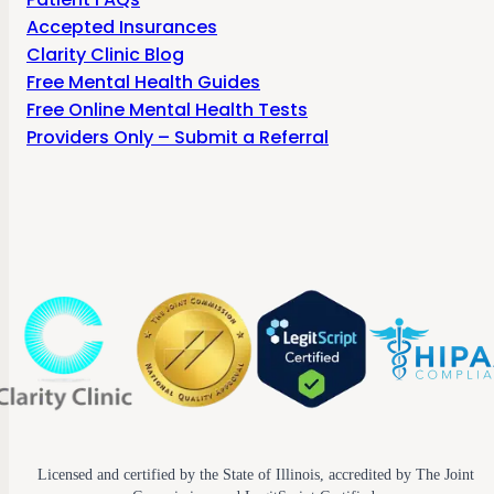
Accepted Insurances
Clarity Clinic Blog
Free Mental Health Guides
Free Online Mental Health Tests
Providers Only – Submit a Referral
Licensed and certified by the State of Illinois, accredited by The Joint