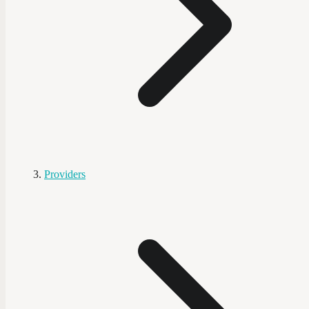
Providers