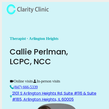
.
Therapist
Arlington Heights
Callie
Perlman
,
LCPC, NCC
Online visits
In-person visits
(847) 666-5339
2101 S Arlington Heights Rd, Suite #116 & Suite
#185, Arlington Heights, IL 60005