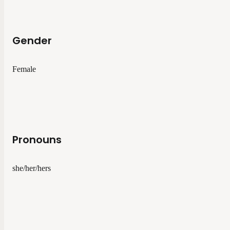
Gender
Female
Pronouns
she/her/hers