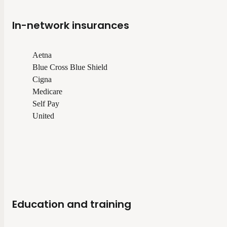
In-network insurances
Aetna
Blue Cross Blue Shield
Cigna
Medicare
Self Pay
United
Education and training