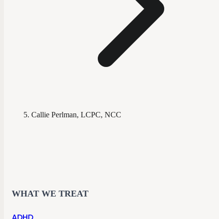
Callie Perlman, LCPC, NCC
WHAT WE TREAT
ADHD