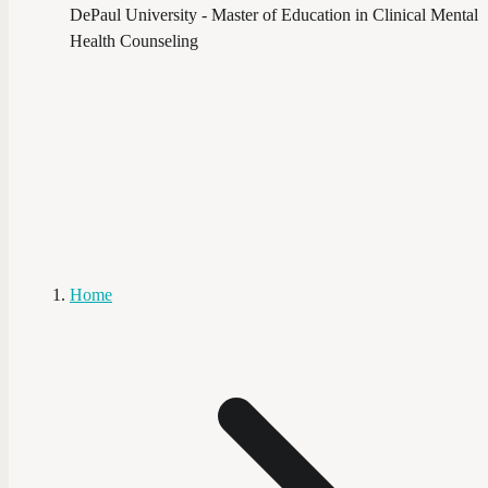
DePaul University - Master of Education in Clinical Mental
Health Counseling
Home