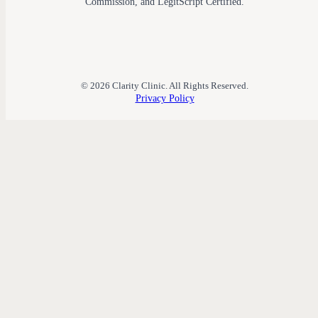
Commission, and LegitScript Certified.
© 2026 Clarity Clinic. All Rights Reserved.
Privacy Policy