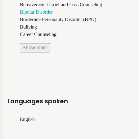
Bereavement / Grief and Loss Counseling
Bipolar Disorder
Borderline Personality Disorder (BPD)
Bullying
Career Counseling
Show
more
Languages spoken
English