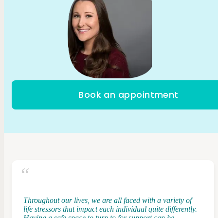
Book an appointment
Throughout our lives, we are all faced with a variety of
life stressors that impact each individual quite differently.
Having a safe space to turn to for support can be