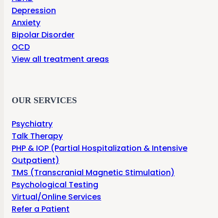
Depression
Anxiety
Bipolar Disorder
OCD
View all treatment areas
OUR SERVICES
Psychiatry
Talk Therapy
PHP & IOP (Partial Hospitalization & Intensive
Outpatient)
TMS (Transcranial Magnetic Stimulation)
Psychological Testing
Virtual/Online Services
Refer a Patient