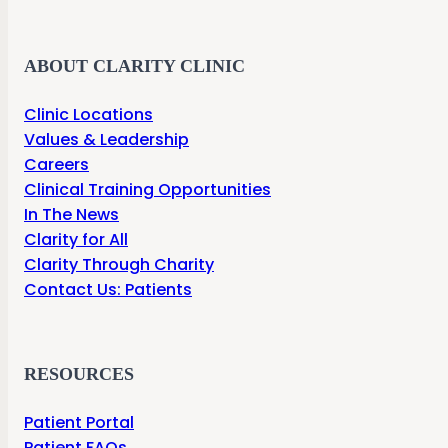
ABOUT CLARITY CLINIC
Clinic Locations
Values & Leadership
Careers
Clinical Training Opportunities
In The News
Clarity for All
Clarity Through Charity
Contact Us: Patients
RESOURCES
Patient Portal
Patient FAQs