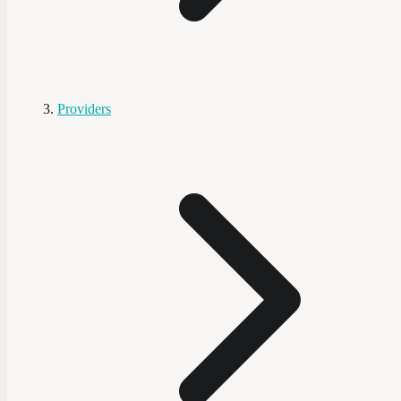
Providers