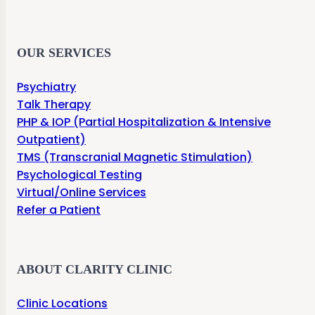
OUR SERVICES
Psychiatry
Talk Therapy
PHP & IOP (Partial Hospitalization & Intensive
Outpatient)
TMS (Transcranial Magnetic Stimulation)
Psychological Testing
Virtual/Online Services
Refer a Patient
ABOUT CLARITY CLINIC
Clinic Locations