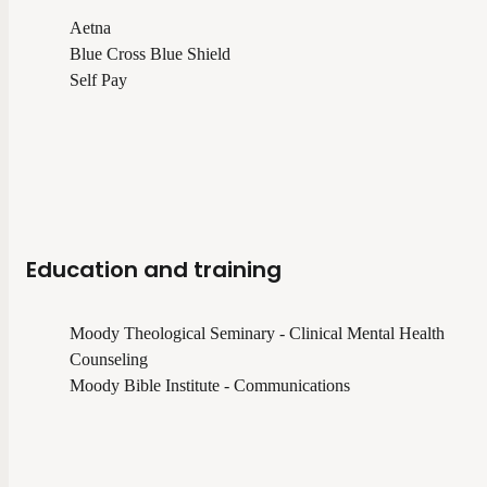
Aetna
Blue Cross Blue Shield
Self Pay
Education and training
Moody Theological Seminary - Clinical Mental Health
Counseling
Moody Bible Institute - Communications