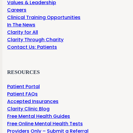
Values & Leadership
Careers
Clinical Training Opportunities
In The News
Clarity for All
Clarity Through Charity
Contact Us: Patients
RESOURCES
Patient Portal
Patient FAQs
Accepted Insurances
Clarity Clinic Blog
Free Mental Health Guides
Free Online Mental Health Tests
Providers Only – Submit a Referral