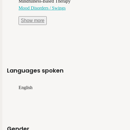
Mindfulness-Based Therapy
Mood Disorders / Swings
Show
more
Languages spoken
English
Gender