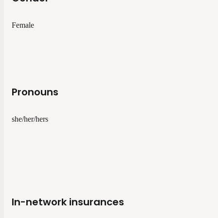
Female
Pronouns
she/her/hers
In-network insurances