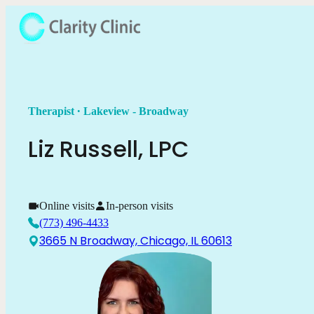
.
Therapist
Lakeview - Broadway
Liz
Russell
,
LPC
Online visits
In-person visits
(773) 496-4433
3665 N Broadway, Chicago, IL 60613