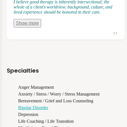
I believe good therapy is inherently intersectional; the
whole of a client's worldview, background, culture, and
lived experience should be honored in their care.
Show
more
Specialties
Anger Management
Anxiety / Stress / Worry / Stress Management
Bereavement / Grief and Loss Counseling
Bipolar Disorder
Depression
Life Coaching / Life Transition