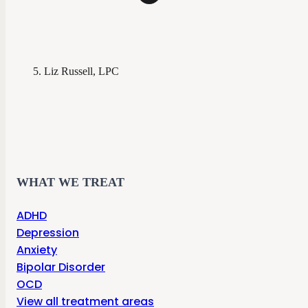
Liz Russell, LPC
WHAT WE TREAT
ADHD
Depression
Anxiety
Bipolar Disorder
OCD
View all treatment areas