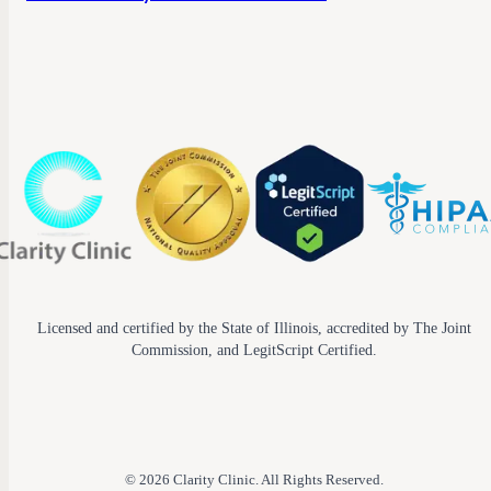
Licensed and certified by the State of Illinois, accredited by The Joint
Commission, and LegitScript Certified.
© 2026 Clarity Clinic. All Rights Reserved.