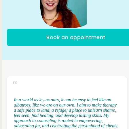
Book an appointment
In a world as icy as ours, it can be easy to feel like an
albatross, like we are on our own. I aim to make therapy
a safe place to land, a refuge; a place to unlearn shame,
feel seen, find healing, and develop lasting skills. My
approach to counseling is rooted in empowering,
advocating for, and celebrating the personhood of clients.