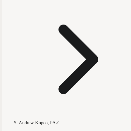
Andrew Kopco, PA-C