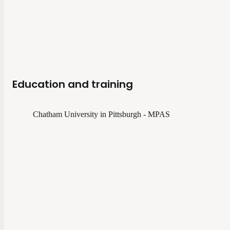
Education and training
Chatham University in Pittsburgh - MPAS