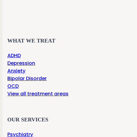
WHAT WE TREAT
ADHD
Depression
Anxiety
Bipolar Disorder
OCD
View all treatment areas
OUR SERVICES
Psychiatry