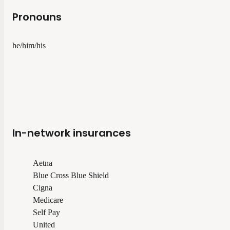
Pronouns
he/him/his
In-network insurances
Aetna
Blue Cross Blue Shield
Cigna
Medicare
Self Pay
United