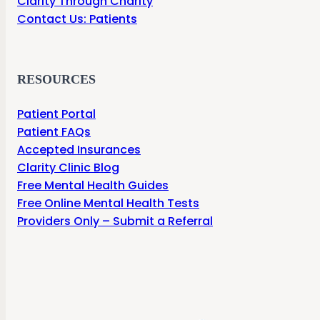
Clarity Through Charity
Contact Us: Patients
RESOURCES
Patient Portal
Patient FAQs
Accepted Insurances
Clarity Clinic Blog
Free Mental Health Guides
Free Online Mental Health Tests
Providers Only – Submit a Referral