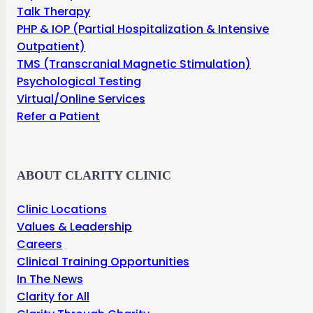
Talk Therapy
PHP & IOP (Partial Hospitalization & Intensive
Outpatient)
TMS (Transcranial Magnetic Stimulation)
Psychological Testing
Virtual/Online Services
Refer a Patient
ABOUT CLARITY CLINIC
Clinic Locations
Values & Leadership
Careers
Clinical Training Opportunities
In The News
Clarity for All