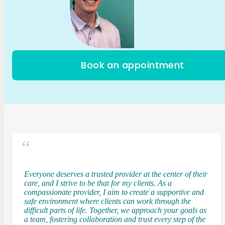
Book an appointment
Everyone deserves a trusted provider at the center of their
care, and I strive to be that for my clients. As a
compassionate provider, I aim to create a supportive and
safe environment where clients can work through the
difficult parts of life. Together, we approach your goals as
a team, fostering collaboration and trust every step of the