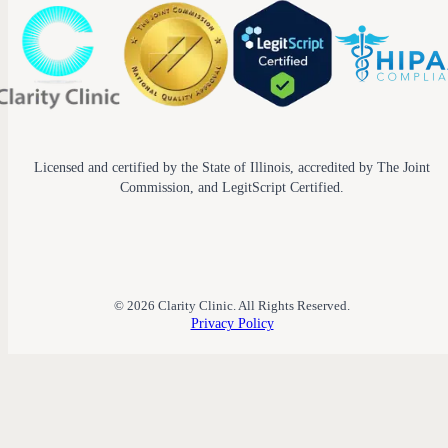
Licensed and certified by the State of Illinois, accredited by The Joint
Commission, and LegitScript Certified.
© 2026 Clarity Clinic. All Rights Reserved.
Privacy Policy