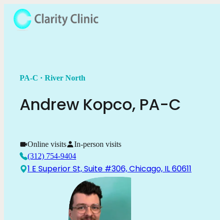
.
PA-C
River North
Andrew
Kopco
,
PA-C
Online visits
In-person visits
(312) 754-9404
1 E Superior St, Suite #306, Chicago, IL 60611