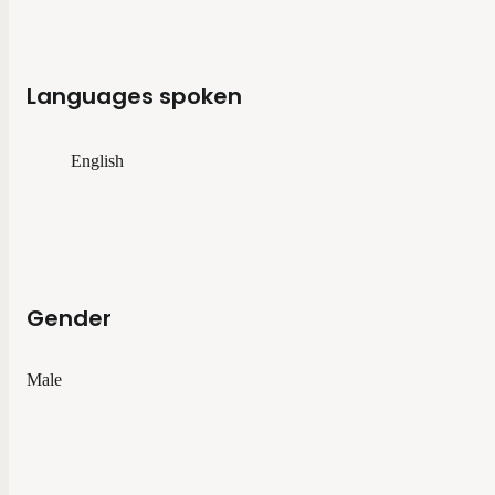
Languages spoken
English
Gender
Male