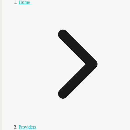
Home
Providers