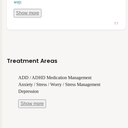
way.
Show
more
Treatment Areas
ADD / ADHD Medication Management
Anxiety / Stress / Worry / Stress Management
Depression
Show
more