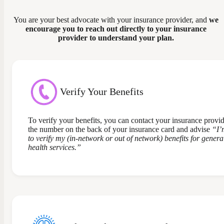
You are your best advocate with your insurance provider, and
we
encourage you to reach out directly to your insurance
provider to understand your plan.
Verify Your Benefits
To verify your benefits, you can contact your insurance provid
the number on the back of your insurance card and advise
“I’
to verify my (in-network or out of network) benefits for gener
health services.”