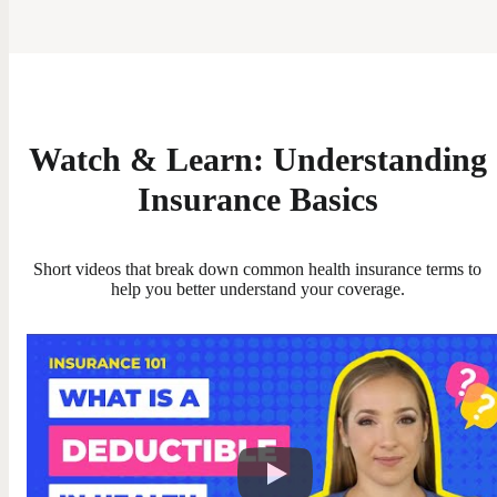
Watch & Learn: Understanding
Insurance Basics
Short videos that break down common health insurance terms to
help you better understand your coverage.