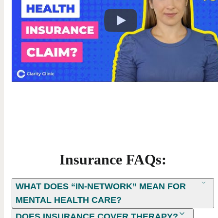
Insurance FAQs:
WHAT DOES “IN-NETWORK” MEAN FOR
MENTAL HEALTH CARE?
DOES INSURANCE COVER THERAPY?