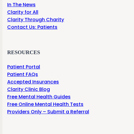
In The News
Clarity for All
Clarity Through Charity
Contact Us: Patients
RESOURCES
Patient Portal
Patient FAQs
Accepted Insurances
Clarity Clinic Blog
Free Mental Health Guides
Free Online Mental Health Tests
Providers Only – Submit a Referral