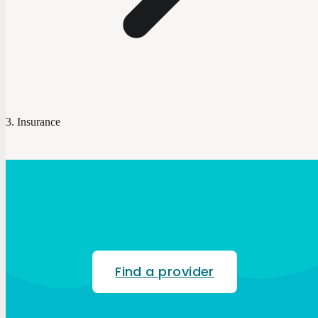
Insurance
Find a provider