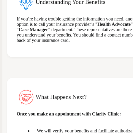
Understanding Your Benefits
If you’re having trouble getting the information you need, ano
option is to call your insurance provider’s "
Health Advocate
”
“
Case Manager
” department. These representatives are there 
you understand your benefits. You should find a contact numb
back of your insurance card.
What Happens Next?
Once you make an appointment with Clarity Clinic:
We will verify your benefits and facilitate authoriza