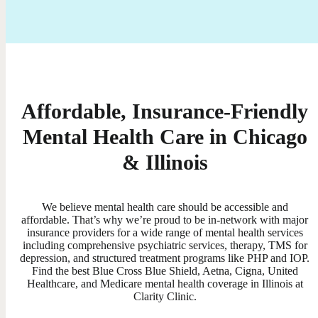
Affordable, Insurance-Friendly
Mental Health Care in Chicago
& Illinois
We believe mental health care should be accessible and
affordable. That’s why we’re proud to be in-network with major
insurance providers for a wide range of mental health services
including comprehensive psychiatric services, therapy, TMS for
depression, and structured treatment programs like PHP and IOP.
Find the best Blue Cross Blue Shield, Aetna, Cigna, United
Healthcare, and Medicare mental health coverage in Illinois at
Clarity Clinic.