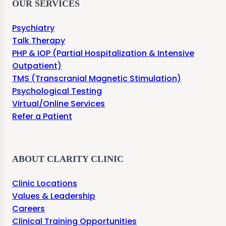
OUR SERVICES
Psychiatry
Talk Therapy
PHP & IOP (Partial Hospitalization & Intensive
Outpatient)
TMS (Transcranial Magnetic Stimulation)
Psychological Testing
Virtual/Online Services
Refer a Patient
ABOUT CLARITY CLINIC
Clinic Locations
Values & Leadership
Careers
Clinical Training Opportunities