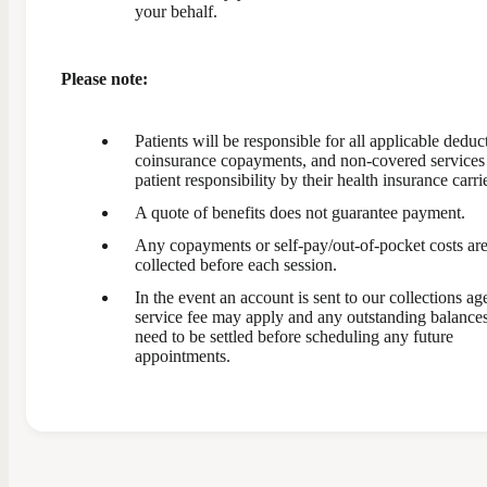
your behalf.
Please note:
Patients will be responsible for all applicable deduct
coinsurance copayments, and non-covered service
patient responsibility by their health insurance carrie
A quote of benefits does not guarantee payment.
Any copayments or self-pay/out-of-pocket costs ar
collected before each session.
In the event an account is sent to our collections ag
service fee may apply and any outstanding balances
need to be settled before scheduling any future
appointments.