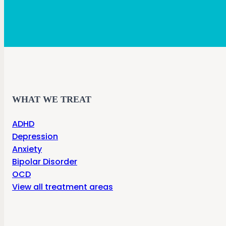
WHAT WE TREAT
ADHD
Depression
Anxiety
Bipolar Disorder
OCD
View all treatment areas