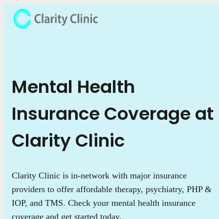
Mental Health
Insurance Coverage at
Clarity Clinic
Clarity Clinic is in-network with major insurance
providers to offer affordable therapy, psychiatry, PHP &
IOP, and TMS. Check your mental health insurance
coverage and get started today.