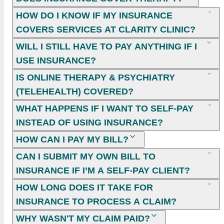
HOW DO I KNOW IF MY INSURANCE
COVERS SERVICES AT CLARITY CLINIC?
WILL I STILL HAVE TO PAY ANYTHING IF I
USE INSURANCE?
IS ONLINE THERAPY & PSYCHIATRY
(TELEHEALTH) COVERED?
WHAT HAPPENS IF I WANT TO SELF-PAY
INSTEAD OF USING INSURANCE?
HOW CAN I PAY MY BILL?
CAN I SUBMIT MY OWN BILL TO
INSURANCE IF I’M A SELF-PAY CLIENT?
HOW LONG DOES IT TAKE FOR
INSURANCE TO PROCESS A CLAIM?
WHY WASN'T MY CLAIM PAID?