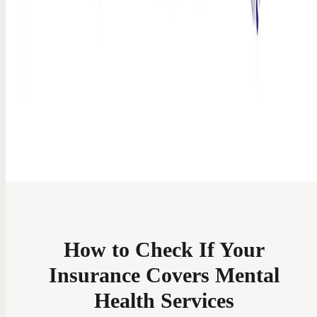
How to Check If Your
Insurance Covers Mental
Health Services