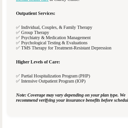
Outpatient Services:
✅ Individual, Couples, & Family Therapy
✅ Group Therapy
✅ Psychiatry & Medication Management
✅ Psychological Testing & Evaluations
✅ TMS Therapy for Treatment-Resistant Depression
Higher Levels of Care:
✅ Partial Hospitalization Program (PHP)
✅ Intensive Outpatient Program (IOP)
Note: Coverage may vary depending on your plan type. We
recommend verifying your insurance benefits before schedul