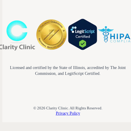
Licensed and certified by the State of Illinois, accredited by The Joint
Commission, and LegitScript Certified.
© 2026 Clarity Clinic. All Rights Reserved.
Privacy Policy