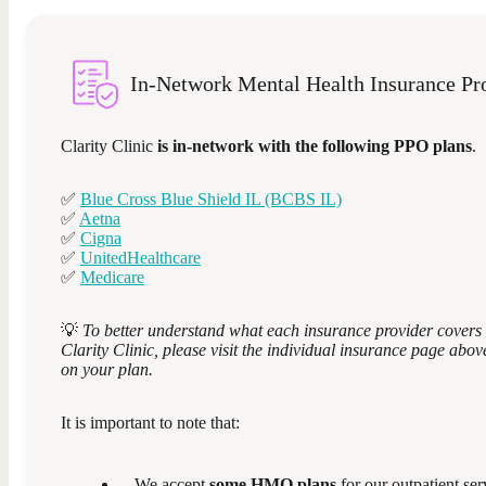
In-Network Mental Health Insurance Pr
Clarity Clinic
is in-network with the following PPO plans
.
✅
Blue Cross Blue Shield IL (BCBS IL)
✅
Aetna
✅
Cigna
✅
UnitedHealthcare
✅
Medicare
💡
To better understand what each insurance provider covers 
Clarity Clinic, please visit the individual insurance page abo
on your plan.
It is important to note that:
We accept
some HMO plans
for our outpatient ser