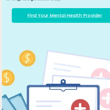
Find Your Mental Health Provider