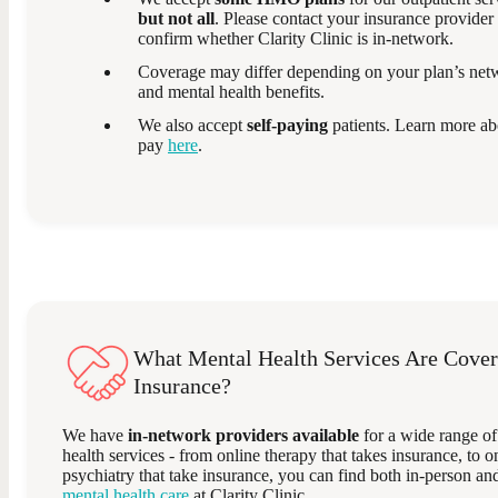
but not all
. Please contact your insurance provider 
confirm whether Clarity Clinic is in-network.
Coverage may differ depending on your plan’s netw
and mental health benefits.
We also accept
self-paying
patients. Learn more ab
pay
here
.
What Mental Health Services Are Cover
Insurance?
We have
in-network providers available
for a wide range of
health services - from online therapy that takes insurance, to o
psychiatry that take insurance, you can find both in-person a
mental health care
at Clarity Clinic.