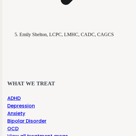
Emily Shelton, LCPC, LMHC, CADC, CAGCS
WHAT WE TREAT
ADHD
Depression
Anxiety
Bipolar Disorder
OCD