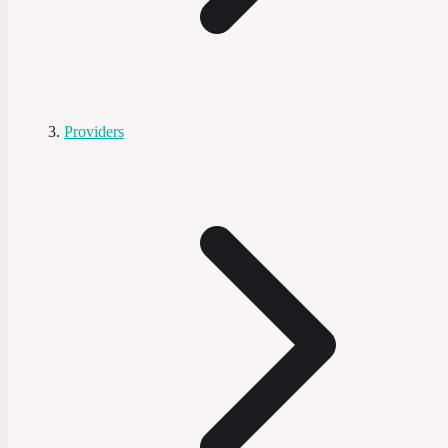
Providers