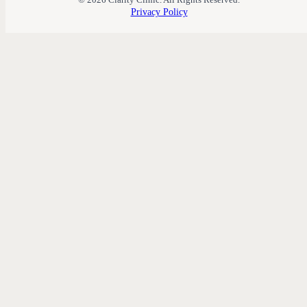
Privacy Policy