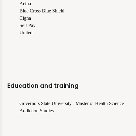
Aetna
Blue Cross Blue Shield
Cigna
Self Pay
United
Education and training
Governors State University - Master of Health Science
Addiction Studies