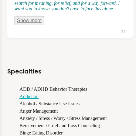
search for meaning, for relief, and for a way forward. I
want you to know: you don't have to face this alone.
Show
more
Specialties
ADD / ADHD Behavior Therapies
Addiction
Alcohol / Substance Use Issues
Anger Management
Anxiety / Stress / Worry / Stress Management
Bereavement / Grief and Loss Counseling
Binge Eating Disorder