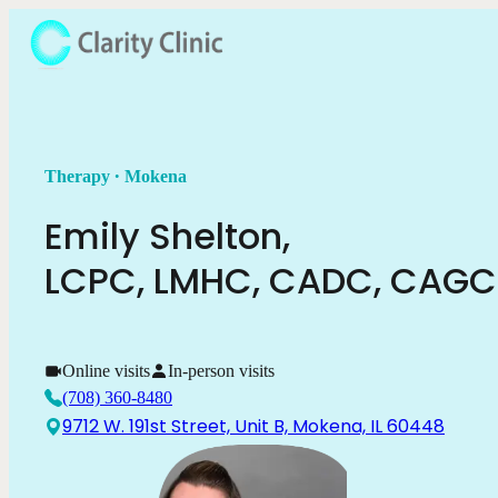
.
Therapy
Mokena
Emily
Shelton
,
LCPC, LMHC, CADC, CAG
Online visits
In-person visits
(708) 360-8480
9712 W. 191st Street, Unit B, Mokena, IL 60448