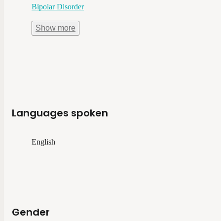
Bipolar Disorder
Show
more
Languages spoken
English
Gender