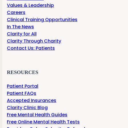
Values & Leadership
Careers
Clinical Training Opportunities
In The News
Clarity for All
Clarity Through Charity
Contact Us: Patients
RESOURCES
Patient Portal
Patient FAQs
Accepted Insurances
Clarity Clinic Blog
Free Mental Health Guides
Free Online Mental Health Tests