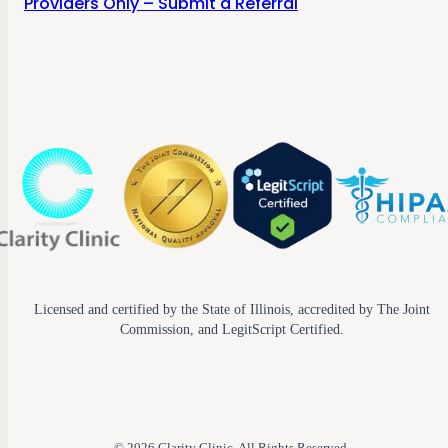
Providers Only – Submit a Referral
Licensed and certified by the State of Illinois, accredited by The Joint
Commission, and LegitScript Certified.
© 2026 Clarity Clinic. All Rights Reserved.