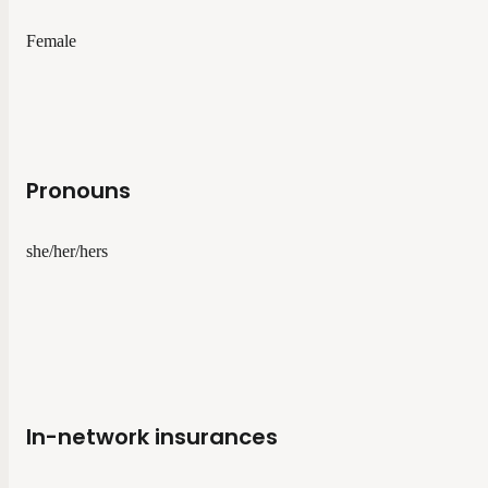
Female
Pronouns
she/her/hers
In-network insurances