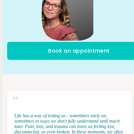
Book an appointment
Life has a way of testing us - sometimes early on,
sometimes in ways we don't fully understand until much
later. Pain, loss, and trauma can leave us feeling lost,
disconnected, or even broken. In these moments, we often