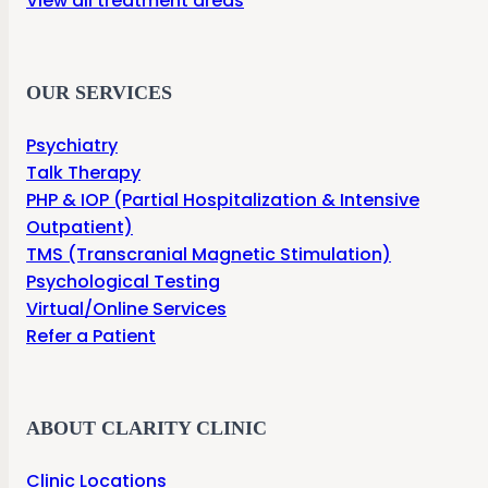
View all treatment areas
OUR SERVICES
Psychiatry
Talk Therapy
PHP & IOP (Partial Hospitalization & Intensive
Outpatient)
TMS (Transcranial Magnetic Stimulation)
Psychological Testing
Virtual/Online Services
Refer a Patient
ABOUT CLARITY CLINIC
Clinic Locations