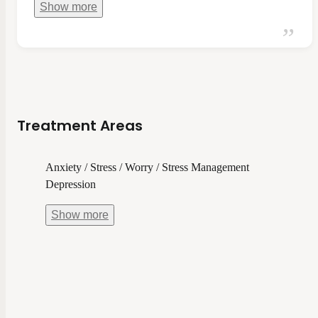
Show
more
Treatment Areas
Anxiety / Stress / Worry / Stress Management
Depression
Show
more