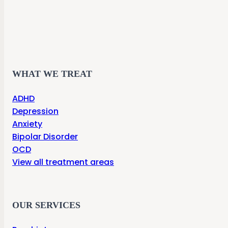
WHAT WE TREAT
ADHD
Depression
Anxiety
Bipolar Disorder
OCD
View all treatment areas
OUR SERVICES