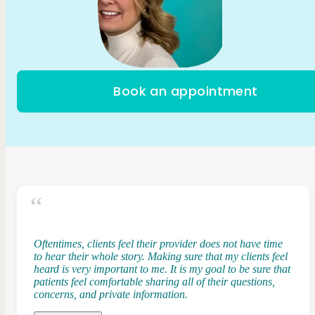
Book an appointment
Oftentimes, clients feel their provider does not have time
to hear their whole story. Making sure that my clients feel
heard is very important to me. It is my goal to be sure that
patients feel comfortable sharing all of their questions,
concerns, and private information.