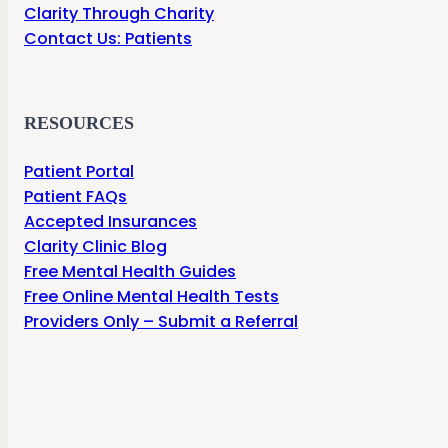
Clarity Through Charity
Contact Us: Patients
RESOURCES
Patient Portal
Patient FAQs
Accepted Insurances
Clarity Clinic Blog
Free Mental Health Guides
Free Online Mental Health Tests
Providers Only – Submit a Referral