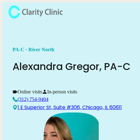
.
PA-C
River North
Alexandra
Gregor
,
PA-C
Online visits
In-person visits
(312) 754-9404
1 E Superior St, Suite #306, Chicago, IL 60611