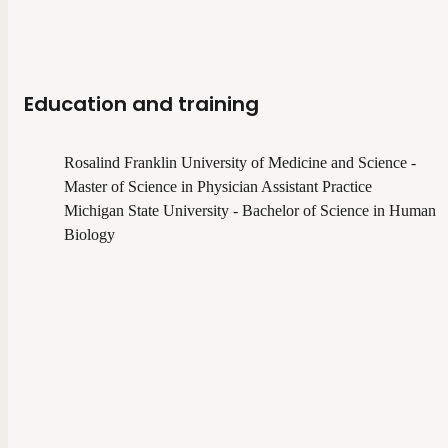
Education and training
Rosalind Franklin University of Medicine and Science -
Master of Science in Physician Assistant Practice
Michigan State University - Bachelor of Science in Human
Biology