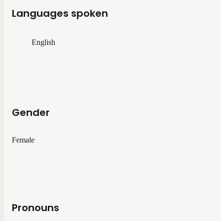
Languages spoken
English
Gender
Female
Pronouns