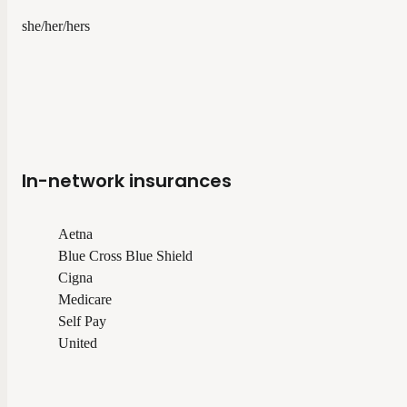
she/her/hers
In-network insurances
Aetna
Blue Cross Blue Shield
Cigna
Medicare
Self Pay
United