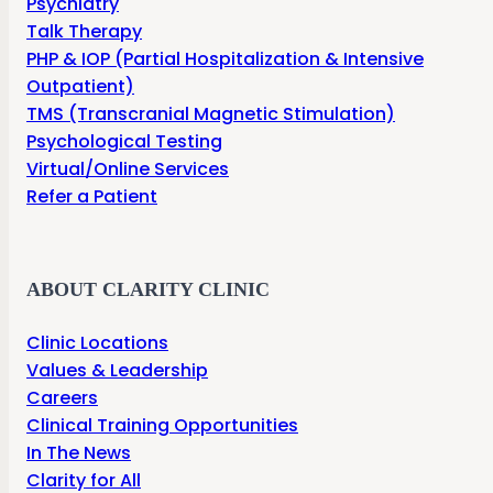
Psychiatry
Talk Therapy
PHP & IOP (Partial Hospitalization & Intensive
Outpatient)
TMS (Transcranial Magnetic Stimulation)
Psychological Testing
Virtual/Online Services
Refer a Patient
ABOUT CLARITY CLINIC
Clinic Locations
Values & Leadership
Careers
Clinical Training Opportunities
In The News
Clarity for All