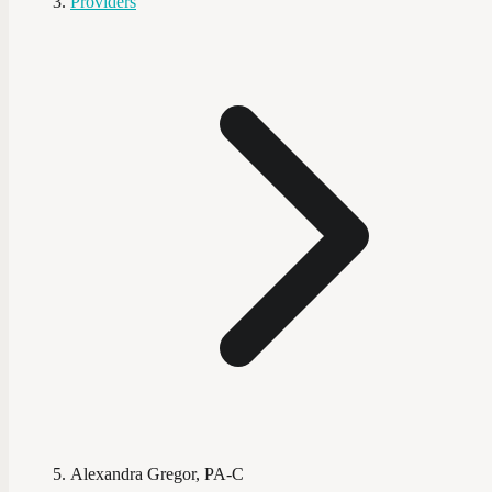
Providers
Alexandra Gregor, PA-C