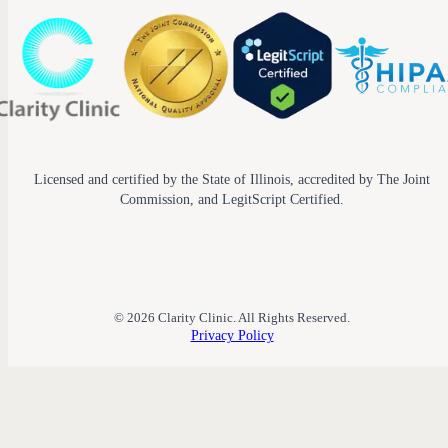
Licensed and certified by the State of Illinois, accredited by The Joint
Commission, and LegitScript Certified.
© 2026 Clarity Clinic. All Rights Reserved.
Privacy Policy