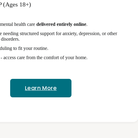
P (Ages 18+)
 mental health care
delivered entirely online
.
se needing structured support for anxiety, depression, or other
disorders.
duling to fit your routine.
 access care from the comfort of your home.
Learn More