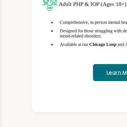
Adult PHP & IOP (Ages 18+)
Comprehensive, in-person mental heal
Designed for those struggling with de
mood-related disorders.
Available at our
Chicago Loop
and
Learn 