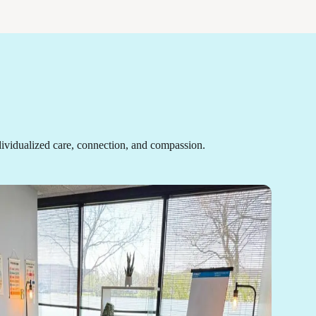
ividualized care, connection, and compassion.