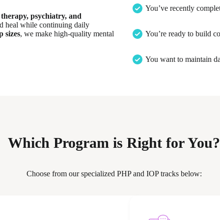
You’ve recently complet
therapy, psychiatry, and
nd heal while continuing daily
 sizes
, we make high-quality mental
You’re ready to build co
You want to maintain da
Which Program is Right for You?
Choose from our specialized PHP and IOP tracks below: