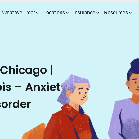
What We Treat
Locations
Insurance
Resources
 Chicago |
ois – Anxiety,
sorder