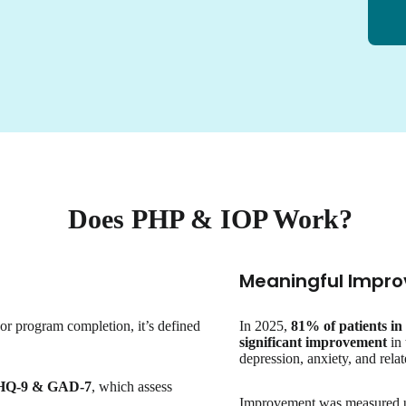
Does PHP & IOP Work?
Meaningful Impro
 or program completion, it’s defined
In 2025,
81% of patients i
significant improvement
in 
depression, anxiety, and rel
HQ-9 & GAD-7
, which assess
Improvement was measured usi