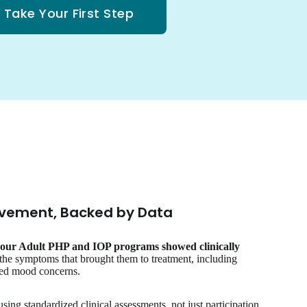
Take Your First Step
vement, Backed by Data
n our Adult PHP and IOP programs showed clinically
the symptoms that brought them to treatment, including
ated mood concerns.
ng standardized clinical assessments, not just participation.