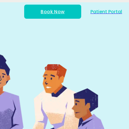
Book Now
Patient Portal