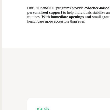
Our PHP and IOP programs provide
evidence-based 
personalized support
to help individuals stabilize a
routines.
With immediate openings and small group
health care more accessible than ever.