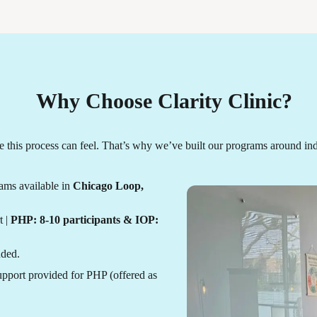
Why Choose Clarity Clinic?
this process can feel. That’s why we’ve built our programs around ind
ams available in
Chicago Loop,
t |
PHP: 8-10 participants & IOP:
uded.
pport provided for PHP (offered as