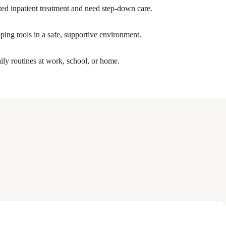
ed inpatient treatment and need step-down care.
ping tools in a safe, supportive environment.
ily routines at work, school, or home.