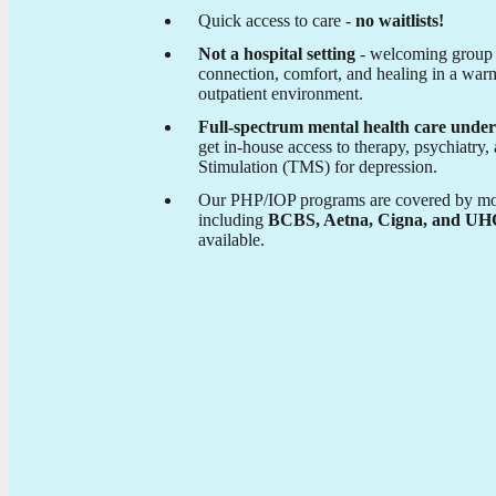
Quick access to care -
no waitlists!
Not a hospital setting
- welcoming group 
connection, comfort, and healing in a warm
outpatient environment.
Full-spectrum mental health care under
get in-house access to therapy, psychiatry
Stimulation (TMS) for depression.
Our PHP/IOP programs are covered by mos
including
BCBS, Aetna, Cigna, and U
available.