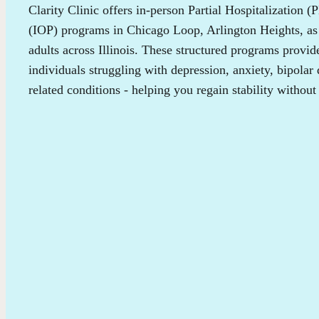
Clarity Clinic offers in-person Partial Hospitalization 
(IOP) programs in Chicago Loop, Arlington Heights, as 
adults across Illinois. These structured programs provi
individuals struggling with depression, anxiety, bipolar
related conditions - helping you regain stability without 