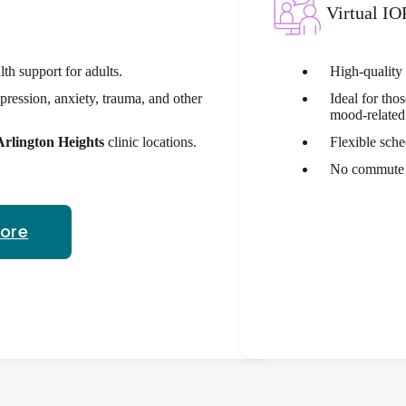
Virtual IO
th support for adults.
High-quality
pression, anxiety, trauma, and other
Ideal for tho
mood-related 
Arlington Heights
clinic locations.
Flexible sche
No commute -
More