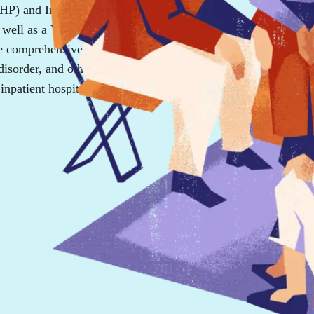
(PHP) and Intensive Outpatient
well as a Virtual IOP option for
de comprehensive support for
 disorder, and other mood-
inpatient hospitalization.