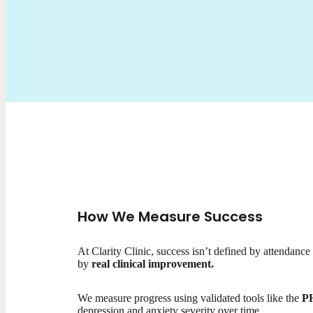
How We Measure Success
At Clarity Clinic, success isn’t defined by attendance
by
real clinical improvement.
We measure progress using validated tools like the
P
depression and anxiety severity over time.