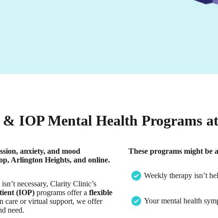
& IOP Mental Health Programs at 
ssion, anxiety, and mood
These programs might be a g
p, Arlington Heights, and online.
Weekly therapy isn’t he
sn’t necessary, Clarity Clinic’s
tient (IOP)
programs offer a
flexible
Your mental health sympt
 care or virtual support, we offer
nd need.