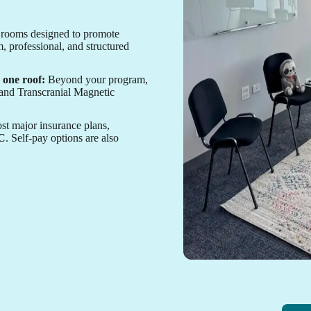
rooms designed to promote
, professional, and structured
 one roof:
Beyond your program,
, and Transcranial Magnetic
t major insurance plans,
HC
. Self-pay options are also