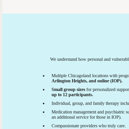
We understand how personal and vulnerable 
Multiple Chicagoland locations with progr
Arlington Heights, and online (IOP).
Small group sizes
for personalized suppor
up to 12 participants.
Individual, group, and family therapy incl
Medication management and psychiatric su
an additional service for those in IOP).
Compassionate providers who truly care.