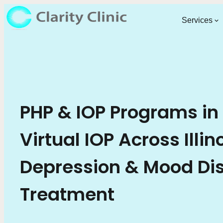
Services
PHP & IOP Programs in
Virtual IOP Across Illin
Depression & Mood Di
Treatment