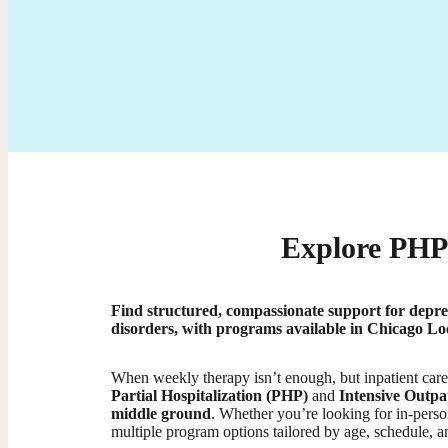
Explore PHP 
Find structured, compassionate support for depre
disorders, with programs available in Chicago Loo
When weekly therapy isn’t enough, but inpatient care i
Partial Hospitalization (PHP)
and
Intensive Outpa
middle ground
. Whether you’re looking for in-person
multiple program options tailored by age, schedule, a