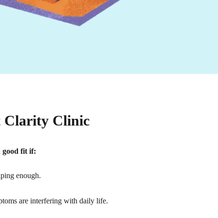
Clarity Clinic
ood fit if:
lping enough.
oms are interfering with daily life.