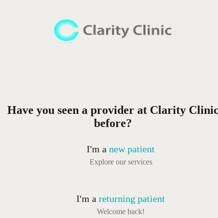
Have you seen a provider at Clarity Clini
before?
I'm a
new patient
Explore our services
I'm a
returning patient
Welcome back!