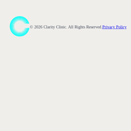
©
2026
Clarity Clinic. All Rights Reserved.
Privacy Policy