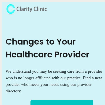
Changes to Your
Healthcare Provider
We understand you may be seeking care from a provider
who is no longer affiliated with our practice. Find a new
provider who meets your needs using our provider
directory.