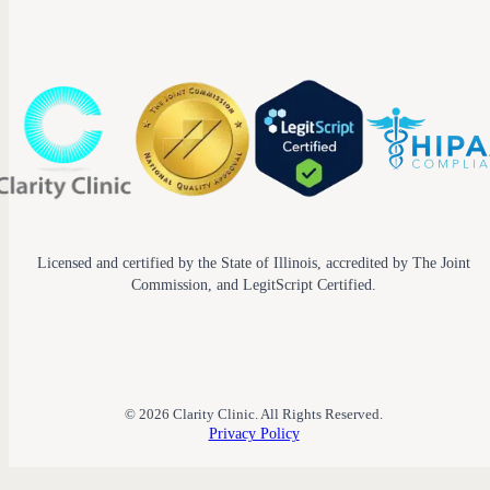
Licensed and certified by the State of Illinois, accredited by The Joint
Commission, and LegitScript Certified.
© 2026 Clarity Clinic. All Rights Reserved.
Privacy Policy