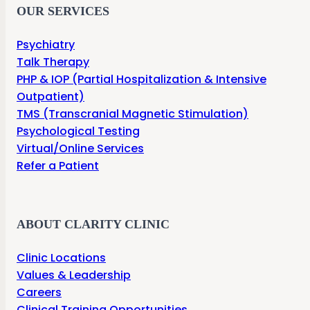
OUR SERVICES
Psychiatry
Talk Therapy
PHP & IOP (Partial Hospitalization & Intensive
Outpatient)
TMS (Transcranial Magnetic Stimulation)
Psychological Testing
Virtual/Online Services
Refer a Patient
ABOUT CLARITY CLINIC
Clinic Locations
Values & Leadership
Careers
Clinical Training Opportunities