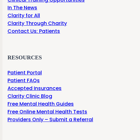
In The News
Clarity for All
Clarity Through Charity
Contact Us: Patients
RESOURCES
Patient Portal
Patient FAQs
Accepted Insurances
Clarity Clinic Blog
Free Mental Health Guides
Free Online Mental Health Tests
Providers Only – Submit a Referral