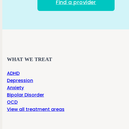
Find a provider
WHAT WE TREAT
ADHD
Depression
Anxiety
Bipolar Disorder
OCD
View all treatment areas