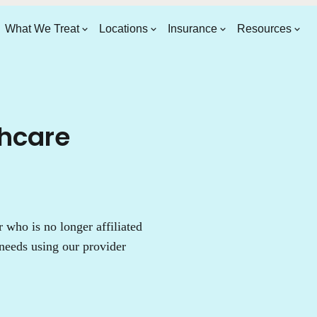
What We Treat
Locations
Insurance
Resources
thcare
who is no longer affiliated
needs using our provider