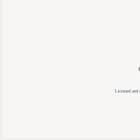
Licensed and c