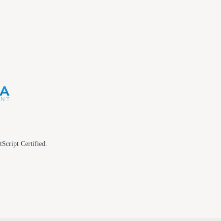
tScript Certified.