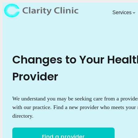
Services
Changes to Your Heal
Provider
We understand you may be seeking care from a provider 
with our practice. Find a new provider who meets your 
directory.
Find a provider