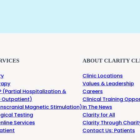
RVICES
ABOUT CLARITY CL
ry
Clinic Locations
rapy
Values & Leadership
 (Partial Hospitalization &
Careers
e Outpatient)
Clinical Training Oppor
nscranial Magnetic Stimulation)
In The News
gical Testing
Clarity for All
nline Services
Clarity Through Charit
atient
Contact Us: Patients