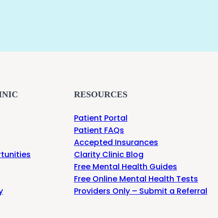
INIC
RESOURCES
Patient Portal
Patient FAQs
Accepted Insurances
tunities
Clarity Clinic Blog
Free Mental Health Guides
Free Online Mental Health Tests
y
Providers Only – Submit a Referral