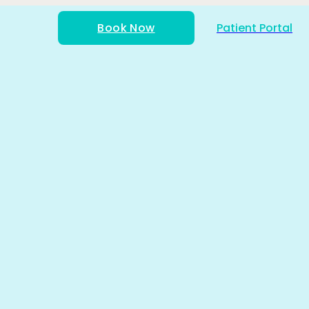
Book Now
Patient Portal