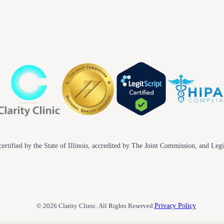
ertified by the State of Illinois, accredited by The Joint Commission, and Legi
© 2026 Clarity Clinic. All Rights Reserved.
Privacy Policy