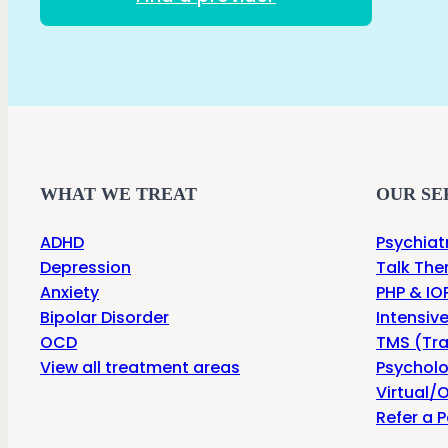
WHAT WE TREAT
OUR SE
ADHD
Psychiat
Depression
Talk The
Anxiety
PHP & IOP
Bipolar Disorder
Intensiv
OCD
TMS (Tra
View all treatment areas
Psycholo
Virtual/O
Refer a P