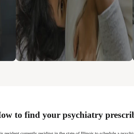
ow to find your psychiatry prescri
s resident currently residing in the state of Illinois to schedule a psych