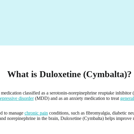
What is Duloxetine (Cymbalta)?
medication classified as a serotonin-norepinephrine reuptake inhibitor (
epressive disorder
(MDD) and as an anxiety medication to treat
general
bed to manage
chronic pain
conditions, such as fibromyalgia, diabetic ne
 and norepinephrine in the brain, Duloxetine (Cymbalta) helps improve m