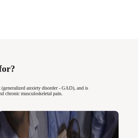
for?
 (generalized anxiety disorder - GAD), and is
nd chronic musculoskeletal pain.