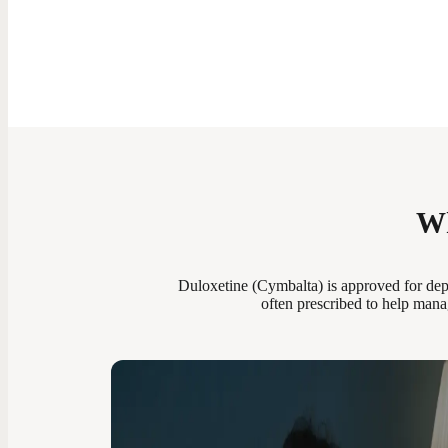
Wh
Duloxetine (Cymbalta) is approved for dep
often prescribed to help mana