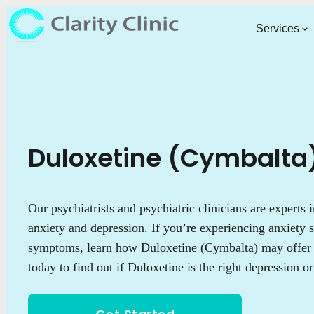
Services
Duloxetine (Cymbalta
Our psychiatrists and psychiatric clinicians are experts 
anxiety and depression. If you’re experiencing anxiety
symptoms, learn how Duloxetine (Cymbalta) may offer r
today to find out if Duloxetine is the right depression o