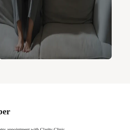
ber
iatry appointment with Clarity Clinic.