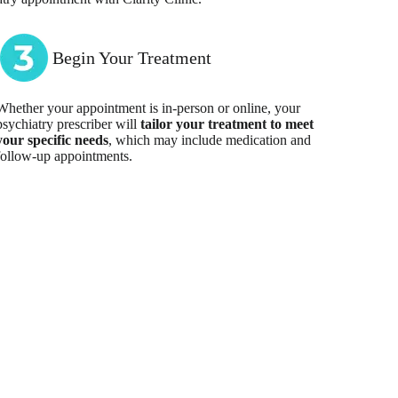
Begin Your Treatment
Whether your appointment is in-person or online, your
psychiatry prescriber will
tailor your treatment to meet
your specific needs
, which may include medication and
follow-up appointments.