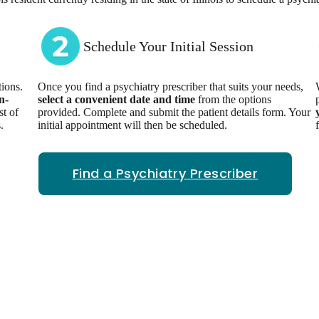
Schedule Your Initial Session
ions.
Once you find a psychiatry prescriber that suits your needs,
n-
select a convenient date and time
from the options
st of
provided. Complete and submit the patient details form. Your
.
initial appointment will then be scheduled.
Find a Psychiatry Prescriber