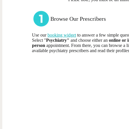
Browse Our Prescribers
Use our
booking widget
to answer a few simple quest
Select "
Psychiatry"
and choose either an
online or i
person
appointment. From there, you can browse a li
available psychiatry prescribers and read their profiles