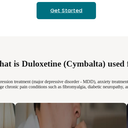
Get Started
at is Duloxetine (Cymbalta) used 
ression treatment (major depressive disorder - MDD), anxiety treatment
ge chronic pain conditions such as fibromyalgia, diabetic neuropathy, a