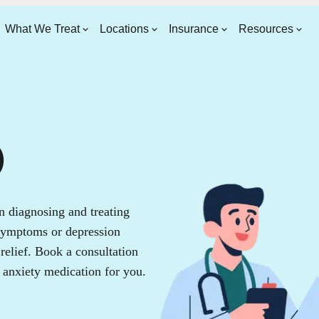
What We Treat
Locations
Insurance
Resources
)
in diagnosing and treating
 symptoms or depression
elief. Book a consultation
r anxiety medication for you.