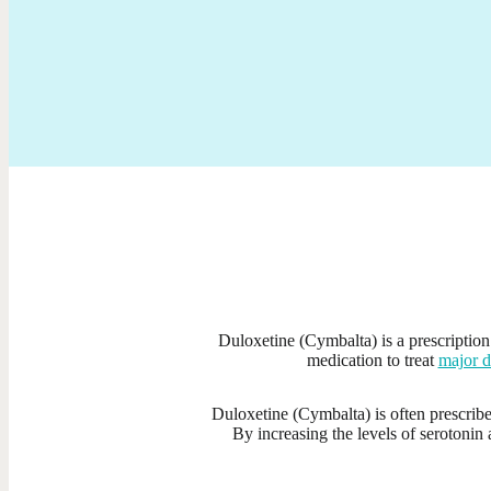
Duloxetine (Cymbalta) is a prescription 
medication to treat
major d
Duloxetine (Cymbalta) is often prescri
By increasing the levels of serotonin