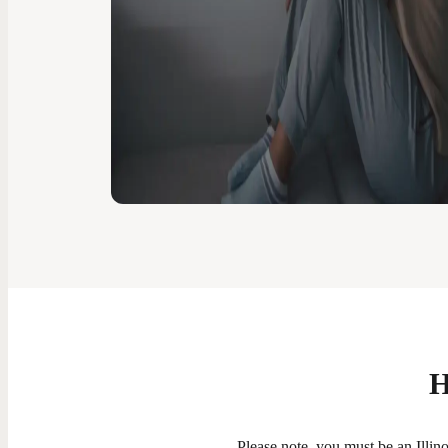
H
Please note, you must be an Illinoi