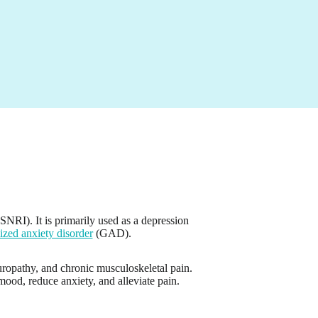
SNRI). It is primarily used as a depression
ized anxiety disorder
(GAD).
uropathy, and chronic musculoskeletal pain.
ood, reduce anxiety, and alleviate pain.