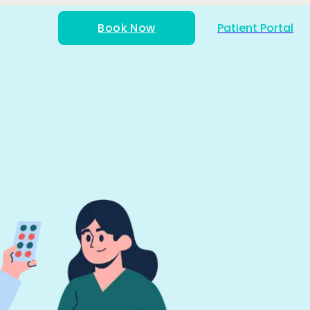
Book Now
Patient Portal