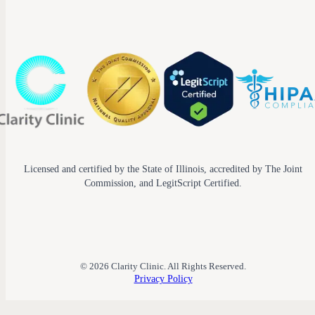
Licensed and certified by the State of Illinois, accredited by The Joint
Commission, and LegitScript Certified.
© 2026 Clarity Clinic. All Rights Reserved.
Privacy Policy