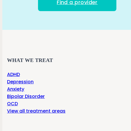
Find a provider
WHAT WE TREAT
ADHD
Depression
Anxiety
Bipolar Disorder
OCD
View all treatment areas