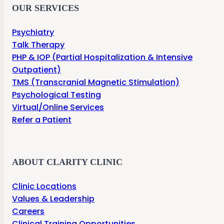
OUR SERVICES
Psychiatry
Talk Therapy
PHP & IOP (Partial Hospitalization & Intensive
Outpatient)
TMS (Transcranial Magnetic Stimulation)
Psychological Testing
Virtual/Online Services
Refer a Patient
ABOUT CLARITY CLINIC
Clinic Locations
Values & Leadership
Careers
Clinical Training Opportunities