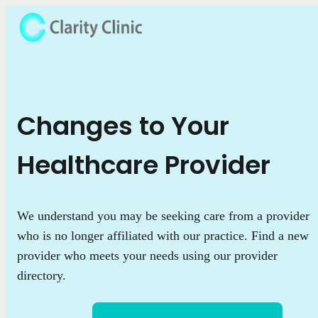
Changes to Your
Healthcare Provider
We understand you may be seeking care from a provider
who is no longer affiliated with our practice. Find a new
provider who meets your needs using our provider
directory.