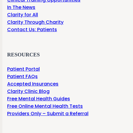
In The News
Clarity for All
Clarity Through Charity
Contact Us: Patients
RESOURCES
Patient Portal
Patient FAQs
Accepted Insurances
Clarity Clinic Blog
Free Mental Health Guides
Free Online Mental Health Tests
Providers Only – Submit a Referral