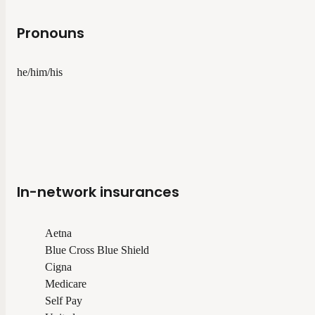
Pronouns
he/him/his
In-network insurances
Aetna
Blue Cross Blue Shield
Cigna
Medicare
Self Pay