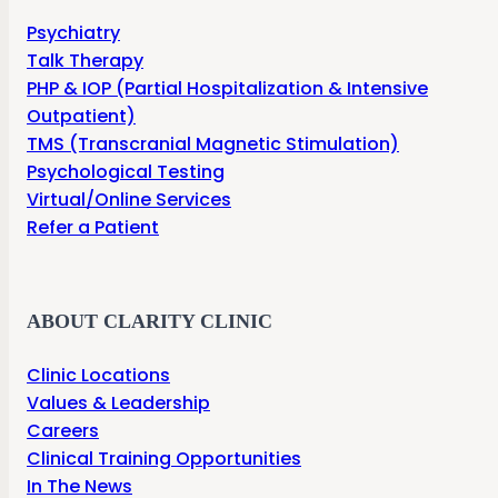
Psychiatry
Talk Therapy
PHP & IOP (Partial Hospitalization & Intensive
Outpatient)
TMS (Transcranial Magnetic Stimulation)
Psychological Testing
Virtual/Online Services
Refer a Patient
ABOUT CLARITY CLINIC
Clinic Locations
Values & Leadership
Careers
Clinical Training Opportunities
In The News