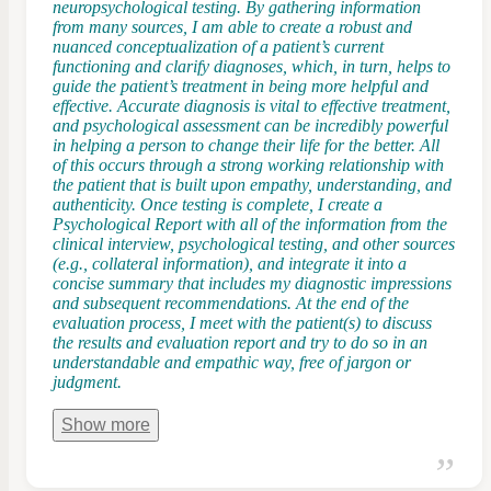
neuropsychological testing. By gathering information
from many sources, I am able to create a robust and
nuanced conceptualization of a patient’s current
functioning and clarify diagnoses, which, in turn, helps to
guide the patient’s treatment in being more helpful and
effective. Accurate diagnosis is vital to effective treatment,
and psychological assessment can be incredibly powerful
in helping a person to change their life for the better. ​All
of this occurs through a strong working relationship with
the patient that is built upon empathy, understanding, and
authenticity. Once testing is complete, I create a
Psychological Report with all of the information from the
clinical interview, psychological testing, and other sources
(e.g., collateral information), and integrate it into a
concise summary that includes my diagnostic impressions
and subsequent recommendations. At the end of the
evaluation process, I meet with the patient(s) to discuss
the results and evaluation report and try to do so in an
understandable and empathic way, free of jargon or
judgment.
Show
more