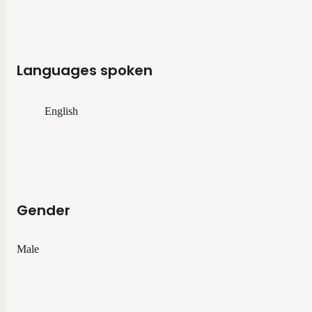
Languages spoken
English
Gender
Male