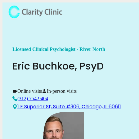
.
Licensed Clinical Psychologist
River North
Eric
Buchkoe
,
PsyD
Online visits
In-person visits
(312) 754-9404
1 E Superior St, Suite #306, Chicago, IL 60611