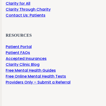
Clarity for All
Clarity Through Charity
Contact Us: Patients
RESOURCES
Patient Portal
Patient FAQs
Accepted Insurances
Clarity Clinic Blog
Free Mental Health Guides
Free Online Mental Health Tests
Providers Only – Submit a Referral