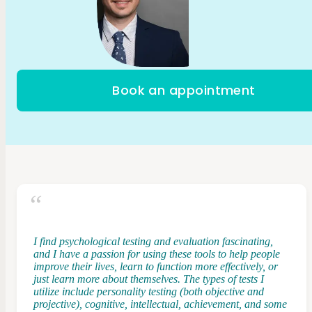
Book an appointment
I find psychological testing and evaluation fascinating,
and I have a passion for using these tools to help people
improve their lives, learn to function more effectively, or
just learn more about themselves. The types of tests I
utilize include personality testing (both objective and
projective), cognitive, intellectual, achievement, and some