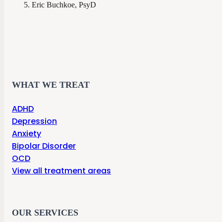
Eric Buchkoe, PsyD
WHAT WE TREAT
ADHD
Depression
Anxiety
Bipolar Disorder
OCD
View all treatment areas
OUR SERVICES