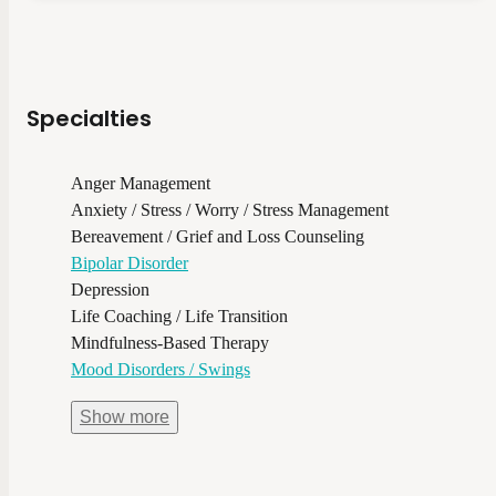
Specialties
Anger Management
Anxiety / Stress / Worry / Stress Management
Bereavement / Grief and Loss Counseling
Bipolar Disorder
Depression
Life Coaching / Life Transition
Mindfulness-Based Therapy
Mood Disorders / Swings
Show
more