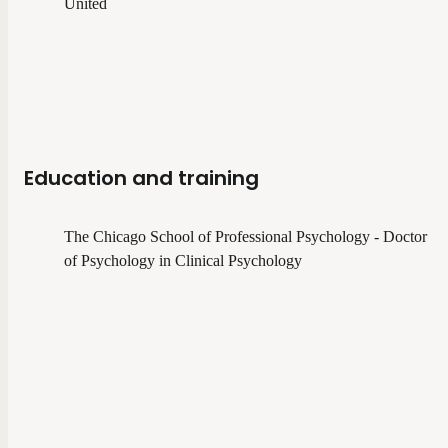
United
Education and training
The Chicago School of Professional Psychology - Doctor
of Psychology in Clinical Psychology