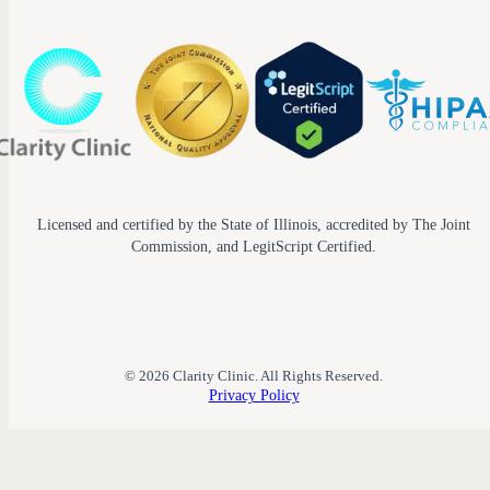
Licensed and certified by the State of Illinois, accredited by The Joint
Commission, and LegitScript Certified.
© 2026 Clarity Clinic. All Rights Reserved.
Privacy Policy