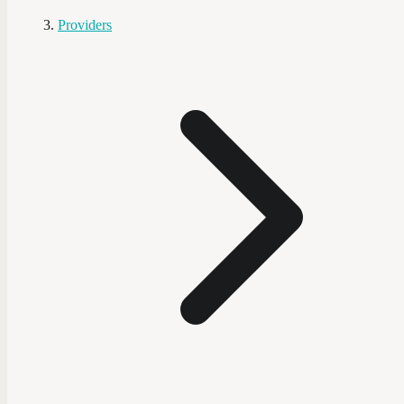
Providers