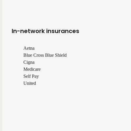
In-network insurances
Aetna
Blue Cross Blue Shield
Cigna
Medicare
Self Pay
United