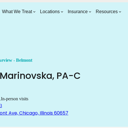
What We Treat
Locations
Insurance
Resources
eview - Belmont
Marinovska
,
PA-C
In-person visits
3
nt Ave, Chicago, Illinois 60657