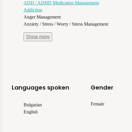
ADD / ADHD Medication Management
Addiction
Anger Management
Anxiety / Stress / Worry / Stress Management
Show
more
Languages spoken
Gender
Female
Bulgarian
English