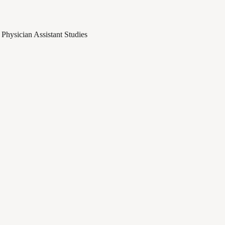
Physician Assistant Studies