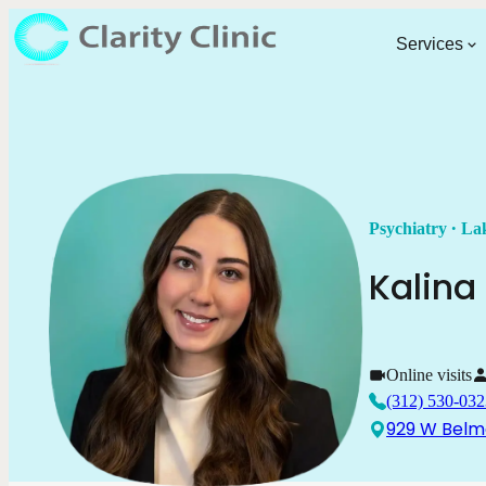
Services
.
Psychiatry
Lak
Kalina
Online visits
(312) 530-032
929 W Belmo