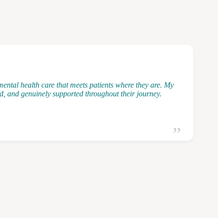
ental health care that meets patients where they are. My
ted, and genuinely supported throughout their journey.