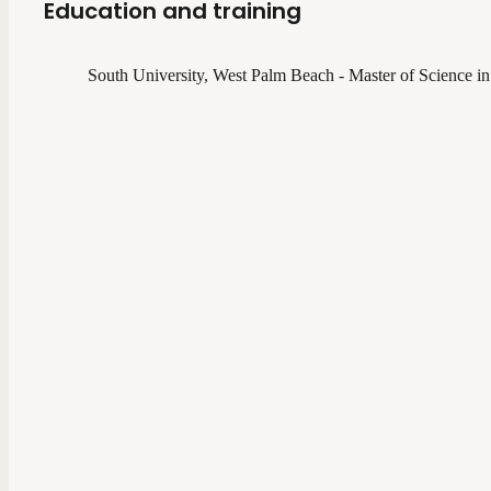
Education and training
South University, West Palm Beach - Master of Science in 