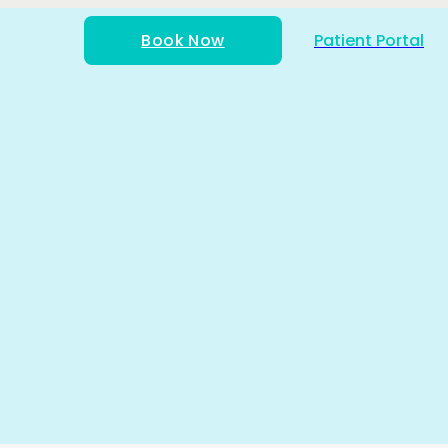
Book Now
Patient Portal