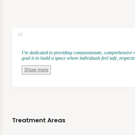
I’m dedicated to providing compassionate, comprehensive m
goal is to build a space where individuals feel safe, respec
Show
more
Treatment Areas