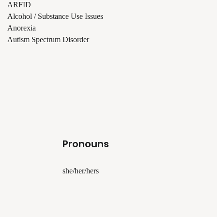
ARFID
Alcohol / Substance Use Issues
Anorexia
Autism Spectrum Disorder
Pronouns
she/her/hers