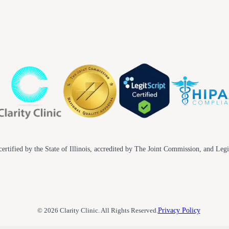
ertified by the State of Illinois, accredited by The Joint Commission, and Legi
© 2026 Clarity Clinic. All Rights Reserved.
Privacy Policy