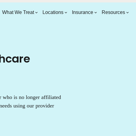
What We Treat
Locations
Insurance
Resources
thcare
who is no longer affiliated
needs using our provider