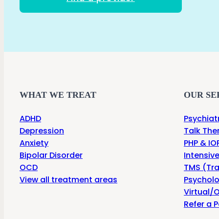
WHAT WE TREAT
OUR SE
ADHD
Psychiat
Depression
Talk The
Anxiety
PHP & IOP
Bipolar Disorder
Intensiv
OCD
TMS (Tra
View all treatment areas
Psycholo
Virtual/O
Refer a P