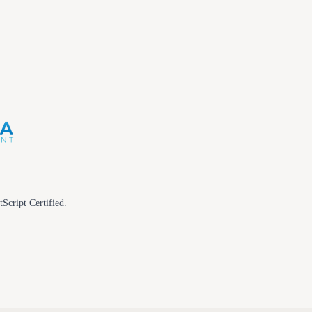
tScript Certified.