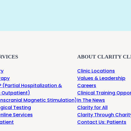
RVICES
ABOUT CLARITY CL
ry
Clinic Locations
rapy
Values & Leadership
 (Partial Hospitalization &
Careers
e Outpatient)
Clinical Training Oppor
nscranial Magnetic Stimulation)
In The News
gical Testing
Clarity for All
nline Services
Clarity Through Charit
atient
Contact Us: Patients