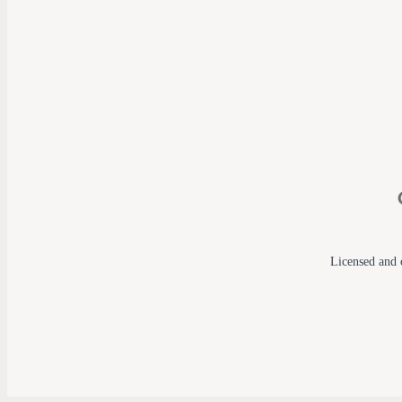
Licensed and c