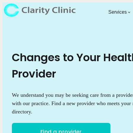
Services
Changes to Your Heal
Provider
We understand you may be seeking care from a provider 
with our practice. Find a new provider who meets your 
directory.
Find a provider