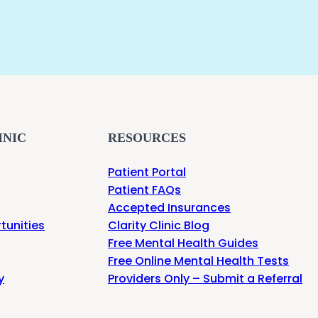
INIC
RESOURCES
Patient Portal
Patient FAQs
Accepted Insurances
tunities
Clarity Clinic Blog
Free Mental Health Guides
Free Online Mental Health Tests
y
Providers Only – Submit a Referral