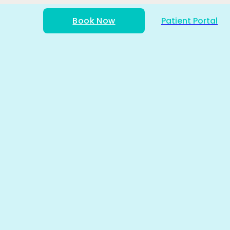
Book Now
Patient Portal