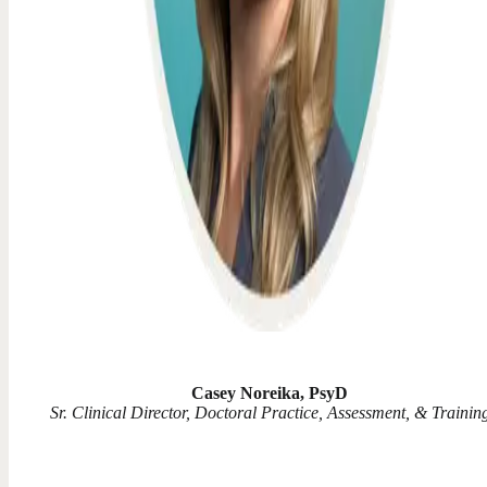
Casey Noreika, PsyD
Sr. Clinical Director, Doctoral Practice, Assessment, & Trainin