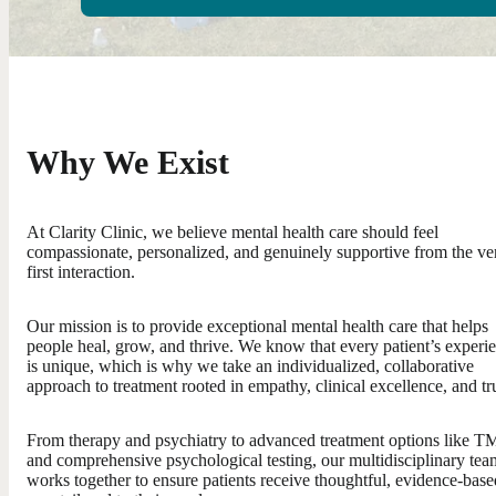
Why We Exist
At Clarity Clinic, we believe mental health care should feel
compassionate, personalized, and genuinely supportive from the ve
first interaction.
Our mission is to provide exceptional mental health care that helps
people heal, grow, and thrive. We know that every patient’s experi
is unique, which is why we take an individualized, collaborative
approach to treatment rooted in empathy, clinical excellence, and tru
From therapy and psychiatry to advanced treatment options like T
and comprehensive psychological testing, our multidisciplinary tea
works together to ensure patients receive thoughtful, evidence-base