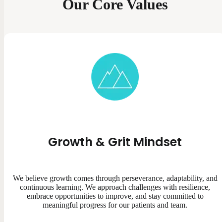
Our Core Values
Growth & Grit Mindset
We believe growth comes through perseverance, adaptability, and
continuous learning. We approach challenges with resilience,
embrace opportunities to improve, and stay committed to
meaningful progress for our patients and team.