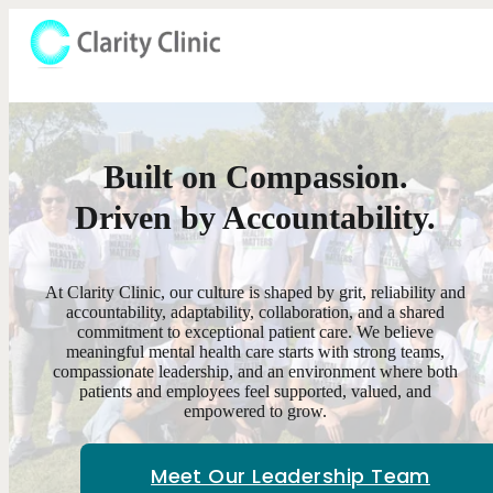
Built on Compassion.
Driven by Accountability.
At Clarity Clinic, our culture is shaped by grit, reliability and
accountability, adaptability, collaboration, and a shared
commitment to exceptional patient care. We believe
meaningful mental health care starts with strong teams,
compassionate leadership, and an environment where both
patients and employees feel supported, valued, and
empowered to grow.
Meet Our Leadership Team