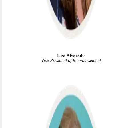
Lisa Alvarado
Vice President of Reimbursement