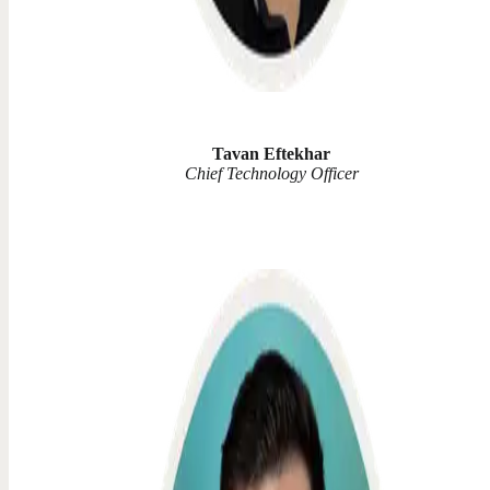
Tavan Eftekhar
Chief Technology Officer