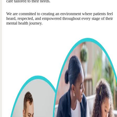
care tailored to their needs.
We are committed to creating an environment where patients feel
heard, respected, and empowered throughout every stage of their
mental health journey.