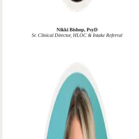
Nikki Bishop, PsyD
Sr. Clinical Director, HLOC & Intake Referral