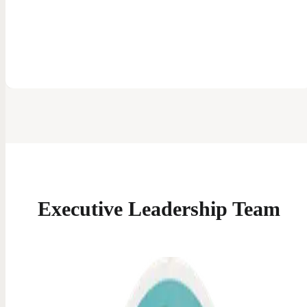
Executive
Leadership Team