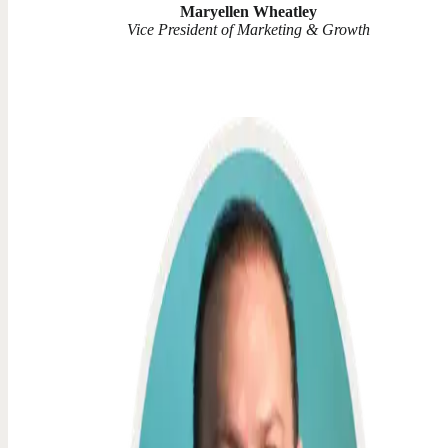
Maryellen Wheatley
Vice President of Marketing & Growth