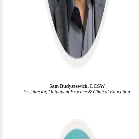
Sam Budyszewick, LCSW
Sr. Director, Outpatient Practice & Clinical Education