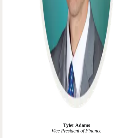
Tyler Adams
Vice President of Finance