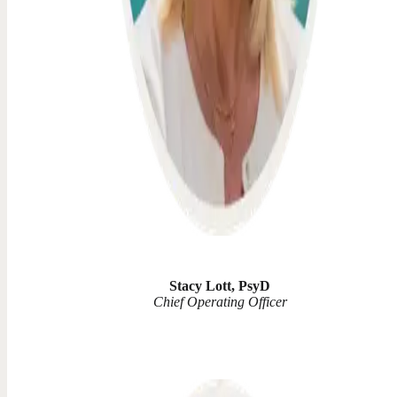
Stacy Lott, PsyD
Chief Operating Officer