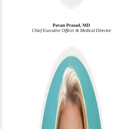
Pavan Prasad, MD
Chief Executive Officer & Medical Director