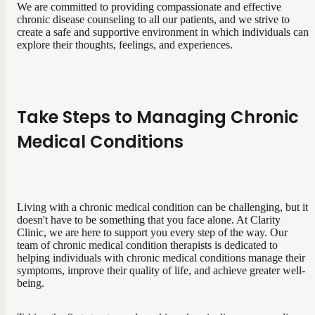
We are committed to providing compassionate and effective
chronic disease counseling to all our patients, and we strive to
create a safe and supportive environment in which individuals can
explore their thoughts, feelings, and experiences.
Take Steps to Managing Chronic
Medical Conditions
Living with a chronic medical condition can be challenging, but it
doesn't have to be something that you face alone. At Clarity
Clinic, we are here to support you every step of the way. Our
team of chronic medical condition therapists is dedicated to
helping individuals with chronic medical conditions manage their
symptoms, improve their quality of life, and achieve greater well-
being.