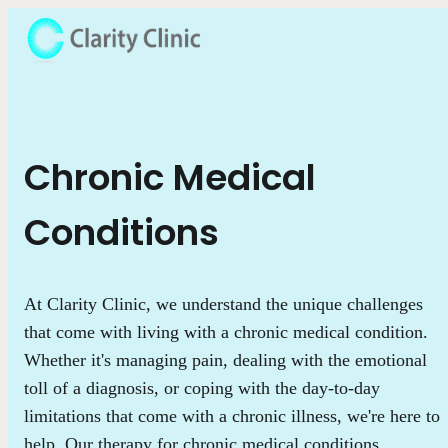
Chronic Medical
Conditions
At Clarity Clinic, we understand the unique challenges
that come with living with a chronic medical condition.
Whether it's managing pain, dealing with the emotional
toll of a diagnosis, or coping with the day-to-day
limitations that come with a chronic illness, we're here to
help. Our therapy for chronic medical conditions