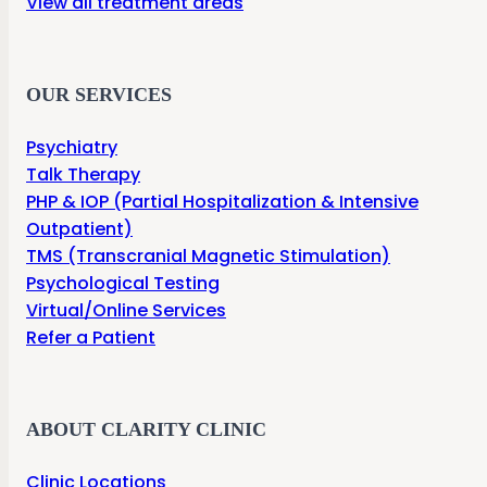
View all treatment areas
OUR SERVICES
Psychiatry
Talk Therapy
PHP & IOP (Partial Hospitalization & Intensive
Outpatient)
TMS (Transcranial Magnetic Stimulation)
Psychological Testing
Virtual/Online Services
Refer a Patient
ABOUT CLARITY CLINIC
Clinic Locations