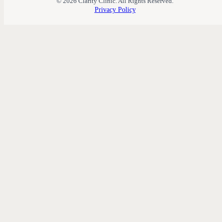
© 2026 Clarity Clinic. All Rights Reserved.
Privacy Policy