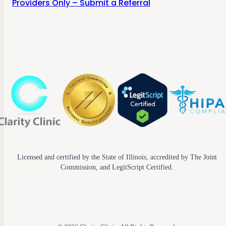
Providers Only – Submit a Referral
Licensed and certified by the State of Illinois, accredited by The Joint
Commission, and LegitScript Certified.