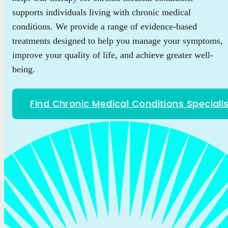
supports individuals living with chronic medical
conditions. We provide a range of evidence-based
treatments designed to help you manage your symptoms,
improve your quality of life, and achieve greater well-
being.
Find Chronic Medical Conditions Speciali