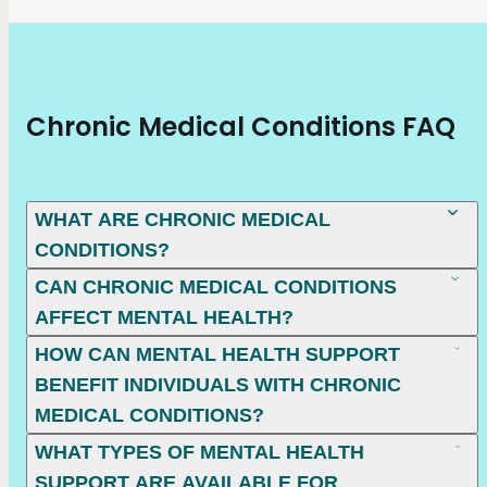
Chronic Medical Conditions FAQ
WHAT ARE CHRONIC MEDICAL
CONDITIONS?
CAN CHRONIC MEDICAL CONDITIONS
AFFECT MENTAL HEALTH?
HOW CAN MENTAL HEALTH SUPPORT
BENEFIT INDIVIDUALS WITH CHRONIC
MEDICAL CONDITIONS?
WHAT TYPES OF MENTAL HEALTH
SUPPORT ARE AVAILABLE FOR