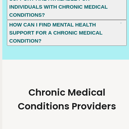
INDIVIDUALS WITH CHRONIC MEDICAL
CONDITIONS?
HOW CAN I FIND MENTAL HEALTH
SUPPORT FOR A CHRONIC MEDICAL
CONDITION?
Chronic Medical
Conditions Providers