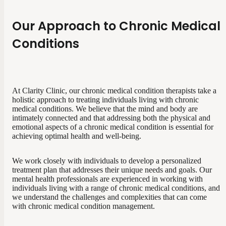
Our Approach to Chronic Medical
Conditions
At Clarity Clinic, our chronic medical condition therapists take a
holistic approach to treating individuals living with chronic
medical conditions. We believe that the mind and body are
intimately connected and that addressing both the physical and
emotional aspects of a chronic medical condition is essential for
achieving optimal health and well-being.
We work closely with individuals to develop a personalized
treatment plan that addresses their unique needs and goals. Our
mental health professionals are experienced in working with
individuals living with a range of chronic medical conditions, and
we understand the challenges and complexities that can come
with chronic medical condition management.