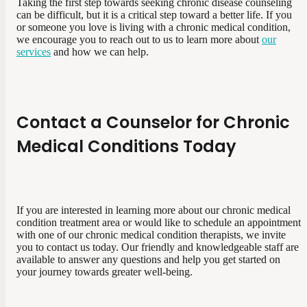
Taking the first step towards seeking chronic disease counseling
can be difficult, but it is a critical step toward a better life. If you
or someone you love is living with a chronic medical condition,
we encourage you to reach out to us to learn more about
our
services
and how we can help.
Contact a Counselor for Chronic
Medical Conditions Today
If you are interested in learning more about our chronic medical
condition treatment area or would like to schedule an appointment
with one of our chronic medical condition therapists, we invite
you to contact us today. Our friendly and knowledgeable staff are
available to answer any questions and help you get started on
your journey towards greater well-being.