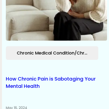
Chronic Medical Condition/Chronic Pain
How Chronic Pain is Sabotaging Your
Mental Health
May 16, 2024