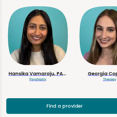
Hansika
Vamaraju
, PA-C
Georgia
Co
Psychiatry
Therapy
Find a provider