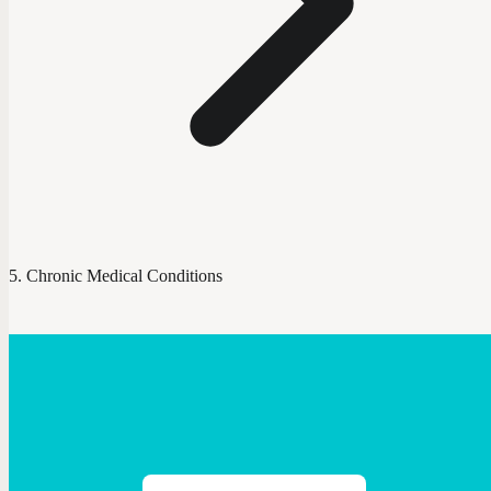
Chronic Medical Conditions