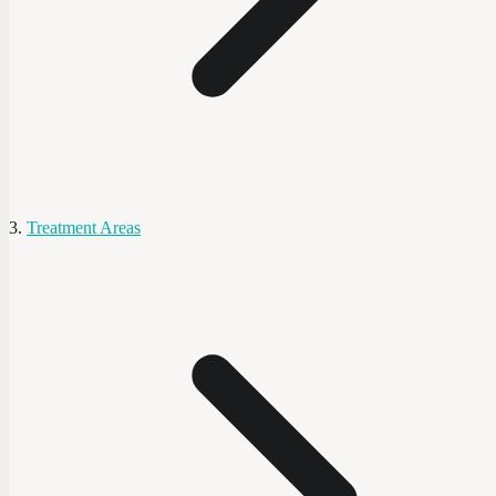
Treatment Areas