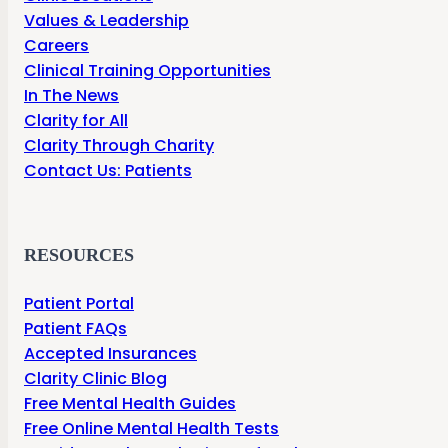
Values & Leadership
Careers
Clinical Training Opportunities
In The News
Clarity for All
Clarity Through Charity
Contact Us: Patients
RESOURCES
Patient Portal
Patient FAQs
Accepted Insurances
Clarity Clinic Blog
Free Mental Health Guides
Free Online Mental Health Tests