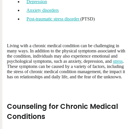
Depression
Anxiety disorders
Post-traumatic stress disorder
(PTSD)
Living with a chronic medical condition can be challenging in
many ways. In addition to the physical symptoms associated with
the condition, individuals may also experience emotional and
psychological symptoms, such as anxiety, depression, and
stress
.
These symptoms can be caused by a variety of factors, including
the stress of chronic medical condition management, the impact it
has on relationships and daily life, and the fear of the unknown.
Counseling for Chronic Medical
Conditions