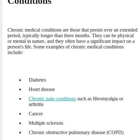
Conditions
Chronic medical conditions are those that persist over an extended
period, typically longer than three months. They can be physical
or mental in nature, and they often have a significant impact on a
person's life. Some examples of chronic medical conditions
include:
Diabetes
Heart disease
Chronic pain conditions
such as fibromyalgia or
arthritis
Cancer
Multiple sclerosis
Chronic obstructive pulmonary disease (COPD)