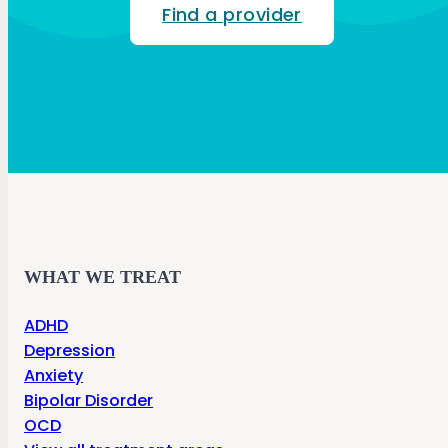
Find a provider
WHAT WE TREAT
ADHD
Depression
Anxiety
Bipolar Disorder
OCD