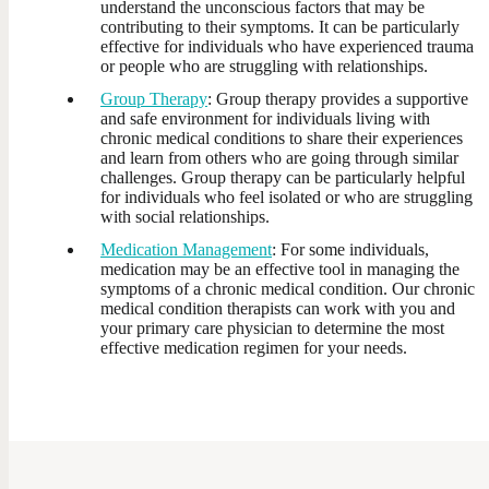
understand the unconscious factors that may be
contributing to their symptoms. It can be particularly
effective for individuals who have experienced trauma
or people who are struggling with relationships.
Group Therapy
: Group therapy provides a supportive
and safe environment for individuals living with
chronic medical conditions to share their experiences
and learn from others who are going through similar
challenges. Group therapy can be particularly helpful
for individuals who feel isolated or who are struggling
with social relationships.
Medication Management
: For some individuals,
medication may be an effective tool in managing the
symptoms of a chronic medical condition. Our chronic
medical condition therapists can work with you and
your primary care physician to determine the most
effective medication regimen for your needs.