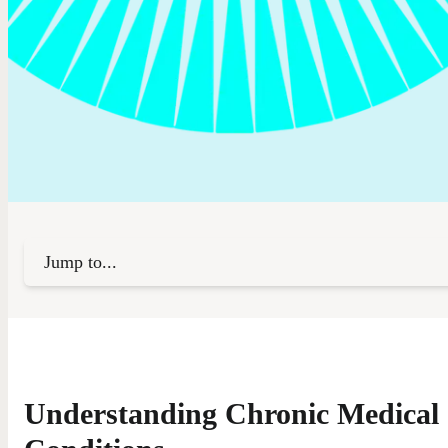
Jump to...
Understanding Chronic Medical