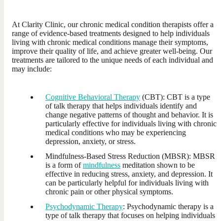
At Clarity Clinic, our chronic medical condition therapists offer a
range of evidence-based treatments designed to help individuals
living with chronic medical conditions manage their symptoms,
improve their quality of life, and achieve greater well-being. Our
treatments are tailored to the unique needs of each individual and
may include:
Cognitive Behavioral Therapy
(CBT): CBT is a type
of talk therapy that helps individuals identify and
change negative patterns of thought and behavior. It is
particularly effective for individuals living with chronic
medical conditions who may be experiencing
depression, anxiety, or stress.
Mindfulness-Based Stress Reduction (MBSR): MBSR
is a form of
mindfulness
meditation shown to be
effective in reducing stress, anxiety, and depression. It
can be particularly helpful for individuals living with
chronic pain or other physical symptoms.
Psychodynamic Therapy
: Psychodynamic therapy is a
type of talk therapy that focuses on helping individuals