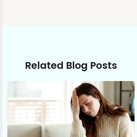
Related Blog Posts