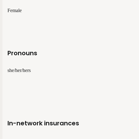
Female
Pronouns
she/her/hers
In-network insurances