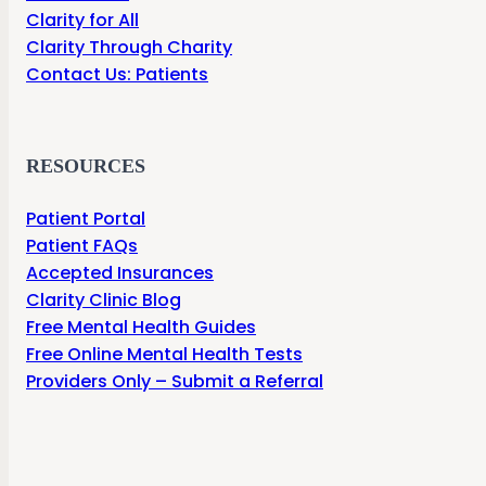
Clarity for All
Clarity Through Charity
Contact Us: Patients
RESOURCES
Patient Portal
Patient FAQs
Accepted Insurances
Clarity Clinic Blog
Free Mental Health Guides
Free Online Mental Health Tests
Providers Only – Submit a Referral