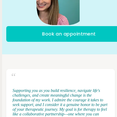
Book an appointment
Supporting you as you build resilience, navigate life's
challenges, and create meaningful change is the
foundation of my work. I admire the courage it takes to
seek support, and I consider it a genuine honor to be part
of your therapeutic journey. My goal is for therapy to feel
like a collaborative partnership—one where you can