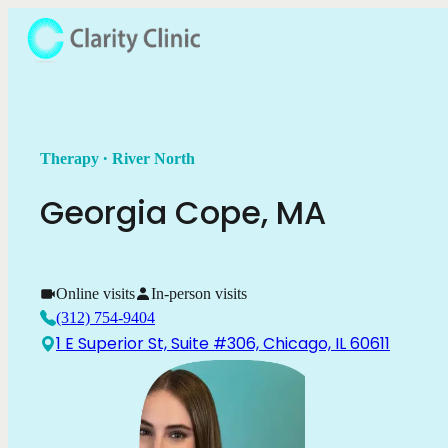
.
Therapy
River North
Georgia
Cope
,
MA
Online visits
In-person visits
(312) 754-9404
1 E Superior St, Suite #306, Chicago, IL 60611