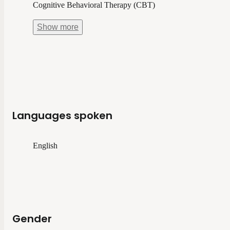
Cognitive Behavioral Therapy (CBT)
Show
more
Languages spoken
English
Gender