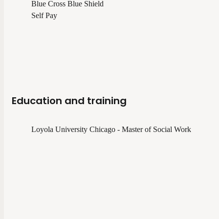
Blue Cross Blue Shield
Self Pay
Education and training
Loyola University Chicago - Master of Social Work