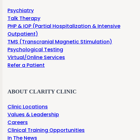
Psychiatry
Talk Therapy
PHP & IOP (Partial Hospitalization & Intensive
Outpatient)
TMS (Transcranial Magnetic Stimulation)
Psychological Testing
Virtual/Online Services
Refer a Patient
ABOUT CLARITY CLINIC
Clinic Locations
Values & Leadership
Careers
Clinical Training Opportunities
In The News