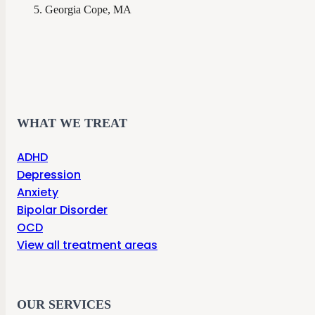
Georgia Cope, MA
WHAT WE TREAT
ADHD
Depression
Anxiety
Bipolar Disorder
OCD
View all treatment areas
OUR SERVICES