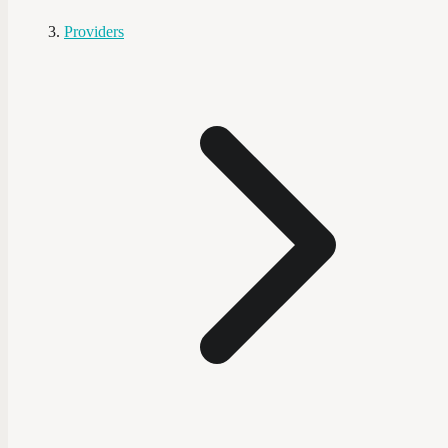
Providers