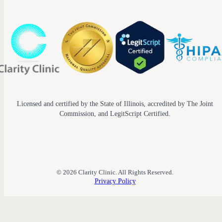
Licensed and certified by the State of Illinois, accredited by The Joint
Commission, and LegitScript Certified.
© 2026 Clarity Clinic. All Rights Reserved.
Privacy Policy