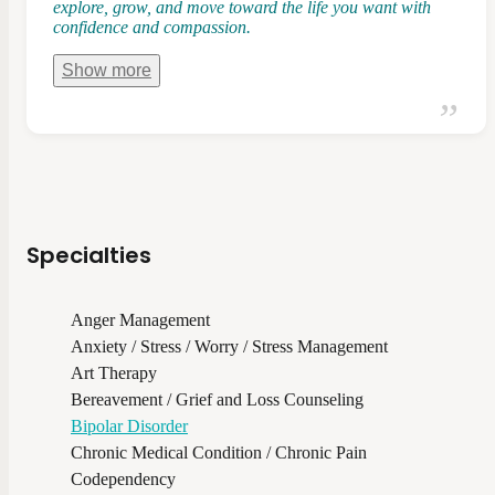
explore, grow, and move toward the life you want with
confidence and compassion.
Show
more
Specialties
Anger Management
Anxiety / Stress / Worry / Stress Management
Art Therapy
Bereavement / Grief and Loss Counseling
Bipolar Disorder
Chronic Medical Condition / Chronic Pain
Codependency