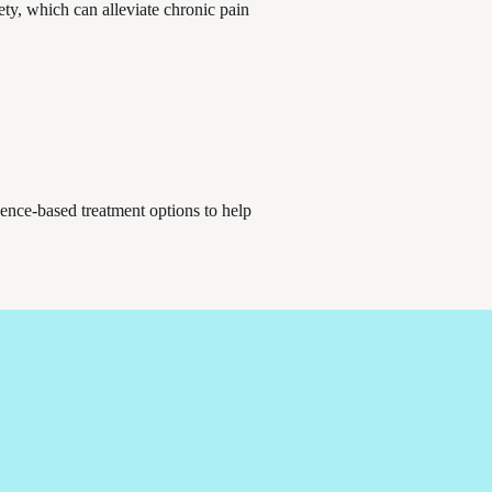
ety, which can alleviate chronic pain
dence-based treatment options to help