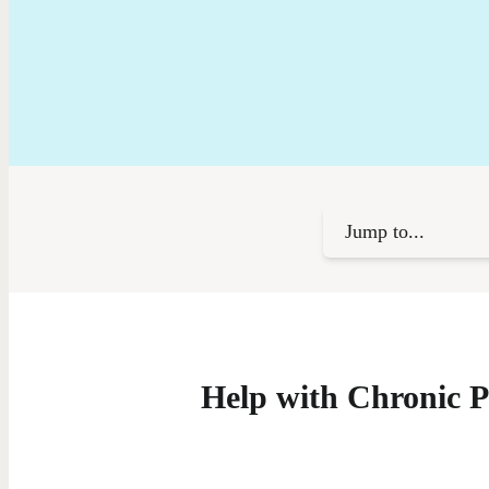
Jump to...
Help with Chronic P