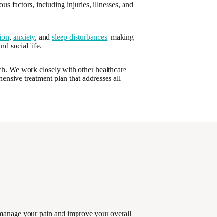
s factors, including injuries, illnesses, and
ion
,
anxiety
, and
sleep disturbances
, making
nd social life.
ach. We work closely with other healthcare
hensive treatment plan that addresses all
u manage your pain and improve your overall