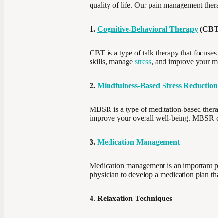
quality of life. Our pain management thera
1.
Cognitive-Behavioral Therapy
(CBT
CBT is a type of talk therapy that focuses
skills, manage
stress
, and improve your m
2.
Mindfulness-Based Stress Reduction
MBSR is a type of meditation-based therap
improve your overall well-being. MBSR ca
3.
Medication Management
Medication management is an important pa
physician to develop a medication plan that
4. Relaxation Techniques