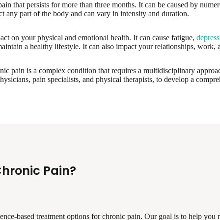
ain that persists for more than three months. It can be caused by numerou
ct any part of the body and can vary in intensity and duration.
act on your physical and emotional health. It can cause fatigue,
depress
 maintain a healthy lifestyle. It can also impact your relationships, work, a
nic pain is a complex condition that requires a multidisciplinary appro
hysicians, pain specialists, and physical therapists, to develop a compre
Chronic Pain?
idence-based treatment options for chronic pain. Our goal is to help yo