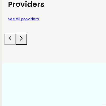
Providers
See all providers