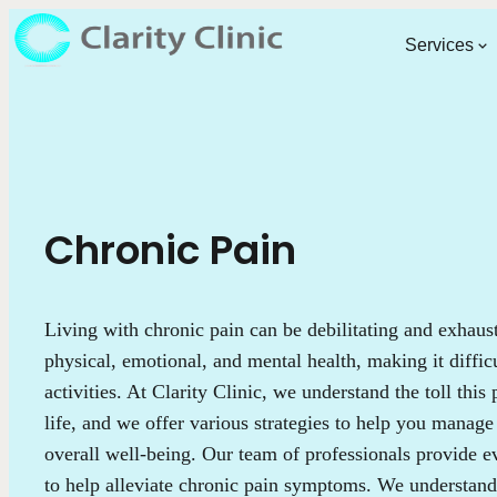
Services
Chronic Pain
Living with chronic pain can be debilitating and exhaus
physical, emotional, and mental health, making it diffic
activities. At Clarity Clinic, we understand the toll this
life, and we offer various strategies to help you manag
overall well-being. Our team of professionals provide e
to help alleviate chronic pain symptoms. We understand