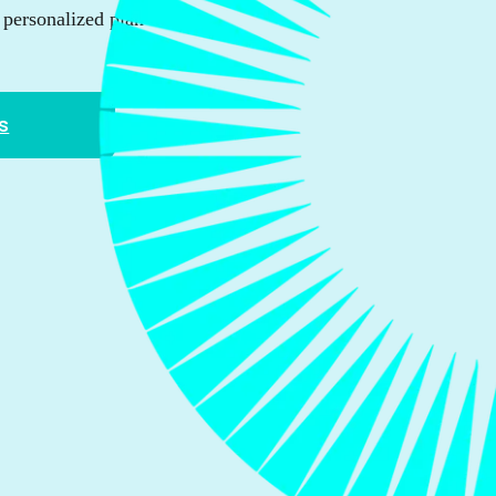
personalized plan that
s