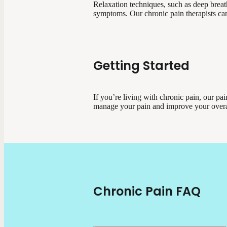
Relaxation techniques, such as deep breat
symptoms. Our chronic pain therapists can
Getting Started
If you’re living with chronic pain, our p
manage your pain and improve your overa
Chronic Pain FAQ