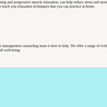
hing and progressive muscle relaxation, can help reduce stress and anxi
 teach you relaxation techniques that you can practice at home.
ain management counseling team is here to help. We offer a range of evi
ll well-being.