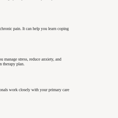
chronic pain. It can help you learn coping
ou manage stress, reduce anxiety, and
n therapy plan.
onals work closely with your primary care