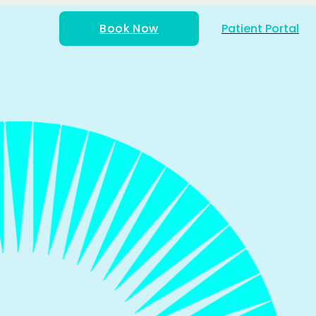
Book Now
Patient Portal