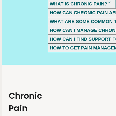
WHAT IS CHRONIC PAIN?
HOW CAN CHRONIC PAIN AF
WHAT ARE SOME COMMON T
HOW CAN I MANAGE CHRONI
HOW CAN I FIND SUPPORT F
HOW TO GET PAIN MANAGE
Chronic
Pain