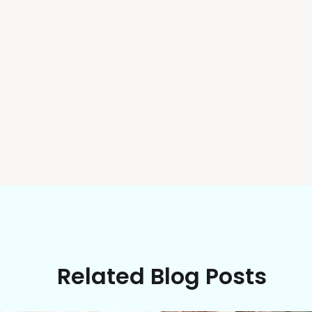
Related Blog Posts