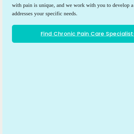
with pain is unique, and we work with you to develop a 
addresses your specific needs.
Find Chronic Pain Care Specialist