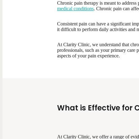
Chronic pain therapy is meant to address p
medical conditions
. Chronic pain can affe
Consistent pain can have a significant imp
it difficult to perform daily activities and
At Clarity Clinic, we understand that chro
professionals, such as your primary care p
aspects of your pain experience.
What is Effective for 
At Clarity Clinic, we offer a range of ev