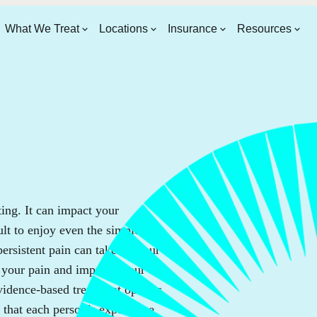
What We Treat
Locations
Insurance
Resources
ting. It can impact your
ult to enjoy even the simplest
 persistent pain can take on your
e your pain and improve your
vidence-based treatment options
 that each person’s experience