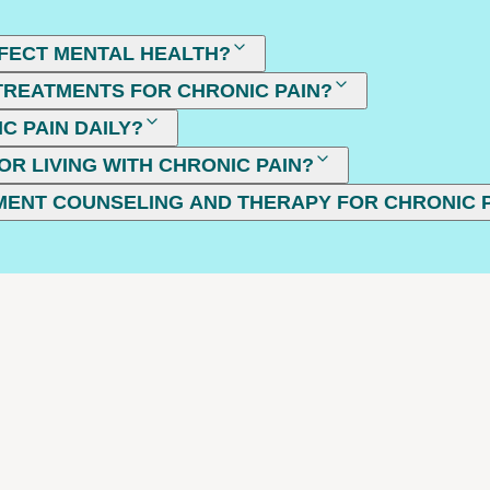
FECT MENTAL HEALTH?
REATMENTS FOR CHRONIC PAIN?
C PAIN DAILY?
OR LIVING WITH CHRONIC PAIN?
MENT COUNSELING AND THERAPY FOR CHRONIC 