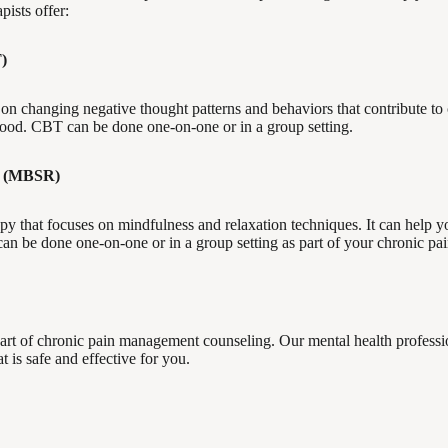
pists offer:
)
 on changing negative thought patterns and behaviors that contribute to 
ood. CBT can be done one-on-one or in a group setting.
(MBSR)
y that focuses on mindfulness and relaxation techniques. It can help y
n be done one-on-one or in a group setting as part of your chronic pai
rt of chronic pain management counseling. Our mental health professi
 is safe and effective for you.