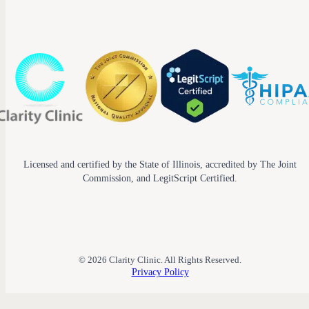
Licensed and certified by the State of Illinois, accredited by The Joint
Commission, and LegitScript Certified.
© 2026 Clarity Clinic. All Rights Reserved.
Privacy Policy