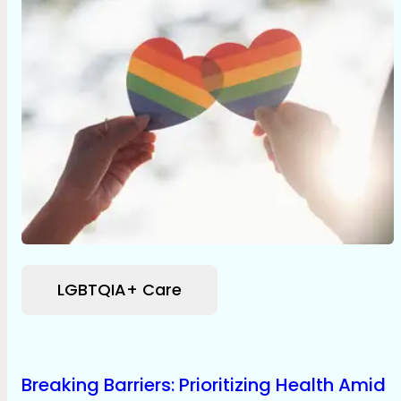
LGBTQIA+ Care
Breaking Barriers: Prioritizing Health Amid