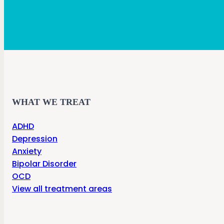
WHAT WE TREAT
ADHD
Depression
Anxiety
Bipolar Disorder
OCD
View all treatment areas