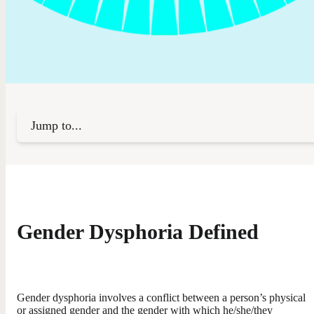
Jump to...
Gender Dysphoria Defined
Gender dysphoria involves a conflict between a person’s physical
or assigned gender and the gender with which he/she/they