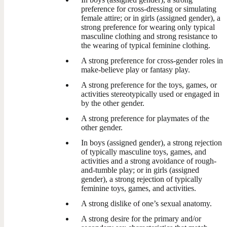
preference for cross-dressing or simulating
female attire; or in girls (assigned gender), a
strong preference for wearing only typical
masculine clothing and strong resistance to
the wearing of typical feminine clothing.
A strong preference for cross-gender roles in
make-believe play or fantasy play.
A strong preference for the toys, games, or
activities stereotypically used or engaged in
by the other gender.
A strong preference for playmates of the
other gender.
In boys (assigned gender), a strong rejection
of typically masculine toys, games, and
activities and a strong avoidance of rough-
and-tumble play; or in girls (assigned
gender), a strong rejection of typically
feminine toys, games, and activities.
A strong dislike of one’s sexual anatomy.
A strong desire for the primary and/or