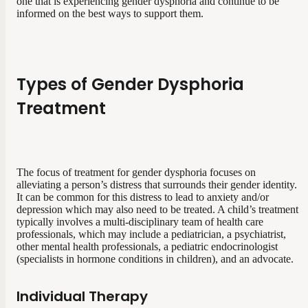
one that is experiencing gender dysphoria and continue to be
informed on the best ways to support them.
Types of Gender Dysphoria
Treatment
The focus of treatment for gender dysphoria focuses on
alleviating a person’s distress that surrounds their gender identity.
It can be common for this distress to lead to anxiety and/or
depression which may also need to be treated. A child’s treatment
typically involves a multi-disciplinary team of health care
professionals, which may include a pediatrician, a psychiatrist,
other mental health professionals, a pediatric endocrinologist
(specialists in hormone conditions in children), and an advocate.
Individual Therapy