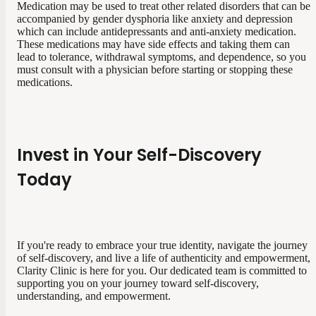
Medication may be used to treat other related disorders that can be
accompanied by gender dysphoria like anxiety and depression
which can include antidepressants and anti-anxiety medication.
These medications may have side effects and taking them can
lead to tolerance, withdrawal symptoms, and dependence, so you
must consult with a physician before starting or stopping these
medications.
Invest in Your Self-Discovery
Today
If you're ready to embrace your true identity, navigate the journey
of self-discovery, and live a life of authenticity and empowerment,
Clarity Clinic is here for you. Our dedicated team is committed to
supporting you on your journey toward self-discovery,
understanding, and empowerment.