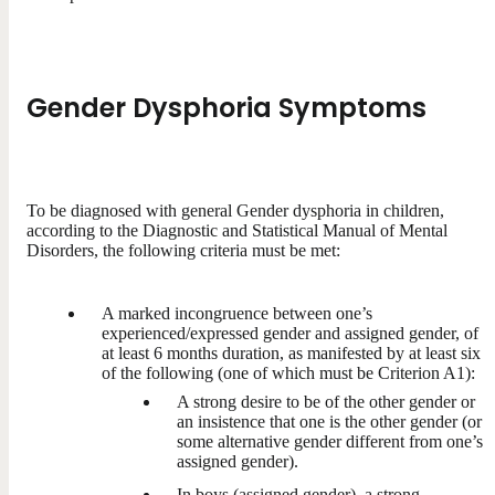
Gender Dysphoria Symptoms
To be diagnosed with general Gender dysphoria in children,
according to the Diagnostic and Statistical Manual of Mental
Disorders, the following criteria must be met:
A marked incongruence between one’s
experienced/expressed gender and assigned gender, of
at least 6 months duration, as manifested by at least six
of the following (one of which must be Criterion A1):
A strong desire to be of the other gender or
an insistence that one is the other gender (or
some alternative gender different from one’s
assigned gender).
In boys (assigned gender), a strong