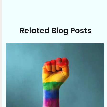
Related Blog Posts