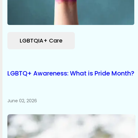
LGBTQIA+ Care
LGBTQ+ Awareness: What is Pride Month?
June 02, 2026