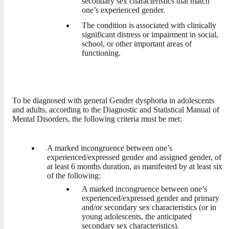
secondary sex characteristics that match
one’s experienced gender.
The condition is associated with clinically
significant distress or impairment in social,
school, or other important areas of
functioning.
To be diagnosed with general Gender dysphoria in adolescents
and adults, according to the Diagnostic and Statistical Manual of
Mental Disorders, the following criteria must be met:
A marked incongruence between one’s
experienced/expressed gender and assigned gender, of
at least 6 months duration, as manifested by at least six
of the following:
A marked incongruence between one’s
experienced/expressed gender and primary
and/or secondary sex characteristics (or in
young adolescents, the anticipated
secondary sex characteristics).