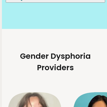
Gender Dysphoria
Providers