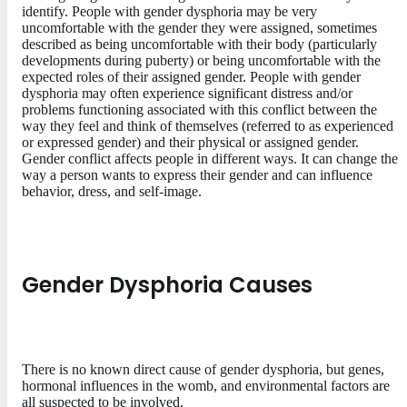
identify. People with gender dysphoria may be very
uncomfortable with the gender they were assigned, sometimes
described as being uncomfortable with their body (particularly
developments during puberty) or being uncomfortable with the
expected roles of their assigned gender. People with gender
dysphoria may often experience significant distress and/or
problems functioning associated with this conflict between the
way they feel and think of themselves (referred to as experienced
or expressed gender) and their physical or assigned gender.
Gender conflict affects people in different ways. It can change the
way a person wants to express their gender and can influence
behavior, dress, and self-image.
Gender Dysphoria Causes
There is no known direct cause of gender dysphoria, but genes,
hormonal influences in the womb, and environmental factors are
all suspected to be involved.