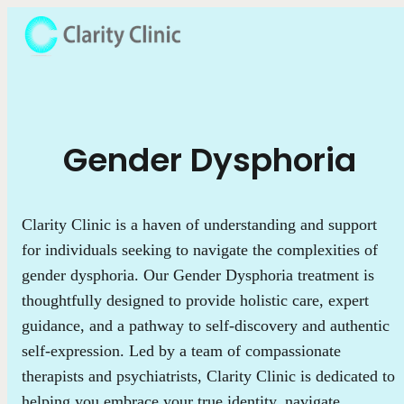
Gender Dysphoria
Clarity Clinic is a haven of understanding and support
for individuals seeking to navigate the complexities of
gender dysphoria. Our Gender Dysphoria treatment is
thoughtfully designed to provide holistic care, expert
guidance, and a pathway to self-discovery and authentic
self-expression. Led by a team of compassionate
therapists and psychiatrists, Clarity Clinic is dedicated to
helping you embrace your true identity, navigate