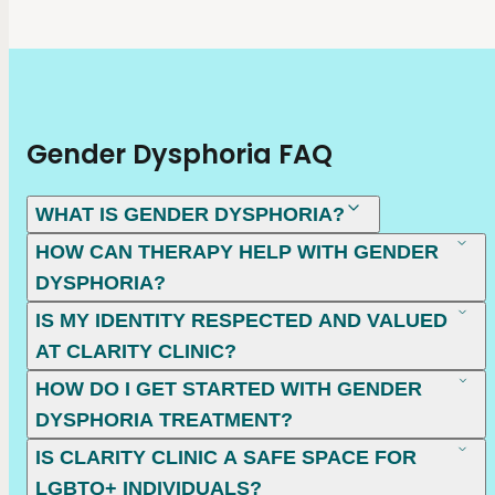
Gender Dysphoria FAQ
WHAT IS GENDER DYSPHORIA?
HOW CAN THERAPY HELP WITH GENDER
DYSPHORIA?
IS MY IDENTITY RESPECTED AND VALUED
AT CLARITY CLINIC?
HOW DO I GET STARTED WITH GENDER
DYSPHORIA TREATMENT?
IS CLARITY CLINIC A SAFE SPACE FOR
LGBTQ+ INDIVIDUALS?