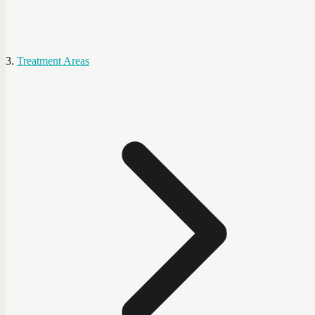
Treatment Areas