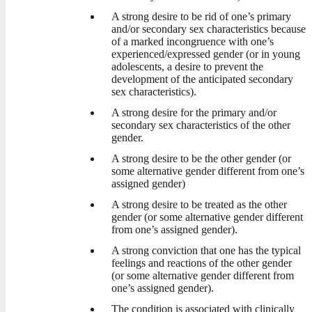
A strong desire to be rid of one’s primary
and/or secondary sex characteristics because
of a marked incongruence with one’s
experienced/expressed gender (or in young
adolescents, a desire to prevent the
development of the anticipated secondary
sex characteristics).
A strong desire for the primary and/or
secondary sex characteristics of the other
gender.
A strong desire to be the other gender (or
some alternative gender different from one’s
assigned gender)
A strong desire to be treated as the other
gender (or some alternative gender different
from one’s assigned gender).
A strong conviction that one has the typical
feelings and reactions of the other gender
(or some alternative gender different from
one’s assigned gender).
The condition is associated with clinically