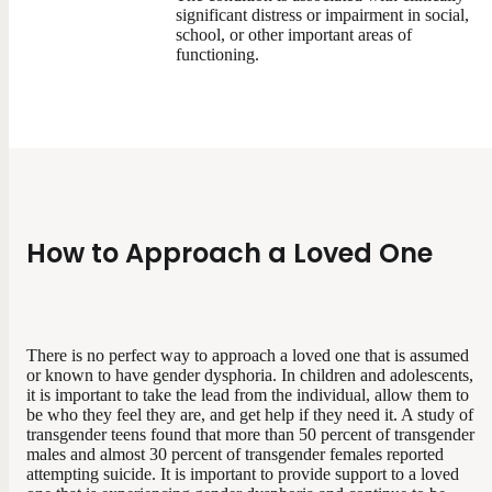
significant distress or impairment in social,
school, or other important areas of
functioning.
How to Approach a Loved One
There is no perfect way to approach a loved one that is assumed
or known to have gender dysphoria. In children and adolescents,
it is important to take the lead from the individual, allow them to
be who they feel they are, and get help if they need it. A study of
transgender teens found that more than 50 percent of transgender
males and almost 30 percent of transgender females reported
attempting suicide. It is important to provide support to a loved