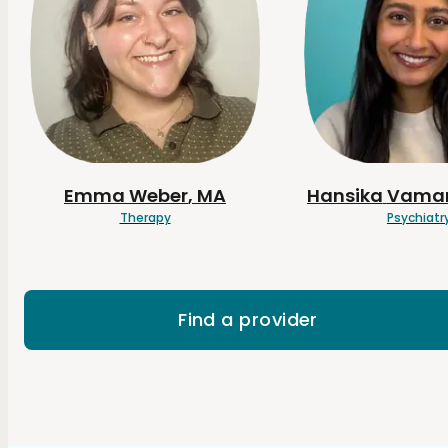
Emma
Weber
, MA
Hansika
Vamar
Therapy
Psychiatr
Find a provider