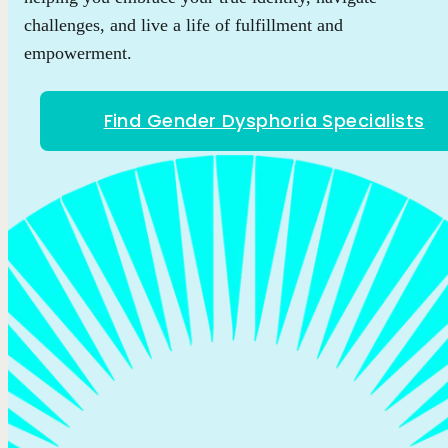
challenges, and live a life of fulfillment and
empowerment.
Find Gender Dysphoria Specialists