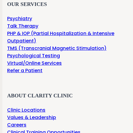
OUR SERVICES
Psychiatry
Talk Therapy
PHP & IOP (Partial Hospitalization & Intensive
Outpatient)
TMS (Transcranial Magnetic Stimulation)
Psychological Testing
Virtual/Online Services
Refer a Patient
ABOUT CLARITY CLINIC
Clinic Locations
Values & Leadership
Careers
Clinical Training Opportunities