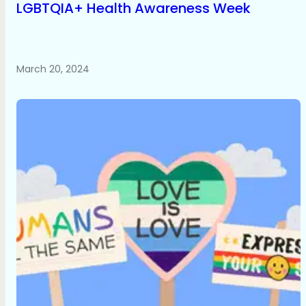
LGBTQIA+ Health Awareness Week
March 20, 2024