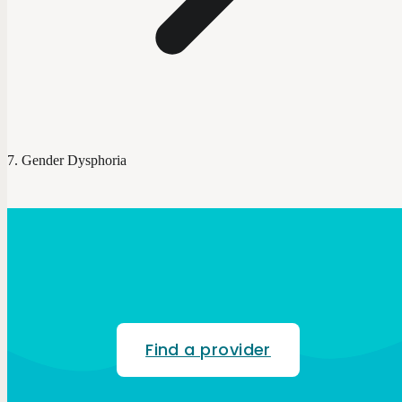
Gender Dysphoria
Find a provider