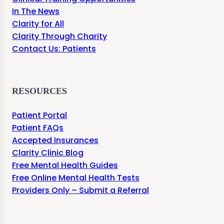
In The News
Clarity for All
Clarity Through Charity
Contact Us: Patients
RESOURCES
Patient Portal
Patient FAQs
Accepted Insurances
Clarity Clinic Blog
Free Mental Health Guides
Free Online Mental Health Tests
Providers Only – Submit a Referral