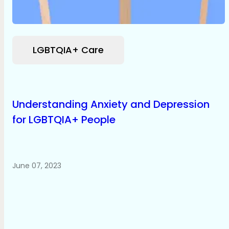
LGBTQIA+ Care
Understanding Anxiety and Depression
for LGBTQIA+ People
June 07, 2023