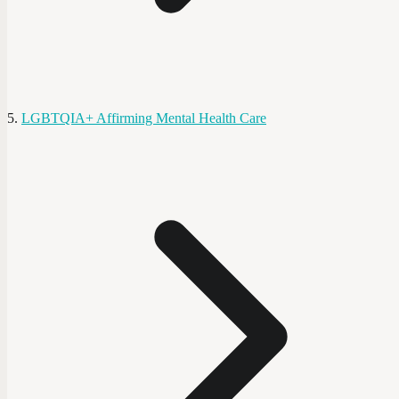
LGBTQIA+ Affirming Mental Health Care