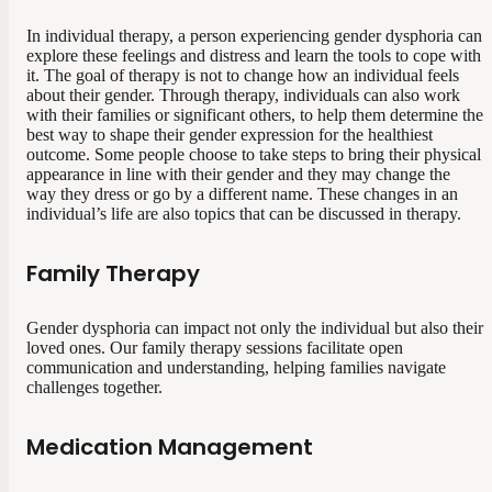
In individual therapy, a person experiencing gender dysphoria can
explore these feelings and distress and learn the tools to cope with
it. The goal of therapy is not to change how an individual feels
about their gender. Through therapy, individuals can also work
with their families or significant others, to help them determine the
best way to shape their gender expression for the healthiest
outcome. Some people choose to take steps to bring their physical
appearance in line with their gender and they may change the
way they dress or go by a different name. These changes in an
individual’s life are also topics that can be discussed in therapy.
Family Therapy
Gender dysphoria can impact not only the individual but also their
loved ones. Our family therapy sessions facilitate open
communication and understanding, helping families navigate
challenges together.
Medication Management