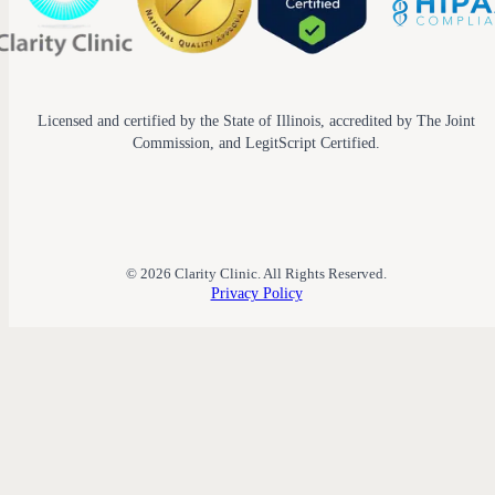
Licensed and certified by the State of Illinois, accredited by The Joint
Commission, and LegitScript Certified.
© 2026 Clarity Clinic. All Rights Reserved.
Privacy Policy