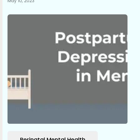
May 10, 2023
Perinatal Mental Health