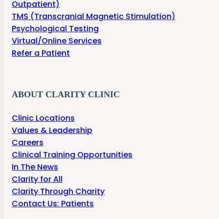
Outpatient)
TMS (Transcranial Magnetic Stimulation)
Psychological Testing
Virtual/Online Services
Refer a Patient
ABOUT CLARITY CLINIC
Clinic Locations
Values & Leadership
Careers
Clinical Training Opportunities
In The News
Clarity for All
Clarity Through Charity
Contact Us: Patients