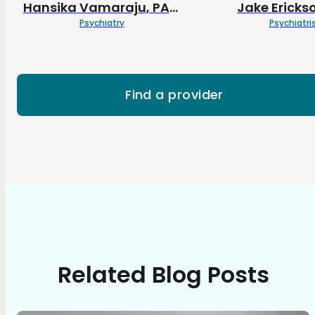
Hansika
Vamaraju
, PA-C
Jake
Ericks
Psychiatry
Psychiatri
Find a provider
Related Blog Posts