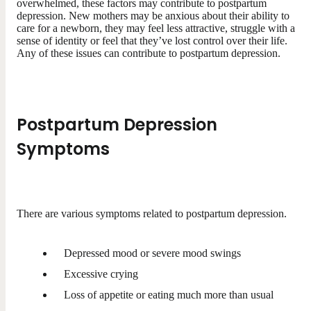
overwhelmed, these factors may contribute to postpartum
depression. New mothers may be anxious about their ability to
care for a newborn, they may feel less attractive, struggle with a
sense of identity or feel that they’ve lost control over their life.
Any of these issues can contribute to postpartum depression.
Postpartum Depression
Symptoms
There are various symptoms related to postpartum depression.
Depressed mood or severe mood swings
Excessive crying
Loss of appetite or eating much more than usual