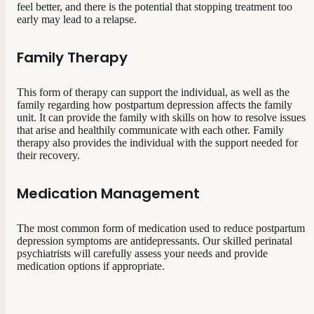
feel better, and there is the potential that stopping treatment too
early may lead to a relapse.
Family Therapy
This form of therapy can support the individual, as well as the
family regarding how postpartum depression affects the family
unit. It can provide the family with skills on how to resolve issues
that arise and healthily communicate with each other. Family
therapy also provides the individual with the support needed for
their recovery.
Medication Management
The most common form of medication used to reduce postpartum
depression symptoms are antidepressants. Our skilled perinatal
psychiatrists will carefully assess your needs and provide
medication options if appropriate.