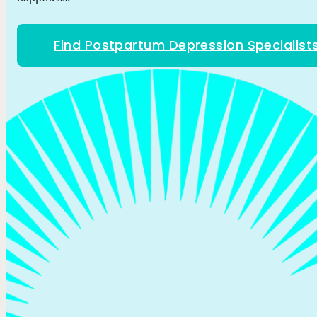
Find Postpartum Depression Specialist