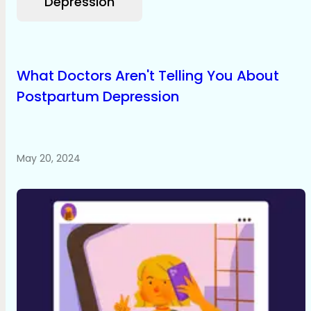
Depression
What Doctors Aren't Telling You About
Postpartum Depression
May 20, 2024