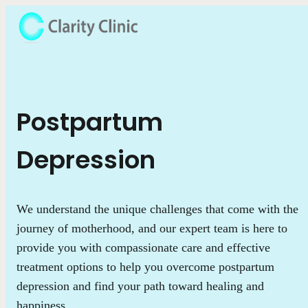
Postpartum
Depression
We understand the unique challenges that come with the
journey of motherhood, and our expert team is here to
provide you with compassionate care and effective
treatment options to help you overcome postpartum
depression and find your path toward healing and
happiness.