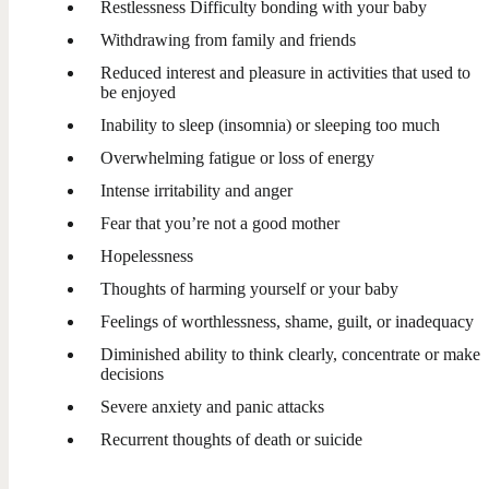
Restlessness Difficulty bonding with your baby
Withdrawing from family and friends
Reduced interest and pleasure in activities that used to
be enjoyed
Inability to sleep (insomnia) or sleeping too much
Overwhelming fatigue or loss of energy
Intense irritability and anger
Fear that you’re not a good mother
Hopelessness
Thoughts of harming yourself or your baby
Feelings of worthlessness, shame, guilt, or inadequacy
Diminished ability to think clearly, concentrate or make
decisions
Severe anxiety and panic attacks
Recurrent thoughts of death or suicide