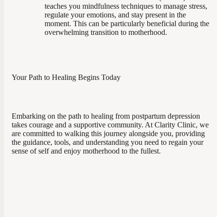
teaches you mindfulness techniques to manage stress,
regulate your emotions, and stay present in the
moment. This can be particularly beneficial during the
overwhelming transition to motherhood.
Your Path to Healing Begins Today
Embarking on the path to healing from postpartum depression
takes courage and a supportive community. At Clarity Clinic, we
are committed to walking this journey alongside you, providing
the guidance, tools, and understanding you need to regain your
sense of self and enjoy motherhood to the fullest.