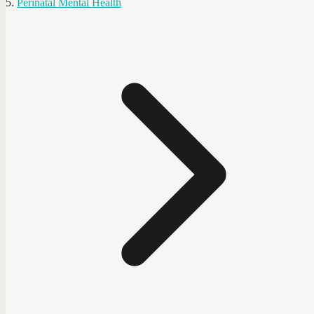
Perinatal Mental Health