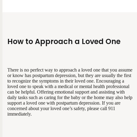
How to Approach a Loved One
There is no perfect way to approach a loved one that you assume
or know has postpartum depression, but they are usually the first
to recognize the symptoms in their loved one. Encouraging a
loved one to speak with a medical or mental health professional
can be helpful. Offering emotional support and assisting with
daily tasks such as caring for the baby or the home may also help
support a loved one with postpartum depression. If you are
concerned about your loved one’s safety, please call 911
immediately.