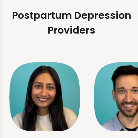
Postpartum Depression
Providers