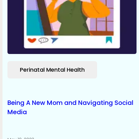
Perinatal Mental Health
Being A New Mom and Navigating Social
Media