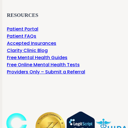
RESOURCES
Patient Portal
Patient FAQs
Accepted Insurances
Clarity Clinic Blog
Free Mental Health Guides
Free Online Mental Health Tests
Providers Only – Submit a Referral