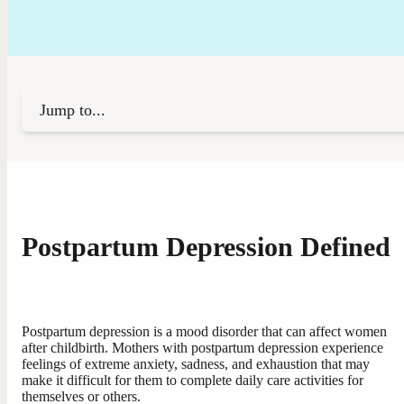
Jump to...
Postpartum Depression Defined
Postpartum depression is a mood disorder that can affect women
after childbirth. Mothers with postpartum depression experience
feelings of extreme anxiety, sadness, and exhaustion that may
make it difficult for them to complete daily care activities for
themselves or others.