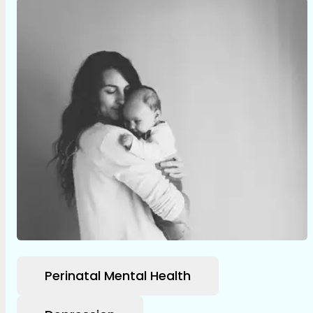
Perinatal Mental Health