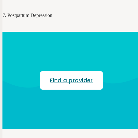
Postpartum Depression
Find a provider