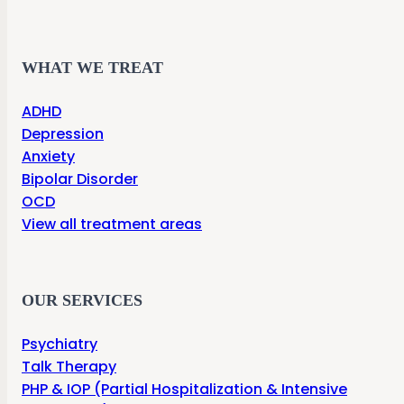
WHAT WE TREAT
ADHD
Depression
Anxiety
Bipolar Disorder
OCD
View all treatment areas
OUR SERVICES
Psychiatry
Talk Therapy
PHP & IOP (Partial Hospitalization & Intensive