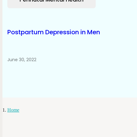
Postpartum Depression in Men
June 30, 2022
Home