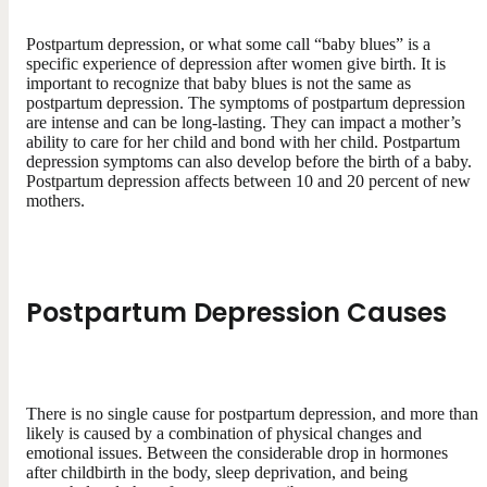
Postpartum depression, or what some call “baby blues” is a
specific experience of depression after women give birth. It is
important to recognize that baby blues is not the same as
postpartum depression. The symptoms of postpartum depression
are intense and can be long-lasting. They can impact a mother’s
ability to care for her child and bond with her child. Postpartum
depression symptoms can also develop before the birth of a baby.
Postpartum depression affects between 10 and 20 percent of new
mothers.
Postpartum Depression Causes
There is no single cause for postpartum depression, and more than
likely is caused by a combination of physical changes and
emotional issues. Between the considerable drop in hormones
after childbirth in the body, sleep deprivation, and being