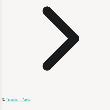
Treatment Areas