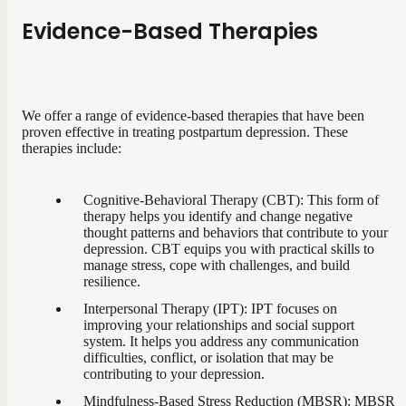
Evidence-Based Therapies
We offer a range of evidence-based therapies that have been
proven effective in treating postpartum depression. These
therapies include:
Cognitive-Behavioral Therapy (CBT): This form of
therapy helps you identify and change negative
thought patterns and behaviors that contribute to your
depression. CBT equips you with practical skills to
manage stress, cope with challenges, and build
resilience.
Interpersonal Therapy (IPT): IPT focuses on
improving your relationships and social support
system. It helps you address any communication
difficulties, conflict, or isolation that may be
contributing to your depression.
Mindfulness-Based Stress Reduction (MBSR): MBSR