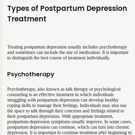
Types of Postpartum Depression
Treatment
Treating postpartum depression usually includes psychotherapy
and sometimes can include the use of medication. It is important
to distinguish the best course of treatment individually.
Psychotherapy
Psychotherapy, also known as talk therapy or psychological
counseling is an effective treatment in which individuals
struggling with postpartum depression can develop healthy
coping skills to manage their feelings. Individuals may also use
the space to talk through their concerns and feelings related to
their postpartum depression. With appropriate treatment,
postpartum depression symptoms usually improve. In some cases,
postpartum depression can continue, which can turn into chronic
depression. It is important to continue treatment after beginning to