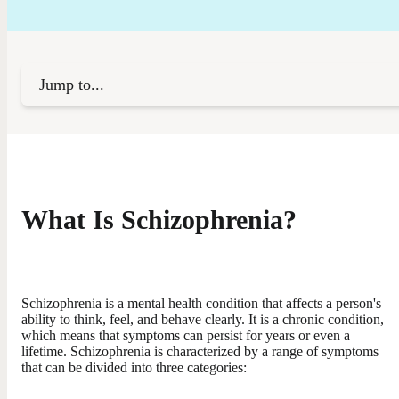
Jump to...
What Is Schizophrenia?
Schizophrenia is a mental health condition that affects a person's
ability to think, feel, and behave clearly. It is a chronic condition,
which means that symptoms can persist for years or even a
lifetime. Schizophrenia is characterized by a range of symptoms
that can be divided into three categories: