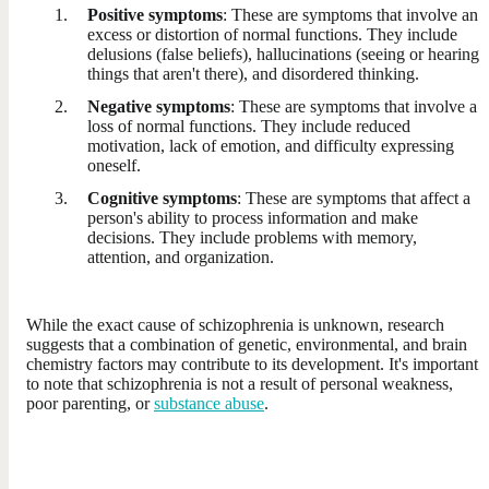
Positive symptoms
: These are symptoms that involve an
excess or distortion of normal functions. They include
delusions (false beliefs), hallucinations (seeing or hearing
things that aren't there), and disordered thinking.
Negative symptoms
: These are symptoms that involve a
loss of normal functions. They include reduced
motivation, lack of emotion, and difficulty expressing
oneself.
Cognitive symptoms
: These are symptoms that affect a
person's ability to process information and make
decisions. They include problems with memory,
attention, and organization.
While the exact cause of schizophrenia is unknown, research
suggests that a combination of genetic, environmental, and brain
chemistry factors may contribute to its development. It's important
to note that schizophrenia is not a result of personal weakness,
poor parenting, or
substance abuse
.