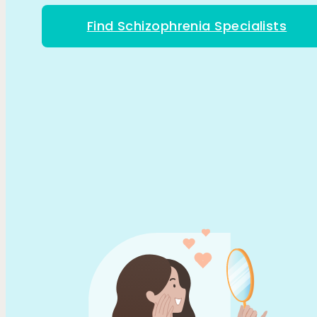
Find Schizophrenia Specialists