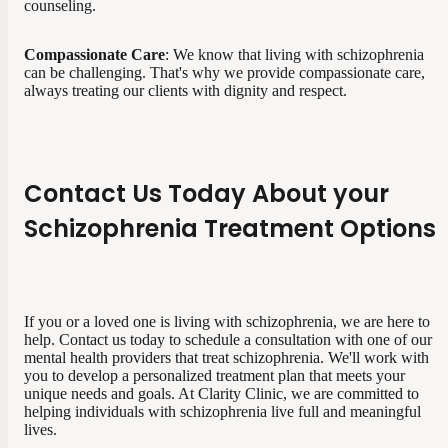
counseling.
Compassionate Care
: We know that living with schizophrenia
can be challenging. That's why we provide compassionate care,
always treating our clients with dignity and respect.
Contact Us Today About your
Schizophrenia Treatment Options
If you or a loved one is living with schizophrenia, we are here to
help. Contact us today to schedule a consultation with one of our
mental health providers that treat schizophrenia. We'll work with
you to develop a personalized treatment plan that meets your
unique needs and goals. At Clarity Clinic, we are committed to
helping individuals with schizophrenia live full and meaningful
lives.