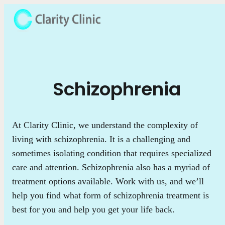
Schizophrenia
At Clarity Clinic, we understand the complexity of
living with schizophrenia. It is a challenging and
sometimes isolating condition that requires specialized
care and attention. Schizophrenia also has a myriad of
treatment options available. Work with us, and we’ll
help you find what form of schizophrenia treatment is
best for you and help you get your life back.