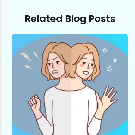
Related Blog Posts