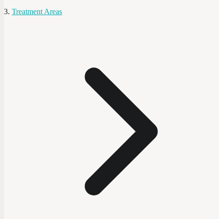
Treatment Areas