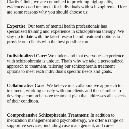
Clarity Clinic, we are committed to providing high-quality,
evidence-based treatment for individuals with schizophrenia. Here
are some reasons why you should choose us:
Expertise
: Our team of mental health professionals has
specialized training and experience in schizophrenia therapy. We
stay up to date with the latest research and treatment options to
provide our clients with the best possible care.
Individualized Care
: We understand that everyone's experience
with schizophrenia is unique. That's why we take a personalized
approach to treatment, tailoring our schizophrenia treatment
options to meet each individual's specific needs and goals.
Collaborative Care
: We believe in a collaborative approach to
treatment, working closely with our clients and their families to
develop a comprehensive treatment plan that addresses all aspects
of their condition.
Comprehensive Schizophrenia Treatment
: In addition to
medication management and psychotherapy, we offer a range of
supportive services, including case management, and career