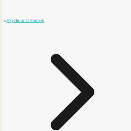
Psychotic Disorders