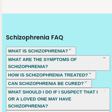
Schizophrenia FAQ
WHAT IS SCHIZOPHRENIA?
WHAT ARE THE SYMPTOMS OF
SCHIZOPHRENIA?
HOW IS SCHIZOPHRENIA TREATED?
CAN SCHIZOPHRENIA BE CURED?
WHAT SHOULD I DO IF I SUSPECT THAT I
OR A LOVED ONE MAY HAVE
SCHIZOPHRENIA?