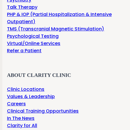
Talk Therapy
PHP & IOP (Partial Hospitalization & Intensive
Outpatient)
TMS (Transcranial Magnetic Stimulation)
Psychological Testing
Virtual/Online Services
Refer a Patient
ABOUT CLARITY CLINIC
Clinic Locations
Values & Leadership
Careers
Clinical Training Opportunities
In The News
Clarity for All