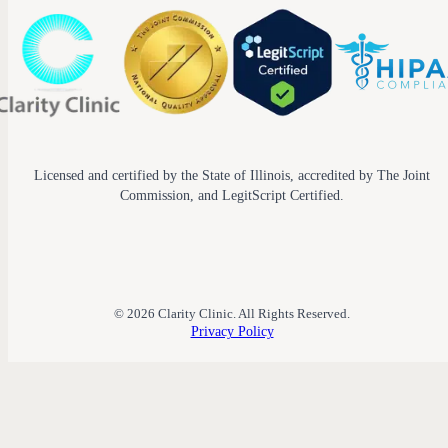
Licensed and certified by the State of Illinois, accredited by The Joint
Commission, and LegitScript Certified.
© 2026 Clarity Clinic. All Rights Reserved.
Privacy Policy