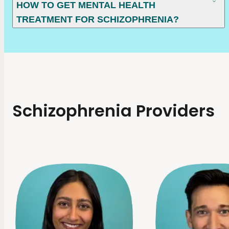
HOW TO GET MENTAL HEALTH
TREATMENT FOR SCHIZOPHRENIA?
Schizophrenia Providers