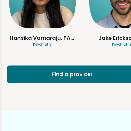
Hansika
Vamaraju
, PA-C
Jake
Ericks
Psychiatry
Psychiatri
Find a provider