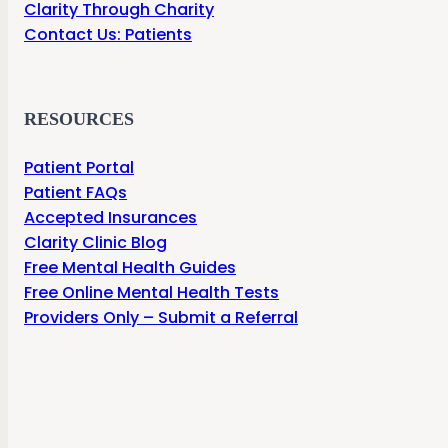
Clarity Through Charity
Contact Us: Patients
RESOURCES
Patient Portal
Patient FAQs
Accepted Insurances
Clarity Clinic Blog
Free Mental Health Guides
Free Online Mental Health Tests
Providers Only – Submit a Referral