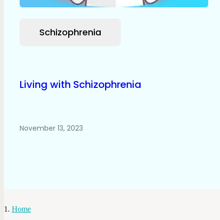
Schizophrenia
Living with Schizophrenia
November 13, 2023
Home