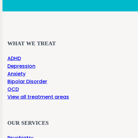
WHAT WE TREAT
ADHD
Depression
Anxiety
Bipolar Disorder
OCD
View all treatment areas
OUR SERVICES
Psychiatry