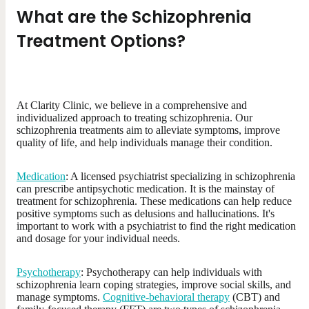
What are the Schizophrenia
Treatment Options?
At Clarity Clinic, we believe in a comprehensive and
individualized approach to treating schizophrenia. Our
schizophrenia treatments aim to alleviate symptoms, improve
quality of life, and help individuals manage their condition.
Medication
: A licensed psychiatrist specializing in schizophrenia
can prescribe antipsychotic medication. It is the mainstay of
treatment for schizophrenia. These medications can help reduce
positive symptoms such as delusions and hallucinations. It's
important to work with a psychiatrist to find the right medication
and dosage for your individual needs.
Psychotherapy
: Psychotherapy can help individuals with
schizophrenia learn coping strategies, improve social skills, and
manage symptoms.
Cognitive-behavioral therapy
(CBT) and