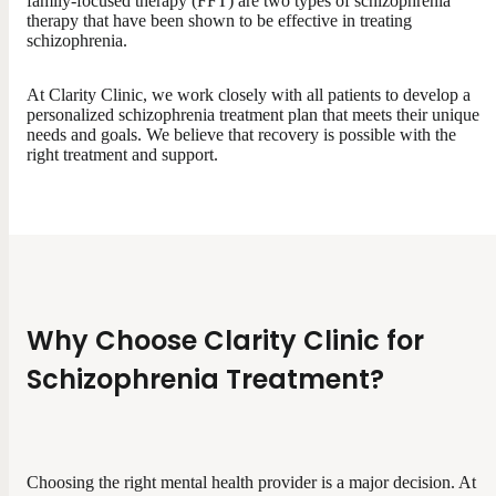
family-focused therapy (FFT) are two types of schizophrenia
therapy that have been shown to be effective in treating
schizophrenia.
At Clarity Clinic, we work closely with all patients to develop a
personalized schizophrenia treatment plan that meets their unique
needs and goals. We believe that recovery is possible with the
right treatment and support.
Why Choose Clarity Clinic for
Schizophrenia Treatment?
Choosing the right mental health provider is a major decision. At