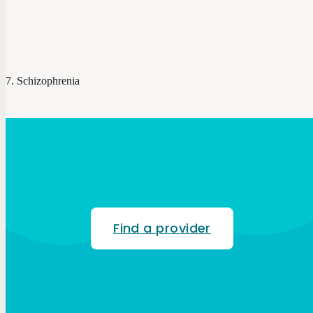
Schizophrenia
Find a provider