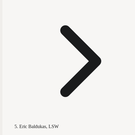
Eric Baldukas, LSW