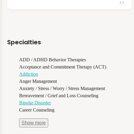
Specialties
ADD / ADHD Behavior Therapies
Acceptance and Commitment Therapy (ACT)
Addiction
Anger Management
Anxiety / Stress / Worry / Stress Management
Bereavement / Grief and Loss Counseling
Bipolar Disorder
Career Counseling
Show
more