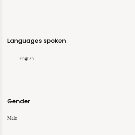
Languages spoken
English
Gender
Male