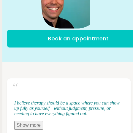
Book an appointment
I believe therapy should be a space where you can show
up fully as yourself—without judgment, pressure, or
needing to have everything figured out.
Show
more