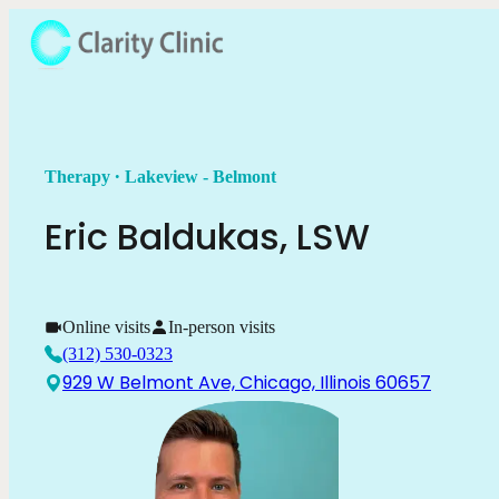
.
Therapy
Lakeview - Belmont
Eric
Baldukas
,
LSW
Online visits
In-person visits
(312) 530-0323
929 W Belmont Ave, Chicago, Illinois 60657