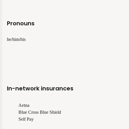
Pronouns
he/him/his
In-network insurances
Aetna
Blue Cross Blue Shield
Self Pay