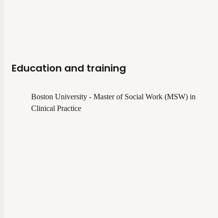
Education and training
Boston University - Master of Social Work (MSW) in
Clinical Practice