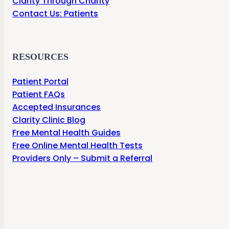
Clarity Through Charity
Contact Us: Patients
RESOURCES
Patient Portal
Patient FAQs
Accepted Insurances
Clarity Clinic Blog
Free Mental Health Guides
Free Online Mental Health Tests
Providers Only – Submit a Referral