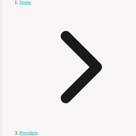
Home
Providers