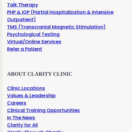
Talk Therapy
PHP & IOP (Partial Hospitalization & Intensive
Outpatient)
TMS (Transcranial Magnetic Stimulation)
Psychological Testing
Virtual/Online Services
Refer a Patient
ABOUT CLARITY CLINIC
Clinic Locations
Values & Leadership
Careers
Clinical Training Opportunities
In The News
Clarity for All