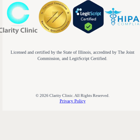
Licensed and certified by the State of Illinois, accredited by The Joint
Commission, and LegitScript Certified.
© 2026 Clarity Clinic. All Rights Reserved.
Privacy Policy