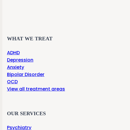
WHAT WE TREAT
ADHD
Depression
Anxiety
Bipolar Disorder
OCD
View all treatment areas
OUR SERVICES
Psychiatry