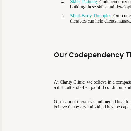
Skills Training
: Codependency of
building these skills and develop
Mind-Body Therapies
: Our code
therapies can help clients manag
Our Codependency T
At Clarity Clinic, we believe in a compa
a difficult and often painful condition, a
Our team of therapists and mental health p
believe that every individual has the capac