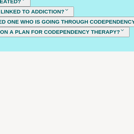
REATED?
LINKED TO ADDICTION?
VED ONE WHO IS GOING THROUGH CODEPENDENC
 ON A PLAN FOR CODEPENDENCY THERAPY?