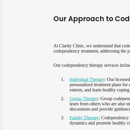
Our Approach to Co
At Clarity Clinic, we understand that cod
codependency treatment, addressing the phy
Our codependency therapy services inclu
Individual Therapy
: Our license
personalized treatment plans for
esteem, and learn healthy coping 
Group Therapy
: Group codepende
learn from others who are also s
discussions and provide guidanc
Family Therapy
: Codependency o
dynamics and promote healthy co