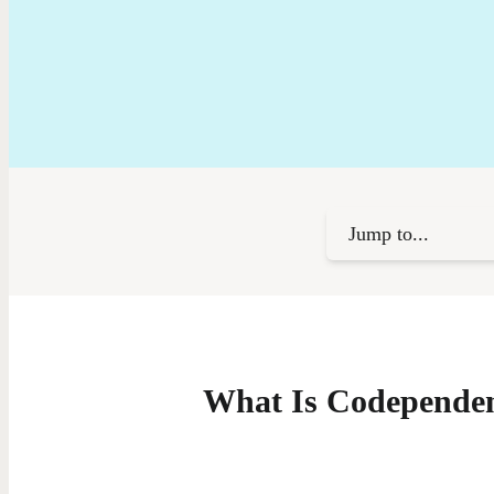
Jump to...
What Is Codepende