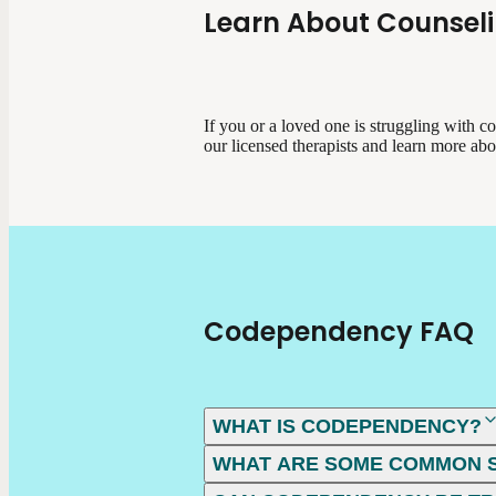
Learn About Counsel
If you or a loved one is struggling with 
our licensed therapists and learn more ab
Codependency FAQ
WHAT IS CODEPENDENCY?
WHAT ARE SOME COMMON 