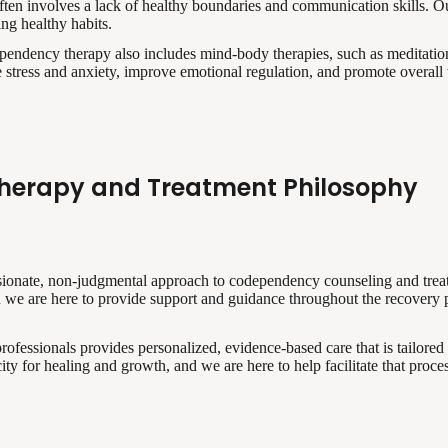
ten involves a lack of healthy boundaries and communication skills. Ou
ing healthy habits.
pendency therapy also includes mind-body therapies, such as meditatio
e stress and anxiety, improve emotional regulation, and promote overall
herapy and Treatment Philosophy
ssionate, non-judgmental approach to codependency counseling and tre
nd we are here to provide support and guidance throughout the recovery 
rofessionals provides personalized, evidence-based care that is tailored
ity for healing and growth, and we are here to help facilitate that proces