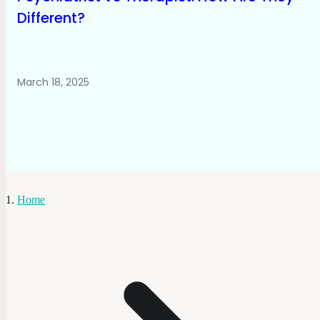
Different?
March 18, 2025
Home