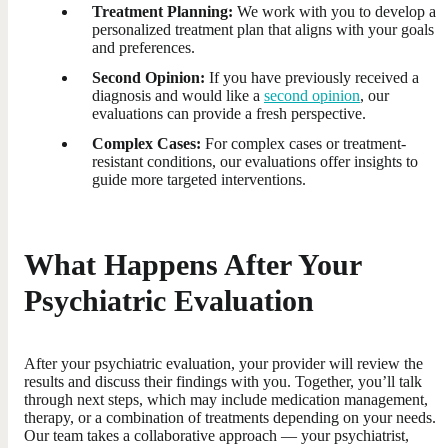
Treatment Planning:
We work with you to develop a
personalized treatment plan that aligns with your goals
and preferences.
Second Opinion:
If you have previously received a
diagnosis and would like a
second opinion
, our
evaluations can provide a fresh perspective.
Complex Cases:
For complex cases or treatment-
resistant conditions, our evaluations offer insights to
guide more targeted interventions.
What Happens After Your
Psychiatric Evaluation
After your psychiatric evaluation, your provider will review the
results and discuss their findings with you. Together, you’ll talk
through next steps, which may include medication management,
therapy, or a combination of treatments depending on your needs.
Our team takes a collaborative approach — your psychiatrist,