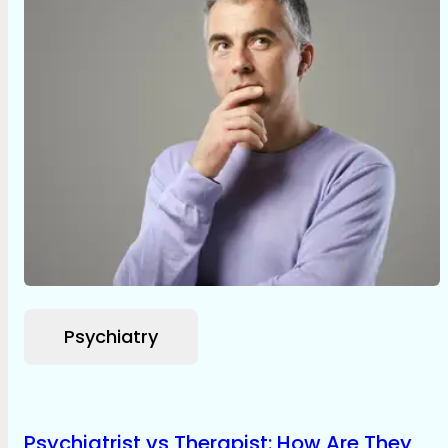
Psychiatry
Psychiatrist vs Therapist: How Are They