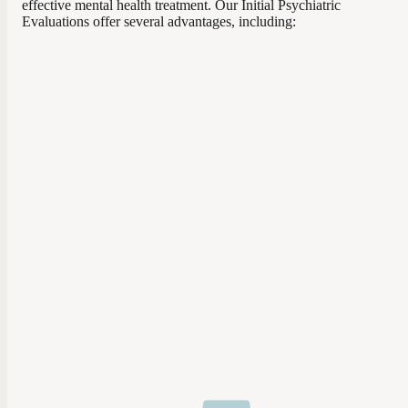
effective mental health treatment. Our Initial Psychiatric
Evaluations offer several advantages, including: