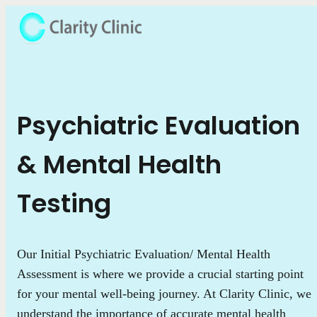
Psychiatric Evaluation
& Mental Health
Testing
Our Initial Psychiatric Evaluation/ Mental Health
Assessment is where we provide a crucial starting point
for your mental well-being journey. At Clarity Clinic, we
understand the importance of accurate mental health