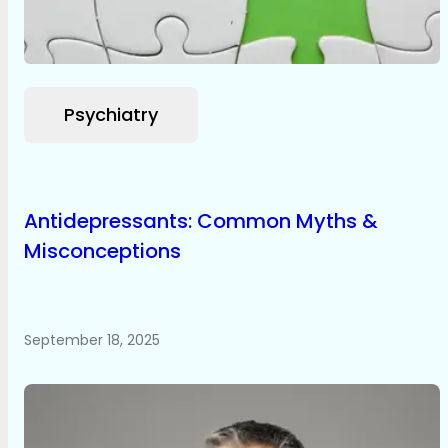
Psychiatry
Antidepressants: Common Myths &
Misconceptions
September 18, 2025