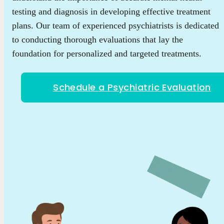
testing and diagnosis in developing effective treatment
plans. Our team of experienced psychiatrists is dedicated
to conducting thorough evaluations that lay the
foundation for personalized and targeted treatments.
Schedule a Psychiatric Evaluation