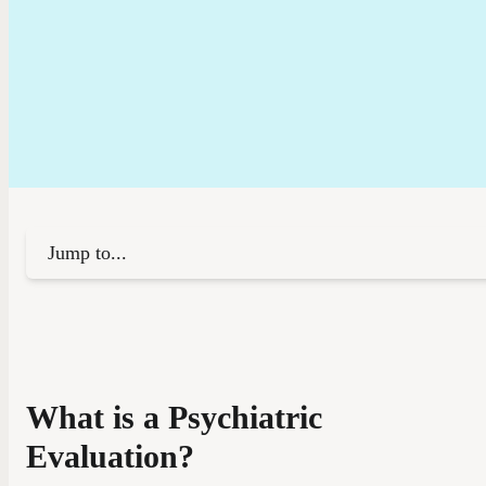
Jump to...
What is a Psychiatric
Evaluation?