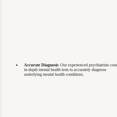
Accurate Diagnosis
: Our experienced psychiatrists con
in-depth mental health tests to accurately diagnose
underlying mental health conditions.