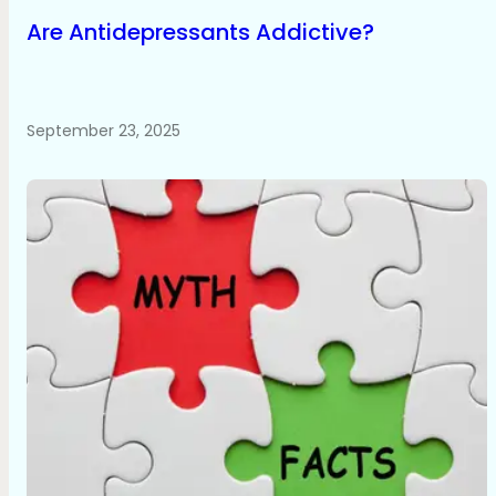
Are Antidepressants Addictive?
September 23, 2025