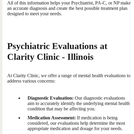
All of this information helps your Psychiatrist, PA-C, or NP make
an accurate diagnosis and create the best possible treatment plan
designed to meet your needs.
Psychiatric Evaluations at
Clarity Clinic - Illinois
At Clarity Clinic, we offer a range of mental health evaluations to
address various concerns:
Diagnostic Evaluation:
Our diagnostic evaluations
aim to accurately identify the underlying mental health
condition that may be affecting you.
Medication Assessment:
If medication is being
considered, our evaluations help determine the most
appropriate medication and dosage for your needs.