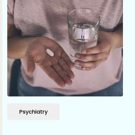
Psychiatry