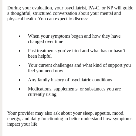
During your evaluation, your psychiatrist, PA-C, or NP will guide
a thoughtful, structured conversation about your mental and
physical health. You can expect to discuss:
When your symptoms began and how they have
changed over time
Past treatments you’ve tried and what has or hasn’t
been helpful
Your current challenges and what kind of support you
feel you need now
Any family history of psychiatric conditions
Medications, supplements, or substances you are
currently using
Your provider may also ask about your sleep, appetite, mood,
energy, and daily functioning to better understand how symptoms
impact your life.