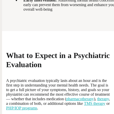
Early Intervention:
Addressing mental health concerns
early can prevent them from worsening and enhance yo
overall well-being
What to Expect in a Psychiatric
Evaluation
A psychiatric evaluation typically lasts about an hour and is the
first step in understanding your mental health needs. The goal is
to get a full picture of your symptoms, history, and goals so your
physiatrist can recommend the most effective course of treatment
— whether that includes medication (
pharmacotherapy
),
therapy
,
a combination of both, or additional options like
TMS therapy
or
PHP/IOP programs
.