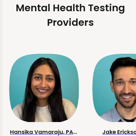
Mental Health Testing
Providers
Hansika
Vamaraju
, PA-C
Jake
Ericks