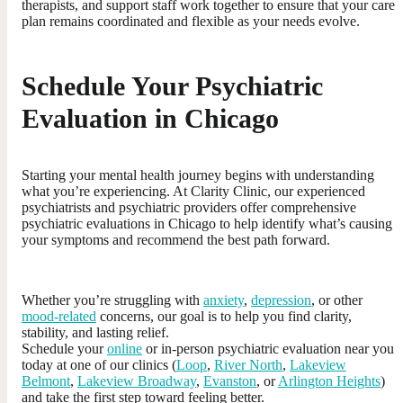
therapists, and support staff work together to ensure that your care
plan remains coordinated and flexible as your needs evolve.
Schedule Your Psychiatric
Evaluation in Chicago
Starting your mental health journey begins with understanding
what you’re experiencing. At Clarity Clinic, our experienced
psychiatrists and psychiatric providers offer comprehensive
psychiatric evaluations in Chicago to help identify what’s causing
your symptoms and recommend the best path forward.
Whether you’re struggling with
anxiety
,
depression
, or other
mood-related
concerns, our goal is to help you find clarity,
stability, and lasting relief.
Schedule your
online
or in-person psychiatric evaluation near you
today at one of our clinics (
Loop
,
River North
,
Lakeview
Belmont
,
Lakeview Broadway
,
Evanston
, or
Arlington Heights
)
and take the first step toward feeling better.