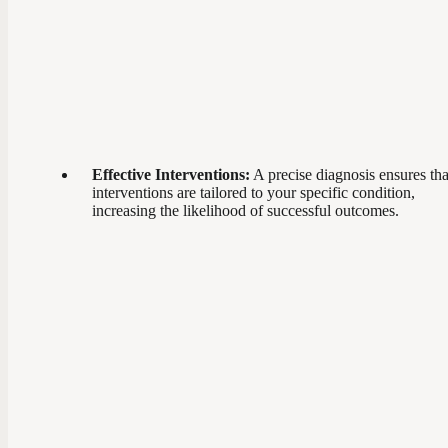
Effective Interventions:
A precise diagnosis ensures tha
interventions are tailored to your specific condition,
increasing the likelihood of successful outcomes.