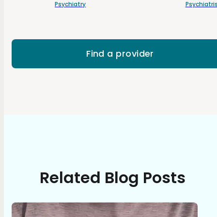
Psychiatry
Psychiatri
Find a provider
Related Blog Posts