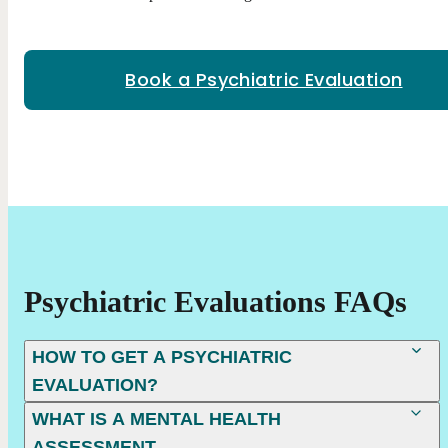
Book a Psychiatric Evaluation
Psychiatric Evaluations FAQs
HOW TO GET A PSYCHIATRIC
EVALUATION?
WHAT IS A MENTAL HEALTH
ASSESSMENT