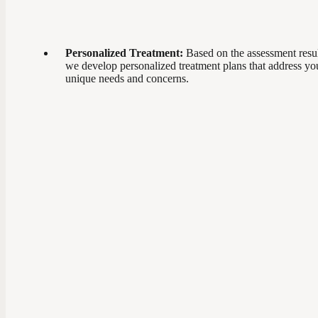
Personalized Treatment:
Based on the assessment resul
we develop personalized treatment plans that address yo
unique needs and concerns.