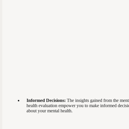
Informed Decisions:
The insights gained from the ment
health evaluation empower you to make informed decisi
about your mental health.