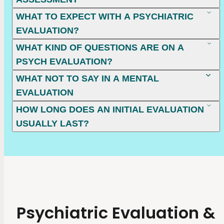
WHAT TO EXPECT WITH A PSYCHIATRIC
EVALUATION?
WHAT KIND OF QUESTIONS ARE ON A
PSYCH EVALUATION?
WHAT NOT TO SAY IN A MENTAL
EVALUATION
HOW LONG DOES AN INITIAL EVALUATION
USUALLY LAST?
Psychiatric Evaluation &