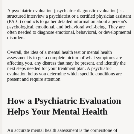
A psychiatric evaluation (psychiatric diagnostic evaluation) is a
structured interview a psychiatrist or a certified physician assistant
(PA-C) conducts to gather detailed information about a person's
psychological, emotional, and behavioral well-being. They are
often needed to diagnose emotional, behavioral, or developmental
disorders.
Overall, the idea of a mental health test or mental health
assessment is to get a complete picture of what symptoms are
affecting you, any distress that may be present, and identify the
next steps needed for your treatment plan. A psychiatric
evaluation helps you determine which specific conditions are
present and require attention.
How a Psychiatric Evaluation
Helps Your Mental Health
An accurate mental health assessment is the cornerstone of