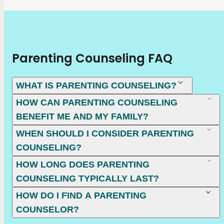
Parenting Counseling FAQ
WHAT IS PARENTING COUNSELING?
HOW CAN PARENTING COUNSELING
BENEFIT ME AND MY FAMILY?
WHEN SHOULD I CONSIDER PARENTING
COUNSELING?
HOW LONG DOES PARENTING
COUNSELING TYPICALLY LAST?
HOW DO I FIND A PARENTING
COUNSELOR?