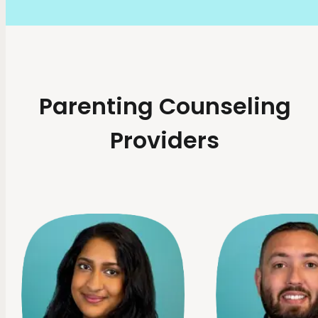
Parenting Counseling
Providers