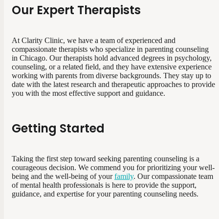
Our Expert Therapists
At Clarity Clinic, we have a team of experienced and
compassionate therapists who specialize in parenting counseling
in Chicago. Our therapists hold advanced degrees in psychology,
counseling, or a related field, and they have extensive experience
working with parents from diverse backgrounds. They stay up to
date with the latest research and therapeutic approaches to provide
you with the most effective support and guidance.
Getting Started
Taking the first step toward seeking parenting counseling is a
courageous decision. We commend you for prioritizing your well-
being and the well-being of your
family
. Our compassionate team
of mental health professionals is here to provide the support,
guidance, and expertise for your parenting counseling needs.