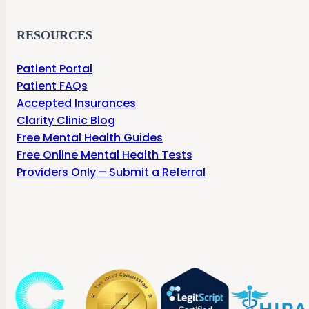
RESOURCES
Patient Portal
Patient FAQs
Accepted Insurances
Clarity Clinic Blog
Free Mental Health Guides
Free Online Mental Health Tests
Providers Only – Submit a Referral