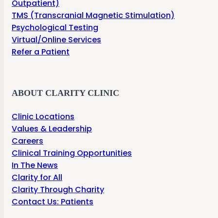
Outpatient)
TMS (Transcranial Magnetic Stimulation)
Psychological Testing
Virtual/Online Services
Refer a Patient
ABOUT CLARITY CLINIC
Clinic Locations
Values & Leadership
Careers
Clinical Training Opportunities
In The News
Clarity for All
Clarity Through Charity
Contact Us: Patients