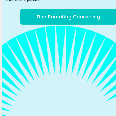
Find Parenting Counseling