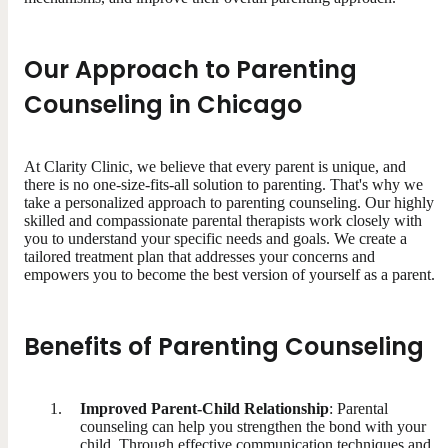
Our Approach to Parenting
Counseling in Chicago
At Clarity Clinic, we believe that every parent is unique, and
there is no one-size-fits-all solution to parenting. That's why we
take a personalized approach to parenting counseling. Our highly
skilled and compassionate parental therapists work closely with
you to understand your specific needs and goals. We create a
tailored treatment plan that addresses your concerns and
empowers you to become the best version of yourself as a parent.
Benefits of Parenting Counseling
Improved Parent-Child Relationship
: Parental
counseling can help you strengthen the bond with your
child. Through effective communication techniques and