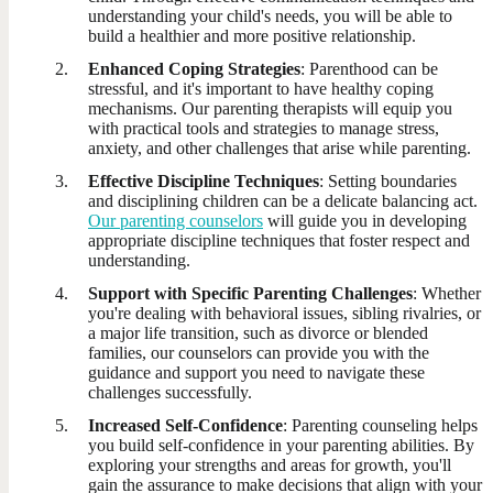
understanding your child's needs, you will be able to
build a healthier and more positive relationship.
Enhanced Coping Strategies
: Parenthood can be
stressful, and it's important to have healthy coping
mechanisms. Our parenting therapists will equip you
with practical tools and strategies to manage stress,
anxiety, and other challenges that arise while parenting.
Effective Discipline Techniques
: Setting boundaries
and disciplining children can be a delicate balancing act.
Our parenting counselors
will guide you in developing
appropriate discipline techniques that foster respect and
understanding.
Support with Specific Parenting Challenges
: Whether
you're dealing with behavioral issues, sibling rivalries, or
a major life transition, such as divorce or blended
families, our counselors can provide you with the
guidance and support you need to navigate these
challenges successfully.
Increased Self-Confidence
: Parenting counseling helps
you build self-confidence in your parenting abilities. By
exploring your strengths and areas for growth, you'll
gain the assurance to make decisions that align with your