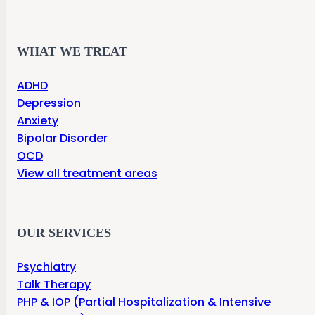
WHAT WE TREAT
ADHD
Depression
Anxiety
Bipolar Disorder
OCD
View all treatment areas
OUR SERVICES
Psychiatry
Talk Therapy
PHP & IOP (Partial Hospitalization & Intensive