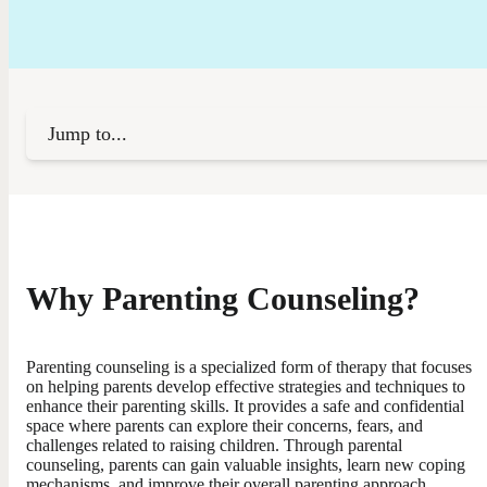
Jump to...
Why Parenting Counseling?
Parenting counseling is a specialized form of therapy that focuses
on helping parents develop effective strategies and techniques to
enhance their parenting skills. It provides a safe and confidential
space where parents can explore their concerns, fears, and
challenges related to raising children. Through parental
counseling, parents can gain valuable insights, learn new coping
mechanisms, and improve their overall parenting approach.