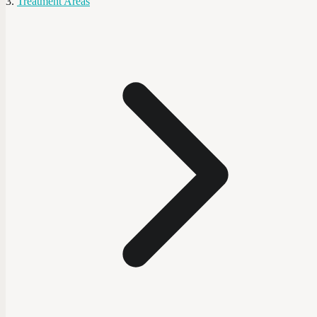
Treatment Areas