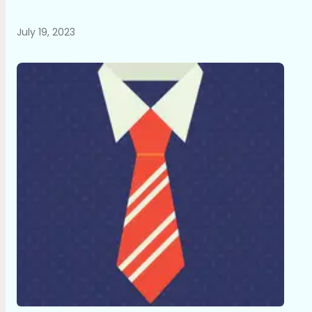
July 19, 2023