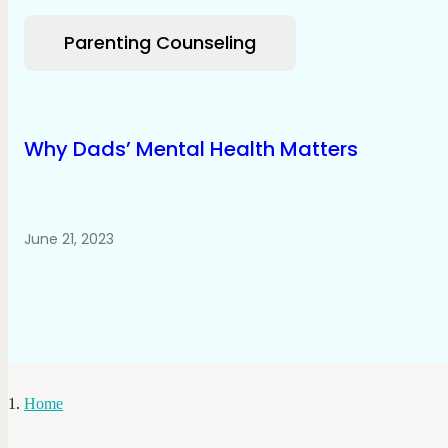
Parenting Counseling
Why Dads’ Mental Health Matters
June 21, 2023
Home