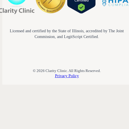
Licensed and certified by the State of Illinois, accredited by The Joint
Commission, and LegitScript Certified.
© 2026 Clarity Clinic. All Rights Reserved.
Privacy Policy