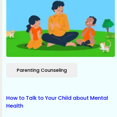
Parenting Counseling
How to Talk to Your Child about Mental
Health