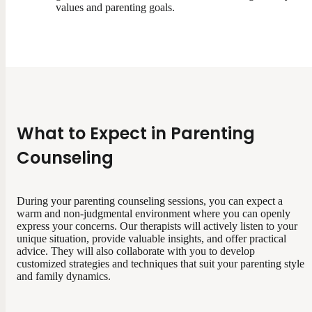
values and parenting goals.
What to Expect in Parenting
Counseling
During your parenting counseling sessions, you can expect a
warm and non-judgmental environment where you can openly
express your concerns. Our therapists will actively listen to your
unique situation, provide valuable insights, and offer practical
advice. They will also collaborate with you to develop
customized strategies and techniques that suit your parenting style
and family dynamics.