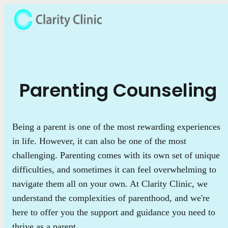
Parenting Counseling
Being a parent is one of the most rewarding experiences
in life. However, it can also be one of the most
challenging. Parenting comes with its own set of unique
difficulties, and sometimes it can feel overwhelming to
navigate them all on your own. At Clarity Clinic, we
understand the complexities of parenthood, and we're
here to offer you the support and guidance you need to
thrive as a parent.