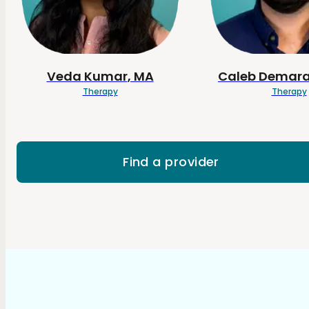
Veda
Kumar
, MA
Caleb
Demara
Therapy
Therapy
Find a provider