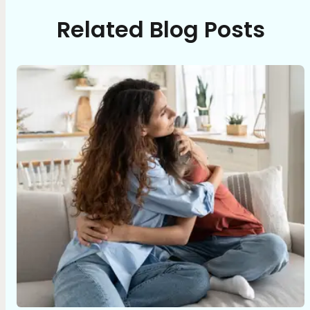
Related Blog Posts