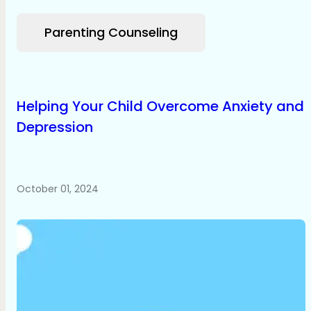
Parenting Counseling
Helping Your Child Overcome Anxiety and
Depression
October 01, 2024