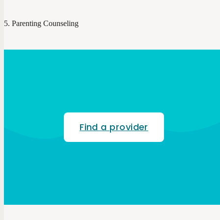
Parenting Counseling
Find a provider