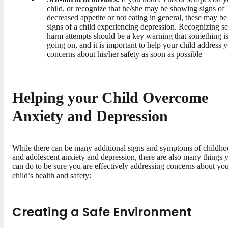
child, or recognize that he/she may be showing signs of
decreased appetite or not eating in general, these may be
signs of a child experiencing depression. Recognizing se
harm attempts should be a key warning that something i
going on, and it is important to help your child address 
concerns about his/her safety as soon as possible
Helping your Child Overcome
Anxiety and Depression
While there can be many additional signs and symptoms of childh
and adolescent anxiety and depression, there are also many things 
can do to be sure you are effectively addressing concerns about yo
child’s health and safety:
Creating a Safe Environment