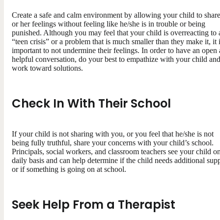
Create a safe and calm environment by allowing your child to share
or her feelings without feeling like he/she is in trouble or being
punished. Although you may feel that your child is overreacting to 
“teen crisis” or a problem that is much smaller than they make it, it 
important to not undermine their feelings. In order to have an open
helpful conversation, do your best to empathize with your child an
work toward solutions.
Check In With Their School
If your child is not sharing with you, or you feel that he/she is not
being fully truthful, share your concerns with your child’s school.
Principals, social workers, and classroom teachers see your child o
daily basis and can help determine if the child needs additional sup
or if something is going on at school.
Seek Help From a Therapist