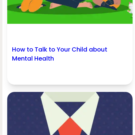
How to Talk to Your Child about
Mental Health