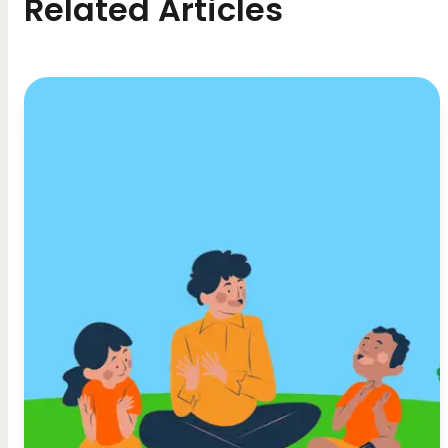
Related Articles