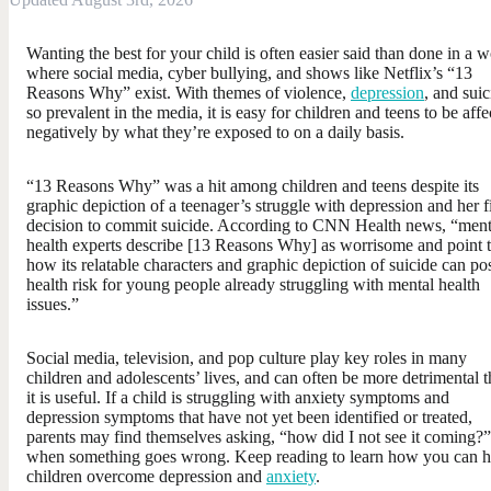
Wanting the best for your child is often easier said than done in a w
where social media, cyber bullying, and shows like Netflix’s “13
Reasons Why” exist. With themes of violence,
depression
, and suic
so prevalent in the media, it is easy for children and teens to be aff
negatively by what they’re exposed to on a daily basis.
“13 Reasons Why” was a hit among children and teens despite its
graphic depiction of a teenager’s struggle with depression and her f
decision to commit suicide. According to CNN Health news, “ment
health experts describe [13 Reasons Why] as worrisome and point 
how its relatable characters and graphic depiction of suicide can po
health risk for young people already struggling with mental health
issues.”
Social media, television, and pop culture play key roles in many
children and adolescents’ lives, and can often be more detrimental 
it is useful. If a child is struggling with anxiety symptoms and
depression symptoms that have not yet been identified or treated,
parents may find themselves asking, “how did I not see it coming?”
when something goes wrong. Keep reading to learn how you can h
children overcome depression and
anxiety
.