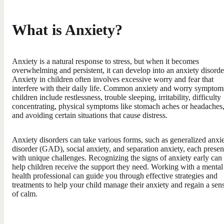
What is Anxiety?
Anxiety is a natural response to stress, but when it becomes
overwhelming and persistent, it can develop into an anxiety disorde
Anxiety in children often involves excessive worry and fear that
interfere with their daily life. Common anxiety and worry symptom
children include restlessness, trouble sleeping, irritability, difficulty
concentrating, physical symptoms like stomach aches or headaches
and avoiding certain situations that cause distress.
Anxiety disorders can take various forms, such as generalized anxi
disorder (GAD), social anxiety, and separation anxiety, each presen
with unique challenges. Recognizing the signs of anxiety early can
help children receive the support they need. Working with a mental
health professional can guide you through effective strategies and
treatments to help your child manage their anxiety and regain a sen
of calm.