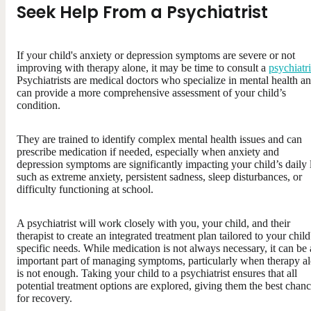
Seek Help From a Psychiatrist
If your child's anxiety or depression symptoms are severe or not
improving with therapy alone, it may be time to consult a
psychiatri
Psychiatrists are medical doctors who specialize in mental health a
can provide a more comprehensive assessment of your child’s
condition.
They are trained to identify complex mental health issues and can
prescribe medication if needed, especially when anxiety and
depression symptoms are significantly impacting your child’s daily l
such as extreme anxiety, persistent sadness, sleep disturbances, or
difficulty functioning at school.
A psychiatrist will work closely with you, your child, and their
therapist to create an integrated treatment plan tailored to your child
specific needs. While medication is not always necessary, it can be
important part of managing symptoms, particularly when therapy a
is not enough. Taking your child to a psychiatrist ensures that all
potential treatment options are explored, giving them the best chan
for recovery.