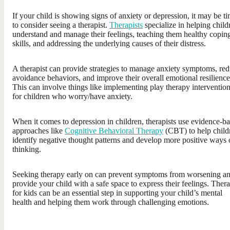
If your child is showing signs of anxiety or depression, it may be t
to consider seeing a therapist.
Therapists
specialize in helping child
understand and manage their feelings, teaching them healthy copin
skills, and addressing the underlying causes of their distress.
A therapist can provide strategies to manage anxiety symptoms, re
avoidance behaviors, and improve their overall emotional resilience
This can involve things like implementing play therapy interventio
for children who worry/have anxiety.
When it comes to depression in children, therapists use evidence-b
approaches like
Cognitive Behavioral Therapy
(CBT) to help child
identify negative thought patterns and develop more positive ways 
thinking.
Seeking therapy early on can prevent symptoms from worsening a
provide your child with a safe space to express their feelings. Ther
for kids can be an essential step in supporting your child’s mental
health and helping them work through challenging emotions.