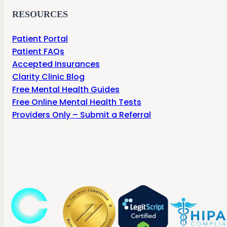
RESOURCES
Patient Portal
Patient FAQs
Accepted Insurances
Clarity Clinic Blog
Free Mental Health Guides
Free Online Mental Health Tests
Providers Only – Submit a Referral