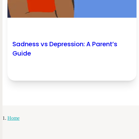
Sadness vs Depression: A Parent’s
Guide
Home