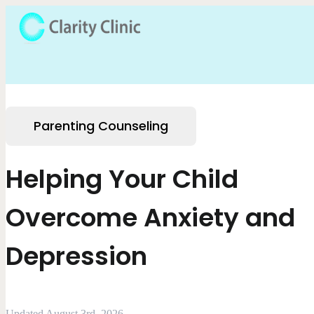
Parenting Counseling
Helping Your Child
Overcome Anxiety and
Depression
Updated August 3rd, 2026