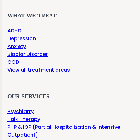
WHAT WE TREAT
ADHD
Depression
Anxiety
Bipolar Disorder
OCD
View all treatment areas
OUR SERVICES
Psychiatry
Talk Therapy
PHP & IOP (Partial Hospitalization & Intensive
Outpatient)