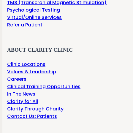
TMS (Transcranial Magnetic Stimulation)
Psychological Testing
Virtual/Online Services
Refer a Patient
ABOUT CLARITY CLINIC
Clinic Locations
Values & Leadership
Careers
Clinical Training Opportunities
In The News
Clarity for All
Clarity Through Charity
Contact Us: Patients