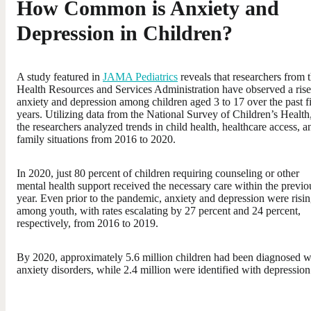
How Common is Anxiety and
Depression in Children?
A study featured in
JAMA Pediatrics
reveals that researchers from 
Health Resources and Services Administration have observed a rise
anxiety and depression among children aged 3 to 17 over the past f
years. Utilizing data from the National Survey of Children’s Health
the researchers analyzed trends in child health, healthcare access, a
family situations from 2016 to 2020.
In 2020, just 80 percent of children requiring counseling or other
mental health support received the necessary care within the previo
year. Even prior to the pandemic, anxiety and depression were risi
among youth, with rates escalating by 27 percent and 24 percent,
respectively, from 2016 to 2019.
By 2020, approximately 5.6 million children had been diagnosed w
anxiety disorders, while 2.4 million were identified with depression