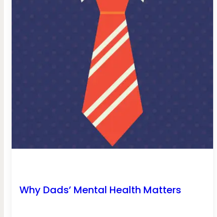
Why Dads’ Mental Health Matters