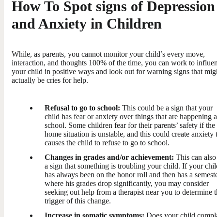
How To Spot signs of Depression
and Anxiety in Children
While, as parents, you cannot monitor your child’s every move,
interaction, and thoughts 100% of the time, you can work to influe
your child in positive ways and look out for warning signs that mig
actually be cries for help.
Refusal to go to school:
This could be a sign that your
child has fear or anxiety over things that are happening a
school. Some children fear for their parents’ safety if the
home situation is unstable, and this could create anxiety 
causes the child to refuse to go to school.
Changes in grades and/or achievement:
This can also
a sign that something is troubling your child. If your chil
has always been on the honor roll and then has a semest
where his grades drop significantly, you may consider
seeking out help from a therapist near you to determine 
trigger of this change.
Increase in somatic symptoms:
Does your child compl