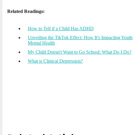
Related Readings:
How to Tell if a Child Has ADHD
Unveiling the TikTok Effect: How It's Impacting Youth
Mental Health
My Child Doesn't Want to Go School: What Do I Do?
What is Clinical Depression?