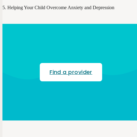
Helping Your Child Overcome Anxiety and Depression
Find a provider