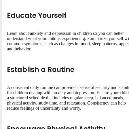
Educate Yourself
Learn about anxiety and depression in children so you can better
understand what your child is experiencing. Familiarize yourself wi
common symptoms, such as changes in mood, sleep patterns, appeti
and behavior.
Establish a Routine
A consistent daily routine can provide a sense of security and stabil
for children dealing with anxiety and depression. Ensure your child
a structured schedule that includes regular sleep, balanced meals,
physical activity, study time, and relaxation. Consistency can help
reduce feelings of uncertainty and worry.
Encourage Physical Activity