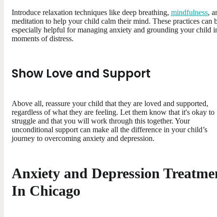
Introduce relaxation techniques like deep breathing,
mindfulness
, a
meditation to help your child calm their mind. These practices can 
especially helpful for managing anxiety and grounding your child i
moments of distress.
Show Love and Support
Above all, reassure your child that they are loved and supported,
regardless of what they are feeling. Let them know that it's okay to
struggle and that you will work through this together. Your
unconditional support can make all the difference in your child’s
journey to overcoming anxiety and depression.
Anxiety and Depression Treatme
In Chicago