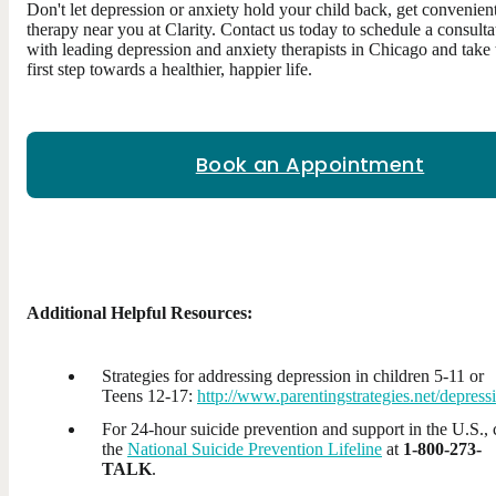
Don't let depression or anxiety hold your child back, get convenien
therapy near you at Clarity. Contact us today to schedule a consulta
with leading depression and anxiety therapists in Chicago and take 
first step towards a healthier, happier life.
Book an Appointment
Additional Helpful Resources:
Strategies for addressing depression in children 5-11 or
Teens 12-17:
http://www.parentingstrategies.net/depress
For 24-hour suicide prevention and support in the U.S., 
the
National Suicide Prevention Lifeline
at
1-800-273-
TALK
.