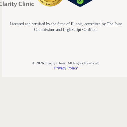
Licensed and certified by the State of Illinois, accredited by The Joint
Commission, and LegitScript Certified.
© 2026 Clarity Clinic. All Rights Reserved.
Privacy Policy