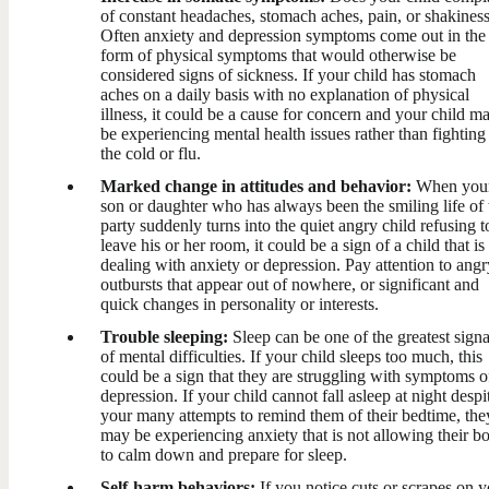
of constant headaches, stomach aches, pain, or shakines
Often anxiety and depression symptoms come out in the
form of physical symptoms that would otherwise be
considered signs of sickness. If your child has stomach
aches on a daily basis with no explanation of physical
illness, it could be a cause for concern and your child m
be experiencing mental health issues rather than fighting
the cold or flu.
Marked change in attitudes and behavior:
When you
son or daughter who has always been the smiling life of 
party suddenly turns into the quiet angry child refusing t
leave his or her room, it could be a sign of a child that is
dealing with anxiety or depression. Pay attention to angr
outbursts that appear out of nowhere, or significant and
quick changes in personality or interests.
Trouble sleeping:
Sleep can be one of the greatest signa
of mental difficulties. If your child sleeps too much, this
could be a sign that they are struggling with symptoms o
depression. If your child cannot fall asleep at night despi
your many attempts to remind them of their bedtime, the
may be experiencing anxiety that is not allowing their b
to calm down and prepare for sleep.
Self-harm behaviors:
If you notice cuts or scrapes on 