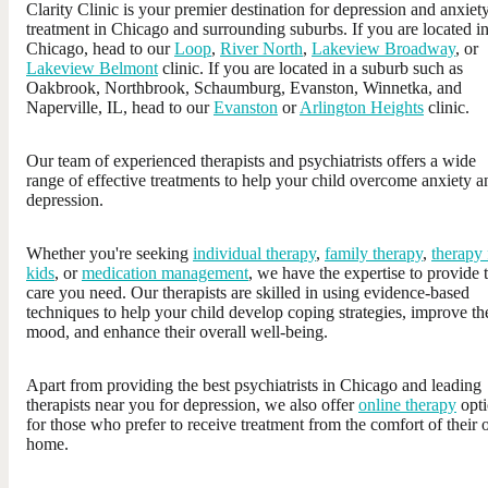
Clarity Clinic is your premier destination for depression and anxiet
treatment in Chicago and surrounding suburbs. If you are located i
Chicago, head to our
Loop
,
River North
,
Lakeview Broadway
, or
Lakeview Belmont
clinic. If you are located in a suburb such as
Oakbrook, Northbrook, Schaumburg, Evanston, Winnetka, and
Naperville, IL, head to our
Evanston
or
Arlington Heights
clinic.
Our team of experienced therapists and psychiatrists offers a wide
range of effective treatments to help your child overcome anxiety a
depression.
Whether you're seeking
individual therapy
,
family therapy
,
therapy 
kids
, or
medication management
, we have the expertise to provide 
care you need. Our therapists are skilled in using evidence-based
techniques to help your child develop coping strategies, improve th
mood, and enhance their overall well-being.
Apart from providing the best psychiatrists in Chicago and leading
therapists near you for depression, we also offer
online therapy
opti
for those who prefer to receive treatment from the comfort of their
home.