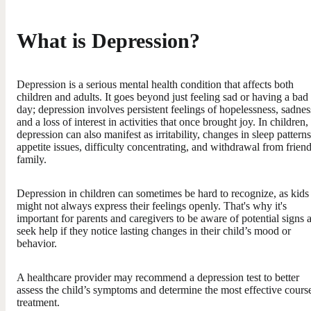
What is Depression?
Depression is a serious mental health condition that affects both
children and adults. It goes beyond just feeling sad or having a bad
day; depression involves persistent feelings of hopelessness, sadnes
and a loss of interest in activities that once brought joy. In children,
depression can also manifest as irritability, changes in sleep patterns
appetite issues, difficulty concentrating, and withdrawal from friend
family.
Depression in children can sometimes be hard to recognize, as kids
might not always express their feelings openly. That's why it's
important for parents and caregivers to be aware of potential signs 
seek help if they notice lasting changes in their child’s mood or
behavior.
A healthcare provider may recommend a depression test to better
assess the child’s symptoms and determine the most effective cours
treatment.