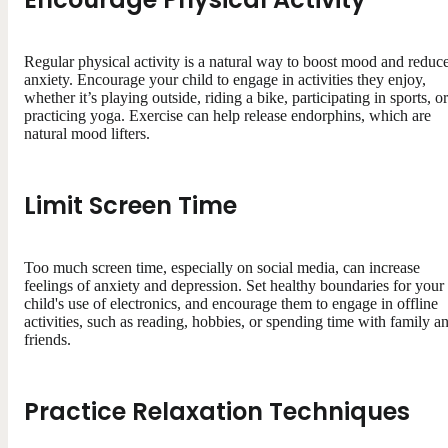
Regular physical activity is a natural way to boost mood and reduc
anxiety. Encourage your child to engage in activities they enjoy,
whether it’s playing outside, riding a bike, participating in sports, or
practicing yoga. Exercise can help release endorphins, which are
natural mood lifters.
Limit Screen Time
Too much screen time, especially on social media, can increase
feelings of anxiety and depression. Set healthy boundaries for your
child's use of electronics, and encourage them to engage in offline
activities, such as reading, hobbies, or spending time with family a
friends.
Practice Relaxation Techniques