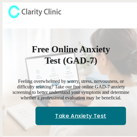
Free Online Anxiety
Test (GAD-7)
Feeling overwhelmed by worry, stress, nervousness, or
difficulty relaxing? Take our free online GAD-7 anxiety
screening to better understand your symptoms and determine
whether a professional evaluation may be beneficial.
Take Anxiety Test