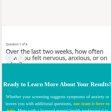
Ready to Learn More About Your Results
Whether your screening suggests symptoms of anxiety or
leaves you with additional questions,
our team is here to
help
. Meet with a licensed mental health professional to