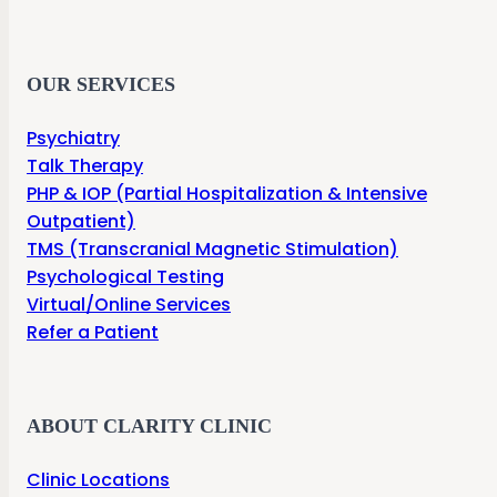
OUR SERVICES
Psychiatry
Talk Therapy
PHP & IOP (Partial Hospitalization & Intensive
Outpatient)
TMS (Transcranial Magnetic Stimulation)
Psychological Testing
Virtual/Online Services
Refer a Patient
ABOUT CLARITY CLINIC
Clinic Locations